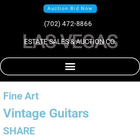
Auction Bid Now
(702) 472-8866
LAS VEGAS
ESTATE SALES & AUCTION CO.
Fine Art
Vintage Guitars
SHARE