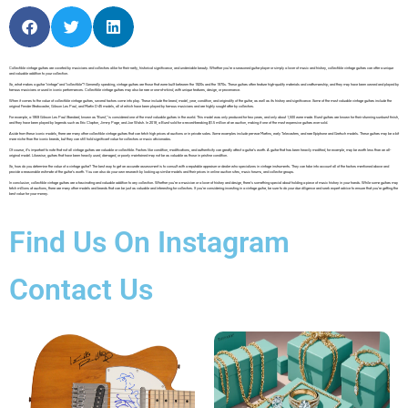
Collectible vintage guitars are coveted by musicians and collectors alike for their rarity, historical significance, and undeniable beauty. Whether you’re a seasoned guitar player or simply a lover of music and history, collectible vintage guitars can offer a unique
and valuable addition to your collection.
So, what makes a guitar “vintage” and “collectible”? Generally speaking, vintage guitars are those that were built between the 1920s and the 1970s. These guitars often feature high-quality materials and craftsmanship, and they may have been owned and played by
famous musicians or used in iconic performances. Collectible vintage guitars may also be rare or one-of-a-kind, with unique features, design, or provenance.
When it comes to the value of collectible vintage guitars, several factors come into play. These include the brand, model, year, condition, and originality of the guitar, as well as its history and significance. Some of the most valuable vintage guitars include the
original Fender Stratocaster, Gibson Les Paul, and Martin D-45 models, all of which have been played by famous musicians and are highly sought after by collectors.
For example, a 1959 Gibson Les Paul Standard, known as “Burst,” is considered one of the most valuable guitars in the world. This model was only produced for two years, and only about 1,500 were made. Burst guitars are known for their stunning sunburst finish,
and they have been played by legends such as Eric Clapton, Jimmy Page, and Joe Walsh. In 2018, a Burst sold for a record-breaking $1.5 million at an auction, making it one of the most expensive guitars ever sold.
Aside from these iconic models, there are many other collectible vintage guitars that can fetch high prices at auctions or in private sales. Some examples include pre-war Martins, early Telecasters, and rare Epiphone and Gretsch models. These guitars may be a bit
more niche than the iconic brands, but they can still hold significant value for collectors or music aficionados.
Of course, it’s important to note that not all vintage guitars are valuable or collectible. Factors like condition, modifications, and authenticity can greatly affect a guitar’s worth. A guitar that has been heavily modified, for example, may be worth less than an all-
original model. Likewise, guitars that have been heavily used, damaged, or poorly maintained may not be as valuable as those in pristine condition.
So, how do you determine the value of a vintage guitar? The best way to get an accurate assessment is to consult with a reputable appraiser or dealer who specializes in vintage instruments. They can take into account all of the factors mentioned above and
provide a reasonable estimate of the guitar’s worth. You can also do your own research by looking up similar models and their prices in online auction sites, music forums, and collector groups.
In conclusion, collectible vintage guitars are a fascinating and valuable addition to any collection. Whether you’re a musician or a lover of history and design, there’s something special about holding a piece of music history in your hands. While some guitars may
fetch millions at auctions, there are many other models and brands that can be just as valuable and interesting for collectors. If you’re considering investing in a vintage guitar, be sure to do your due diligence and seek expert advice to ensure that you’re getting the
best value for your money.
Find Us On Instagram
Contact Us