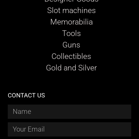
Slot machines
Memorabilia
Tools
Guns
Collectibles
Gold and Silver
CONTACT US