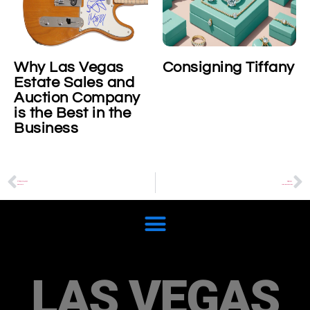
Why Las Vegas
Consigning Tiffany
Estate Sales and
Auction Company
is the Best in the
Business
PREVIOUS
NEXT
Black Pearls
Collectible Casino Chips
LAS VEGAS