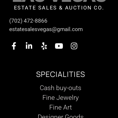
ESTATE SALES & AUCTION CO.
(702) 472-8866
estatesalesvegas@gmail.com
SPECIALITIES
Cash buy-outs
Fine Jewelry
Fine Art
Designer Goods