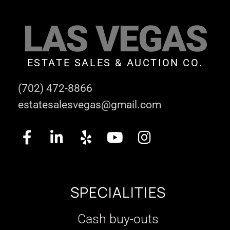
LAS VEGAS
ESTATE SALES & AUCTION CO.
(702) 472-8866
estatesalesvegas@gmail.com
SPECIALITIES
Cash buy-outs