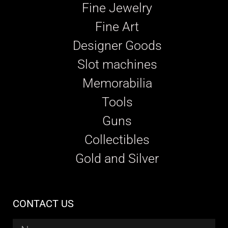
Fine Jewelry
Fine Art
Designer Goods
Slot machines
Memorabilia
Tools
Guns
Collectibles
Gold and Silver
CONTACT US