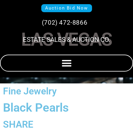
Auction Bid Now
(702) 472-8866
LAS VEGAS
ESTATE SALES & AUCTION CO.
Fine Jewelry
Black Pearls
SHARE