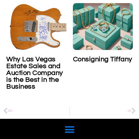
Why Las Vegas
Consigning Tiffany
Estate Sales and
Auction Company
is the Best in the
Business
PREVIOUS
NEXT
Bond, James Bond
Vintage Guitars