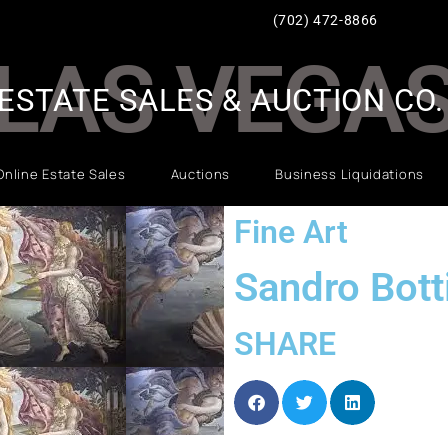
(702) 472-8866
LAS VEGA
ESTATE SALES & AUCTION CO.
Online Estate Sales
Auctions
Business Liquidations
Fine Art
Sandro Botti
SHARE