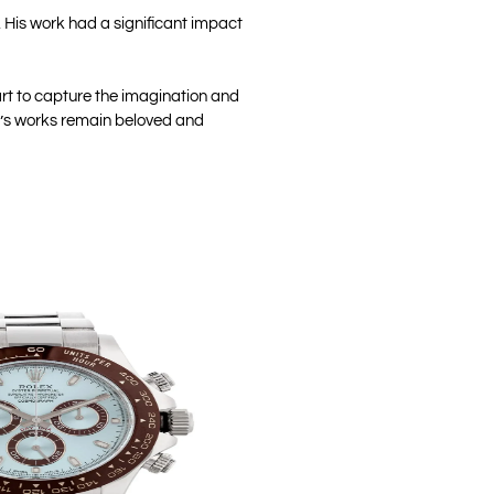
s. His work had a significant impact
 art to capture the imagination and
li’s works remain beloved and