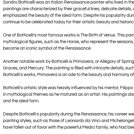
Sandro Botticelli was an Italian Renaissance painter who lived in the
paintings are characterized by their graceful lines, delicate detail
emphasized the beauty of the ideal form. Despite his popularity durin
continue to be celebrated today for their artistic beauty and historic
One of Botticelli’s most famous works is The Birth of Venus. This p
mythological figures, such as the Horae, who represent the seasons,
become an iconic symbol of the Renaissance.
Another notable work by Botticelli is Primavera, or Allegory of Sprin
Graces, and Mercury. The painting is filled with intricate details, suc
Botticelli’s works, Primavera is an ode to the beauty and harmony of
Botticelli’s artistic style was heavily influenced by his mentor, Filip
in mythological themes as he matured as an artist. His paintings al
and the ideal form.
Despite Botticelli’s popularity during the Renaissance, his career went
painting styles, such as those of Leonardo da Vinci and Michelangelo.
have fallen out of favor with the powerful Medici family, who had be