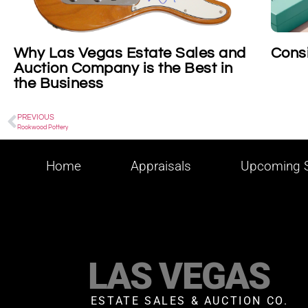
state Sales and
Consigning Tiffany
is the Best in
PREVIOUS
Rookwood Pottery
Home
Appraisals
Upcoming S
LAS VEGAS
ESTATE SALES & AUCTION CO.