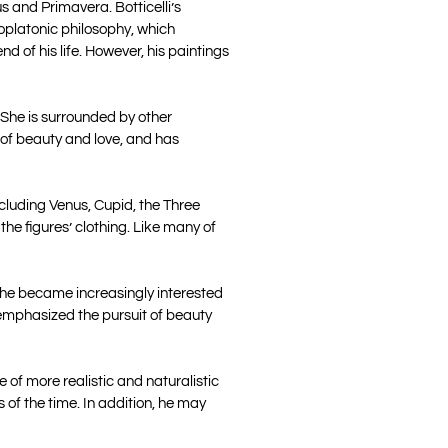
s and Primavera. Botticelli’s
eoplatonic philosophy, which
d of his life. However, his paintings
 She is surrounded by other
 of beauty and love, and has
ncluding Venus, Cupid, the Three
 the figures’ clothing. Like many of
re, he became increasingly interested
 emphasized the pursuit of beauty
e of more realistic and naturalistic
 of the time. In addition, he may