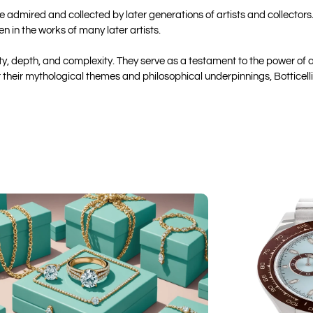
 be admired and collected by later generations of artists and collector
 in the works of many later artists.
auty, depth, and complexity. They serve as a testament to the power of
or their mythological themes and philosophical underpinnings, Botticel