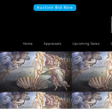
Auction Bid Now
Home
Appraisals
Upcoming Sales