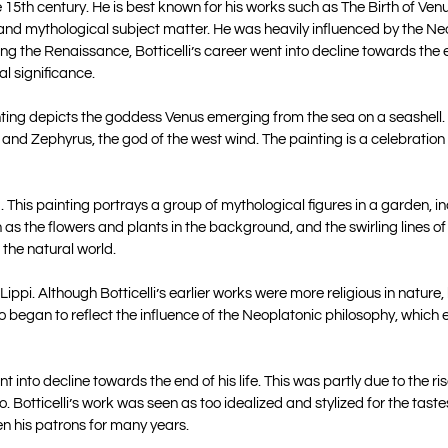
 15th century. He is best known for his works such as The Birth of Venu
s, and mythological subject matter. He was heavily influenced by the N
g the Renaissance, Botticelli’s career went into decline towards the en
al significance.
ainting depicts the goddess Venus emerging from the sea on a seashell.
 and Zephyrus, the god of the west wind. The painting is a celebration
g. This painting portrays a group of mythological figures in a garden, i
h as the flowers and plants in the background, and the swirling lines of
 the natural world.
po Lippi. Although Botticelli’s earlier works were more religious in natu
so began to reflect the influence of the Neoplatonic philosophy, which
 into decline towards the end of his life. This was partly due to the ris
 Botticelli’s work was seen as too idealized and stylized for the tastes
en his patrons for many years.