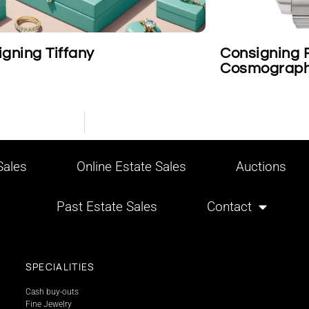
Consigning Rolex Platinum
Cosmograph Daytona Wristwa
ales
Online Estate Sales
Auctions
Past Estate Sales
Contact
SPECIALITIES
Cash buy-outs
Fine Jewelry