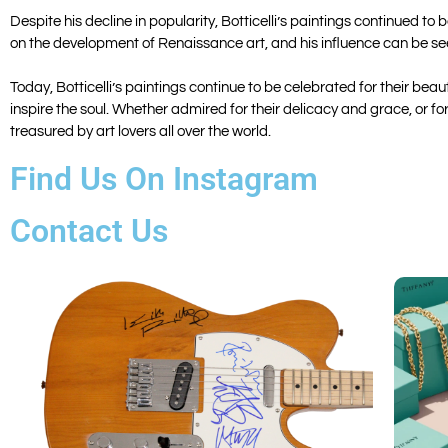
Despite his decline in popularity, Botticelli’s paintings continued to
on the development of Renaissance art, and his influence can be seen
Today, Botticelli’s paintings continue to be celebrated for their be
inspire the soul. Whether admired for their delicacy and grace, or f
treasured by art lovers all over the world.
Find Us On Instagram
Contact Us