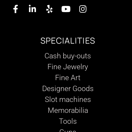
SPECIALITIES
Cash buy-outs
Fine Jewelry
Fine Art
Designer Goods
Slot machines
Memorabilia
Tools