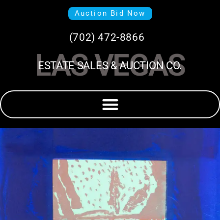
Auction Bid Now
(702) 472-8866
LAS VEGAS
ESTATE SALES & AUCTION CO.