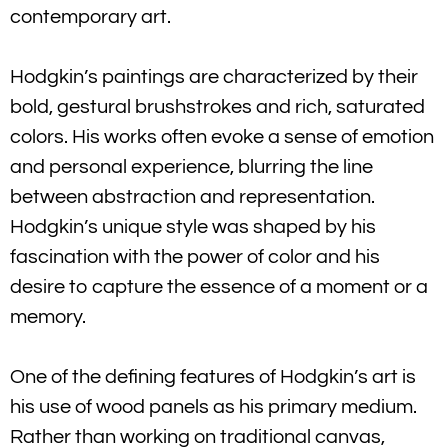
contemporary art.
Hodgkin’s paintings are characterized by their
bold, gestural brushstrokes and rich, saturated
colors. His works often evoke a sense of emotion
and personal experience, blurring the line
between abstraction and representation.
Hodgkin’s unique style was shaped by his
fascination with the power of color and his
desire to capture the essence of a moment or a
memory.
One of the defining features of Hodgkin’s art is
his use of wood panels as his primary medium.
Rather than working on traditional canvas,