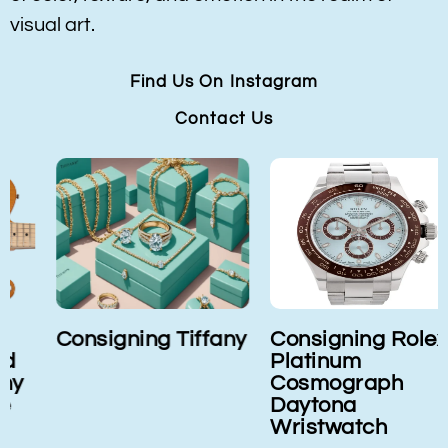
visual art.
Find Us On Instagram
Contact Us
Consigning Tiffany
Consigning Rolex
Platinum
Cosmograph
Daytona
Wristwatch