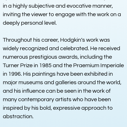
in a highly subjective and evocative manner,
inviting the viewer to engage with the work on a
deeply personal level.
Throughout his career, Hodgkin’s work was
widely recognized and celebrated. He received
numerous prestigious awards, including the
Turner Prize in 1985 and the Praemium Imperiale
in 1996. His paintings have been exhibited in
major museums and galleries around the world,
and his influence can be seen in the work of
many contemporary artists who have been
inspired by his bold, expressive approach to
abstraction.