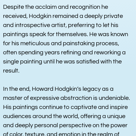
Despite the acclaim and recognition he
received, Hodgkin remained a deeply private
and introspective artist, preferring to let his
paintings speak for themselves. He was known
for his meticulous and painstaking process,
often spending years refining and reworking a
single painting until he was satisfied with the
result.
In the end, Howard Hodgkin’s legacy as a
master of expressive abstraction is undeniable.
His paintings continue to captivate and inspire
audiences around the world, offering a unique
and deeply personal perspective on the power
of color, texture, and emotion in the realm of