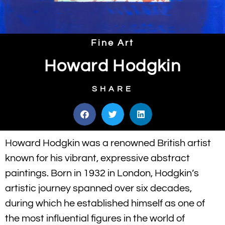
Fine Art
Howard Hodgkin
SHARE
Howard Hodgkin was a renowned British artist
known for his vibrant, expressive abstract
paintings. Born in 1932 in London, Hodgkin’s
artistic journey spanned over six decades,
during which he established himself as one of
the most influential figures in the world of