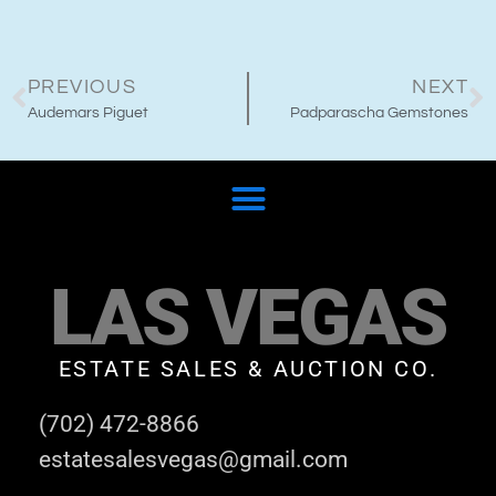
PREVIOUS
NEXT
Audemars Piguet
Padparascha Gemstones
LAS VEGAS
ESTATE SALES & AUCTION CO.
(702) 472-8866
estatesalesvegas@gmail.com