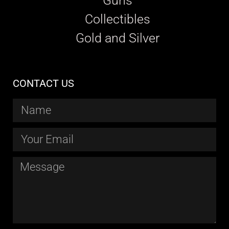
Guns
Collectibles
Gold and Silver
CONTACT US