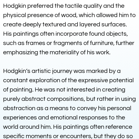
Hodgkin preferred the tactile quality and the
physical presence of wood, which allowed him to
create deeply textured and layered surfaces.
His paintings often incorporate found objects,
such as frames or fragments of furniture, further
emphasizing the materiality of his work.
Hodgkin’s artistic journey was marked by a
constant exploration of the expressive potential
of painting. He was not interested in creating
purely abstract compositions, but rather in using
abstraction as a means to convey his personal
experiences and emotional responses to the
world around him. His paintings often reference
specific moments or encounters, but they do so