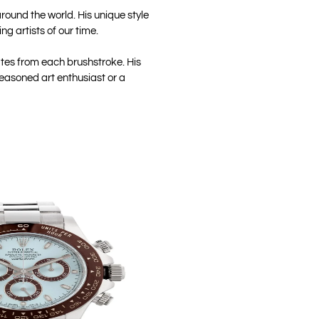
round the world. His unique style
g artists of our time.
ates from each brushstroke. His
seasoned art enthusiast or a