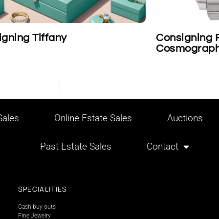
Consigning Rolex Platinum
Car
Cosmograph Daytona Wristwatch
ales
Online Estate Sales
Auctions
Past Estate Sales
Contact
SPECIALITIES
Cash buy-outs
Fine Jewelry