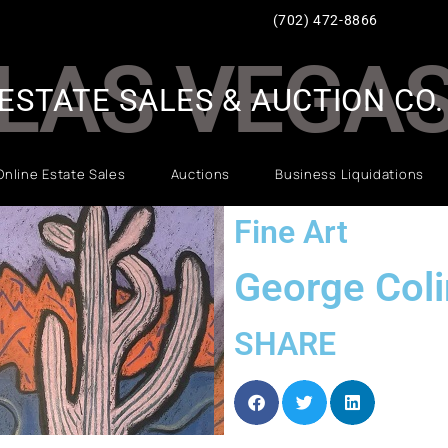
(702) 472-8866
LAS VEGA
ESTATE SALES & AUCTION CO.
Online Estate Sales
Auctions
Business Liquidations
Fine Art
George Col
SHARE