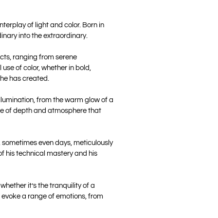
erplay of light and color. Born in
inary into the extraordinary.
ects, ranging from serene
use of color, whether in bold,
 he has created.
illumination, from the warm glow of a
ense of depth and atmosphere that
rs, sometimes even days, meticulously
 of his technical mastery and his
ether it’s the tranquility of a
gs evoke a range of emotions, from