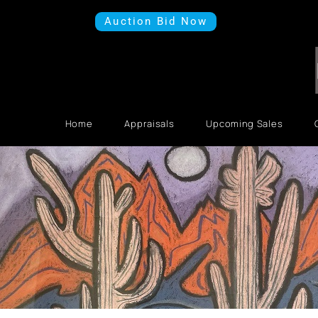
Auction Bid Now
Home
Appraisals
Upcoming Sales