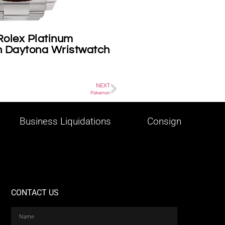
tier on consignment
What celebr
Vegas area 
NEXT
Pokemon
Business Liquidations
Consign
CONTACT US