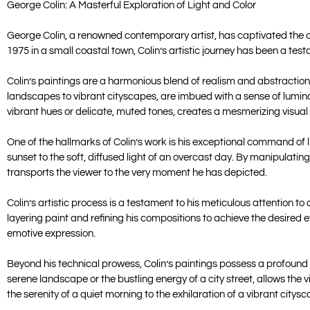
George Colin: A Masterful Exploration of Light and Color
George Colin, a renowned contemporary artist, has captivated the art
1975 in a small coastal town, Colin’s artistic journey has been a tes
Colin’s paintings are a harmonious blend of realism and abstraction
landscapes to vibrant cityscapes, are imbued with a sense of luminosi
vibrant hues or delicate, muted tones, creates a mesmerizing visual
One of the hallmarks of Colin’s work is his exceptional command of l
sunset to the soft, diffused light of an overcast day. By manipulati
transports the viewer to the very moment he has depicted.
Colin’s artistic process is a testament to his meticulous attention 
layering paint and refining his compositions to achieve the desired ef
emotive expression.
Beyond his technical prowess, Colin’s paintings possess a profound e
serene landscape or the bustling energy of a city street, allows the 
the serenity of a quiet morning to the exhilaration of a vibrant citysc