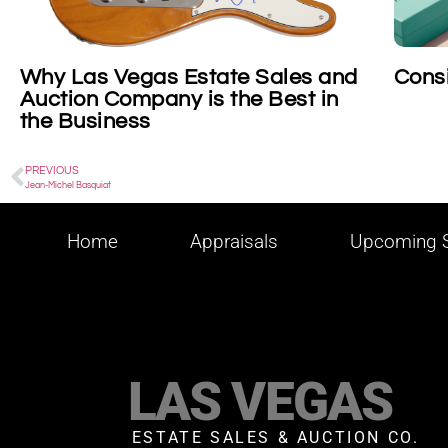
les and
Consigning Tiffany
st in
PREVIOUS
Jean-Michel Basquiat
Home
Appraisals
Upcoming S
LAS VEGAS
ESTATE SALES & AUCTION CO.