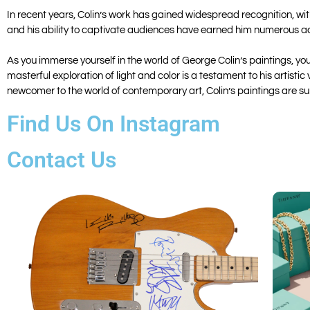
In recent years, Colin’s work has gained widespread recognition, wit
and his ability to captivate audiences have earned him numerous acc
As you immerse yourself in the world of George Colin’s paintings, y
masterful exploration of light and color is a testament to his artist
newcomer to the world of contemporary art, Colin’s paintings are sur
Find Us On Instagram
Contact Us