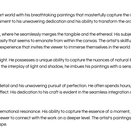
 world with his breathtaking paintings that masterfully capture the int
tament to his unwavering dedication and his ability to transform the ord
, where he seamlessly merges the tangible and the ethereal. His subj
ty that seems to emanate from within the canvas. The artist’s skillful 
 experience that invites the viewer to immerse themselves in the world
ight. He possesses a unique ability to capture the nuances of natural 
ng the interplay of light and shadow, he imbues his paintings with a s
to detail and his unwavering pursuit of perfection. He often spends hou
fect. His dedication to his craft is evident in the seamless integration
motional resonance. His ability to capture the essence of a moment, wh
viewer to connect with the work on a deeper level. The artist’s paintin
ape.