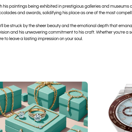
h his paintings being exhibited in prestigious galleries and museums a
olades and awards, solidifying his place as one of the most compellin
ou’ll be struck by the sheer beauty and the emotional depth that eman
ic vision and his unwavering commitment to his craft. Whether you’re a 
e to leave a lasting impression on your soul.