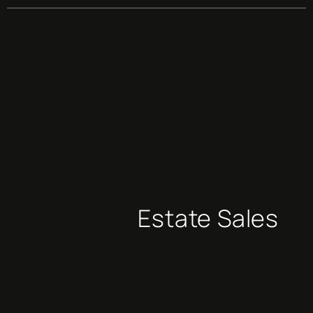
Estate Sales