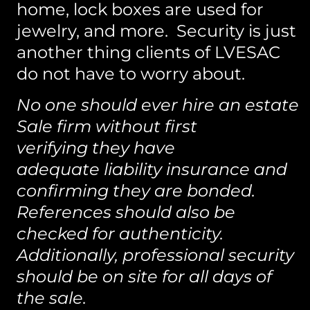
home, lock boxes are used for
jewelry, and more. Security is just
another thing clients of LVESAC
do not have to worry about.
No one should ever hire an estate
Sale firm without first
verifying they have
adequate liability insurance and
confirming they are bonded.
References should also be
checked for authenticity.
Additionally, professional security
should be on site for all days of
the sale.