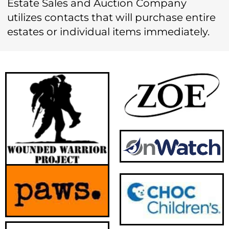
Estate Sales and Auction Company
utilizes contacts that will purchase entire
estates or individual items immediately.