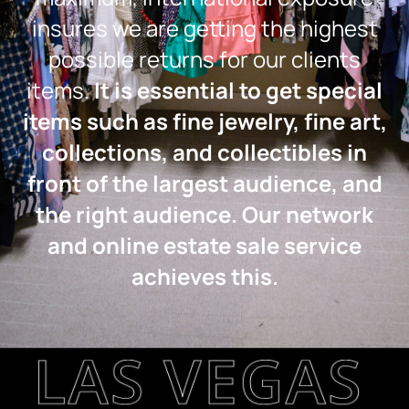
insures we are getting the highest
possible returns for our clients
items.
It is essential to get special
items such as fine jewelry, fine art,
collections, and collectibles in
front of the largest audience, and
the right audience. Our network
and online estate sale service
achieves this.