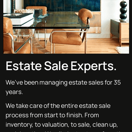
Estate Sale Experts.
We’ve been managing estate sales for 35
years.
We take care of the entire estate sale
process from start to finish. From
inventory, to valuation, to sale, clean up,