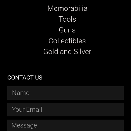
Memorabilia
Tools
Guns
Collectibles
Gold and Silver
CONTACT US