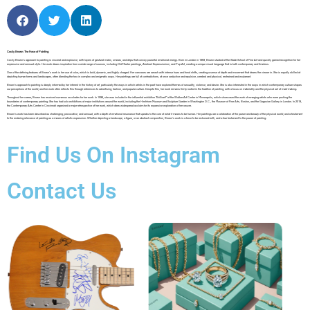
Cecily Brown: The Force of Painting
Cecily Brown’s approach to painting is visceral and explosive, with layers of gestural marks, smears, and drips that convey powerful emotional energy. Born in London in 1969, Brown studied at the Slade School of Fine Art and quickly gained recognition for her
expressive and sensual style. Her work draws inspiration from a wide range of sources, including Old Master paintings, Abstract Expressionism, and Pop Art, creating a unique visual language that is both contemporary and timeless.
One of the defining features of Brown’s work is her use of color, which is bold, dynamic, and highly charged. Her canvases are awash with intense hues and tonal shifts, creating a sense of depth and movement that draws the viewer in. She is equally skilled at
depicting human forms and landscapes, often blending the two in complex and enigmatic ways. Her paintings are full of contradictions, at once seductive and repulsive, cerebral and physical, restrained and exuberant.
Brown’s approach to painting is deeply informed by her interest in the history of art, particularly the ways in which artists in the past have explored themes of sexuality, violence, and desire. She is also interested in the ways in which contemporary culture shapes
our perceptions of the world, and her work often reflects this through references to advertising, fashion, and popular culture. Despite this, her work remains firmly rooted in the tradition of painting, with a focus on materiality and the physical act of mark-making.
Throughout her career, Brown has received numerous accolades for her work. In 1998, she was included in the influential exhibition “Brilliant!” at the Walker Art Center in Minneapolis, which showcased the work of emerging artists who were pushing the
boundaries of contemporary painting. She has had solo exhibitions at major institutions around the world, including the Hirshhorn Museum and Sculpture Garden in Washington D.C., the Museum of Fine Arts, Boston, and the Gagosian Gallery in London. In 2019,
the Contemporary Arts Center in Cincinnati organized a major retrospective of her work, which drew widespread acclaim for its expansive exploration of her oeuvre.
Brown’s work has been described as challenging, provocative, and sensual, with a depth of emotional resonance that speaks to the core of what it means to be human. Her paintings are a celebration of the power and beauty of the physical world, and a testament
to the enduring relevance of painting as a means of artistic expression. Whether depicting a landscape, a figure, or an abstract composition, Brown’s work is a force to be reckoned with, and a true testament to the power of painting.
Find Us On Instagram
Contact Us