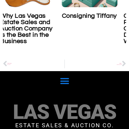
Consigning Tiffany
Consigning Role
nd
Platinum
ny
Cosmograph
he
Daytona
Wristwatch
PREVIOUS
NEXT
Henri Matisse
Van Cleef & Arpels Frivole
LAS VEGAS
ESTATE SALES & AUCTION CO.