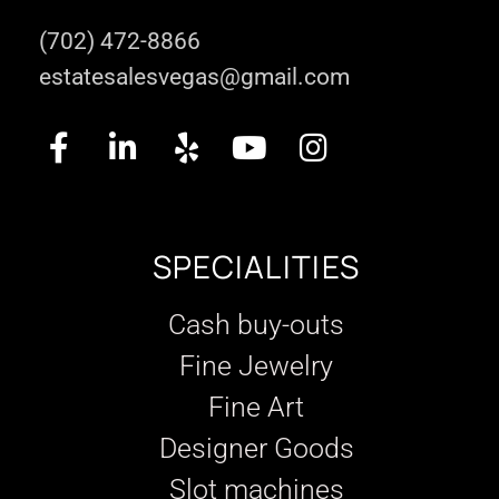
(702) 472-8866
estatesalesvegas@gmail.com
SPECIALITIES
Cash buy-outs
Fine Jewelry
Fine Art
Designer Goods
Slot machines