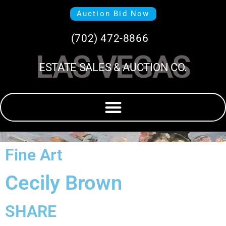
Auction Bid Now
(702) 472-8866
LAS VEGAS
ESTATE SALES & AUCTION CO.
Fine Art
Cecily Brown
SHARE