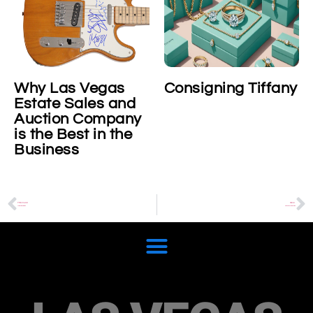
s Vegas
Consigning Tiffany
Consigni
 Sales and
Platinum
n Company
Cosmogr
est in the
Daytona
ss
Wristwat
PREVIOUS
NEXT
Arlen Ness Bikes
Pop Culture Rarities