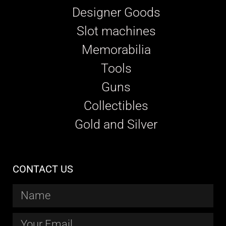
Designer Goods
Slot machines
Memorabilia
Tools
Guns
Collectibles
Gold and Silver
CONTACT US