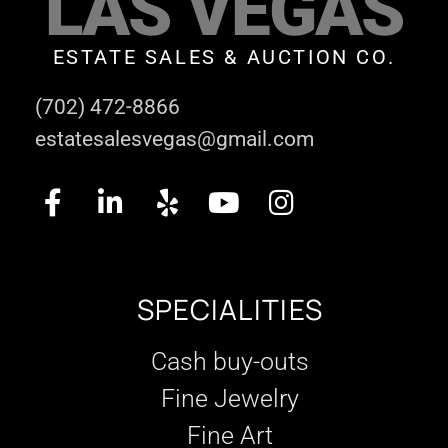
LAS VEGAS
ESTATE SALES & AUCTION CO.
(702) 472-8866
estatesalesvegas@gmail.com
SPECIALITIES
Cash buy-outs
Fine Jewelry
Fine Art