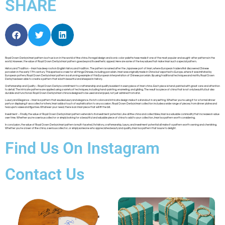
SHARE
Royal Crown Derby’s Imari pattern is a true icon in the world of fine china. Its regal design and iconic color palette have made it one of the most popular and sought-after patterns in the
world. However, the value of Royal Crown Derby’s Imari pattern goes beyond its aesthetic appeal. Here are some of the key values that make Imari such a special pattern.
History and Tradition – Imari has deep roots in English history and tradition. The pattern is named after the Japanese port of Imari, where European traders first discovered Chinese
porcelain in the early 17th century. This sparked a craze for all things Chinese, including porcelain. Imari was originally made in China but exported to Europe, where it was imitated by
European potters. Royal Crown Derby’s Imari pattern is a stunning example of this European interpretation of Chinese porcelain. By using traditional techniques and motifs, Royal Crown
Derby has been able to create a pattern that is both beautiful and steeped in history.
Craftsmanship and Quality – Royal Crown Derby’s commitment to craftsmanship and quality is evident in every piece of Imari china. Each piece is hand-painted with great care and attention
to detail. The intricate patterns are applied using a variety of techniques, including hand-painting, enameling, and gilding. The result is a piece of china that is not only beautiful but also
durable and functional. Royal Crown Derby’s Imari china is designed to be used and enjoyed, not just admired from afar.
Luxury and Elegance – Imari is a pattern that exudes luxury and elegance. Its rich colors and intricate design make it a standout in any setting. Whether you’re using it for a formal dinner
party or displaying it as a collector’s item, Imari adds a touch of sophistication to any occasion. Royal Crown Derby’s Imari collection includes a wide range of pieces, from dinner plates and
teacups to vases and figurines. Whatever your need, there is an Imari piece that will fit the bill.
Investment – Finally, the value of Royal Crown Derby’s Imari pattern extends to its investment potential. Like all fine china and collectibles, Imari is a valuable commodity that increases in value
over time. Whether you’re a serious collector or simply looking for a beautiful and valuable piece of china to add to your collection, Imari is a pattern worth considering.
In conclusion, the value of Royal Crown Derby’s Imari pattern is multi-faceted. Its history, craftsmanship, luxury, and investment potential all make it a pattern worth owning and cherishing.
Whether you’re a lover of fine china, a serious collector, or simply someone who appreciates beauty and quality, Imari is a pattern that is sure to delight.
Find Us On Instagram
Contact Us