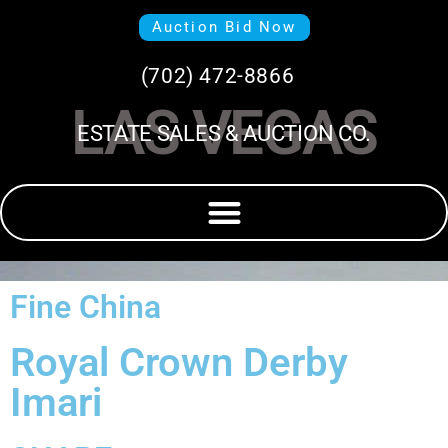
Auction Bid Now
(702) 472-8866
LAS VEGAS
ESTATE SALES & AUCTION CO.
Fine China
Royal Crown Derby
Imari