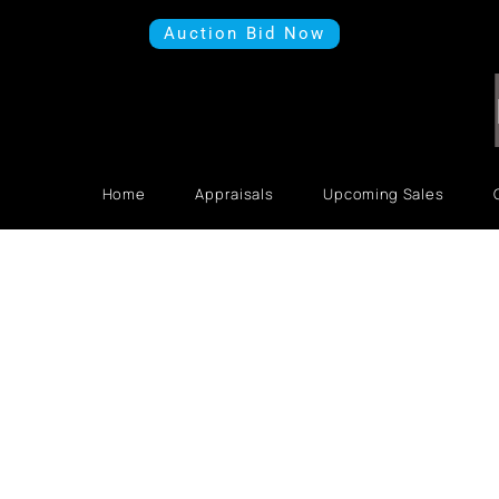
Auction Bid Now
Home
Appraisals
Upcoming Sales