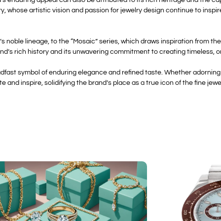
, whose artistic vision and passion for jewelry design continue to inspir
 noble lineage, to the “Mosaic” series, which draws inspiration from the
d’s rich history and its unwavering commitment to creating timeless, o
adfast symbol of enduring elegance and refined taste. Whether adorning 
e and inspire, solidifying the brand’s place as a true icon of the fine jewe