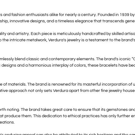
 and fashion enthusiasts alike for nearly a century. Founded in 1939 by 
ip, innovative designs, and a timeless elegance that transcends gene
lity and artistry. Each piece is meticulously handcrafted by skilled arti
to the intricate metalwork, Verdura’s jewelry is a testament to the brand
seamlessly blend classic and contemporary elements. The brand’s iconic “C
c designs and a harmonious interplay of colors, these bracelets have b
use of materials. The brand is renowned for its masterful incorporation o
reative approach not only sets Verdura apart from other fine jewelry hous
orth noting. The brand takes great care to ensure that its gemstones and
t produce them. This dedication to ethical practices has only further e
reations.
 enduring appeal can also be attributed to its rich heritage and the cap