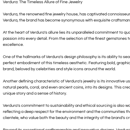
Verdura: The Timeless Allure of Fine Jewelry
Verdura, the renowned fine jewelry house, has captivated connoisseurs
Verdura, the brand has become synonymous with exquisite craftsmansh
At the heart of Verdura’s allure lies its unparalleled commitment to qua
passion into every detail. From the selection of the finest gemstones 
excellence.
One of the hallmarks of Verdura’s design philosophy is its ability to 
perfect embodiment of this timeless aesthetic. Featuring bold, graphi
brand, beloved by celebrities and style icons around the world.
Another defining characteristic of Verdura’s jewelry is its innovative 
natural pearls, coral, and even ancient coins, into its designs. This c
unique story and a sense of history.
Verdura’s commitment to sustainability and ethical sourcing is also w
reflecting a deep respect for the environment and the communities tha
clientele, who value both the beauty and the integrity of the brand’s c
Beyond its exceptional craftsmanship and innovative designs, Verdura’s