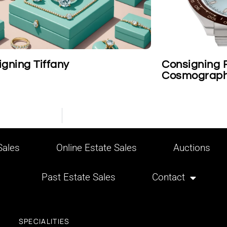
igning Rolex Platinum
Cartier on 
ograph Daytona Wristwatch
ales
Online Estate Sales
Auctions
Past Estate Sales
Contact
SPECIALITIES