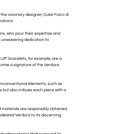
the visionary designer, Duke Fulco di
rations.
sans, who pour their expertise and
’s unwavering dedication to
uff” bracelets, for example, are a
ecome a signature of the Verdura
f unconventional elements, such as
es but also imbues each piece with a
 materials are responsibly obtained,
ndeared Verdura to its discerning
tivating stories that surround its