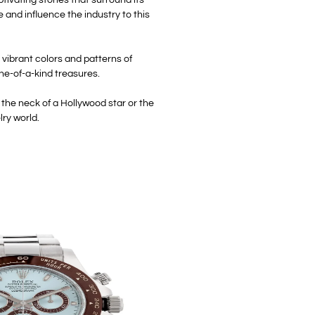
e and influence the industry to this
 vibrant colors and patterns of
ne-of-a-kind treasures.
the neck of a Hollywood star or the
lry world.