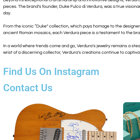
pieces. The brand’s founder, Duke Fulco di Verdura, was a true visionary
day.
From the iconic “Duke” collection, which pays homage to the designer’s
ancient Roman mosaics, each Verdura piece is a testament to the bran
In a world where trends come and go, Verdura’s jewelry remains a ste
wrist of a discerning collector, Verdura’s creations continue to captivat
Find Us On Instagram
Contact Us