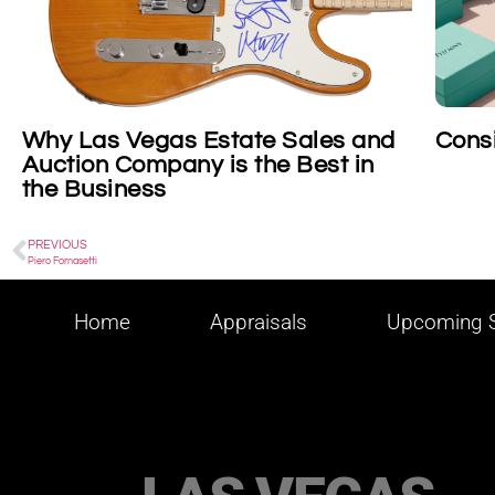
Consigning Tiffany
Cons
Cosm
PREVIOUS
Piero Fornasetti
Home
Appraisals
Upcoming S