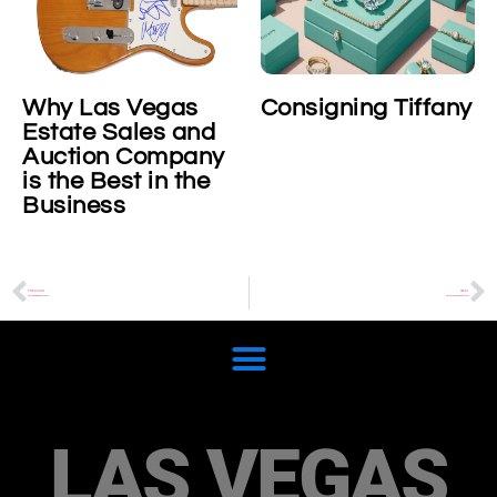
Why Las Vegas
Consigning Tiffany
Estate Sales and
Auction Company
is the Best in the
Business
PREVIOUS
NEXT
Cartier Baignoire Watch
Cartier Libre Noeud Watch
LAS VEGAS