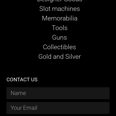
Slot machines
Memorabilia
Tools
Guns
Collectibles
Gold and Silver
CONTACT US