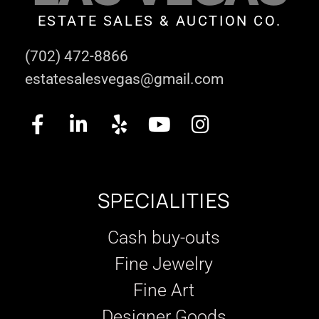
ESTATE SALES & AUCTION CO.
(702) 472-8866
estatesalesvegas@gmail.com
SPECIALITIES
Cash buy-outs
Fine Jewelry
Fine Art
Designer Goods