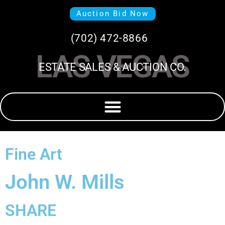
Auction Bid Now
(702) 472-8866
LAS VEGAS
ESTATE SALES & AUCTION CO.
Fine Art
John W. Mills
SHARE