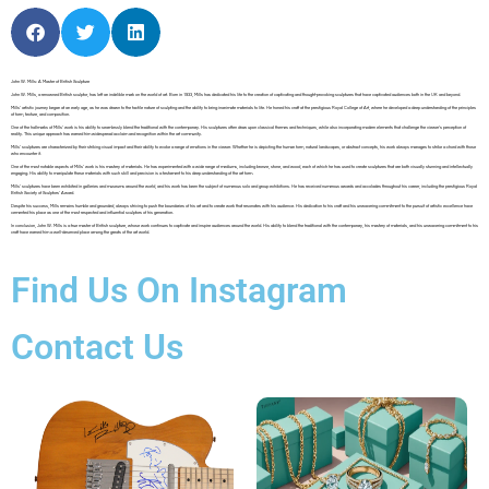
John W. Mills: A Master of British Sculpture
John W. Mills, a renowned British sculptor, has left an indelible mark on the world of art. Born in 1933, Mills has dedicated his life to the creation of captivating and thought-provoking sculptures that have captivated audiences both in the UK and beyond.
Mills’ artistic journey began at an early age, as he was drawn to the tactile nature of sculpting and the ability to bring inanimate materials to life. He honed his craft at the prestigious Royal College of Art, where he developed a deep understanding of the principles
of form, texture, and composition.
One of the hallmarks of Mills’ work is his ability to seamlessly blend the traditional with the contemporary. His sculptures often draw upon classical themes and techniques, while also incorporating modern elements that challenge the viewer’s perception of
reality. This unique approach has earned him widespread acclaim and recognition within the art community.
Mills’ sculptures are characterized by their striking visual impact and their ability to evoke a range of emotions in the viewer. Whether he is depicting the human form, natural landscapes, or abstract concepts, his work always manages to strike a chord with those
who encounter it.
One of the most notable aspects of Mills’ work is his mastery of materials. He has experimented with a wide range of mediums, including bronze, stone, and wood, each of which he has used to create sculptures that are both visually stunning and intellectually
engaging. His ability to manipulate these materials with such skill and precision is a testament to his deep understanding of the art form.
Mills’ sculptures have been exhibited in galleries and museums around the world, and his work has been the subject of numerous solo and group exhibitions. He has received numerous awards and accolades throughout his career, including the prestigious Royal
British Society of Sculptors’ Award.
Despite his success, Mills remains humble and grounded, always striving to push the boundaries of his art and to create work that resonates with his audience. His dedication to his craft and his unwavering commitment to the pursuit of artistic excellence have
cemented his place as one of the most respected and influential sculptors of his generation.
In conclusion, John W. Mills is a true master of British sculpture, whose work continues to captivate and inspire audiences around the world. His ability to blend the traditional with the contemporary, his mastery of materials, and his unwavering commitment to his
craft have earned him a well-deserved place among the greats of the art world.
Find Us On Instagram
Contact Us