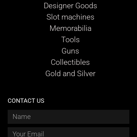
Designer Goods
Slot machines
Memorabilia
Tools
Guns
Collectibles
Gold and Silver
CONTACT US