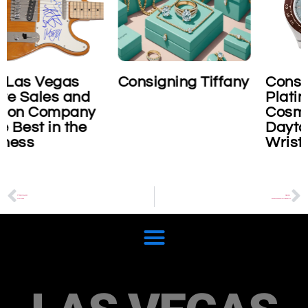
Consigning Tiffany
Consigning Rolex
Platinum
Cosmograph
Daytona
Wristwatch
PREVIOUS
NEXT
Stuart Davis
Business and bankruptcy liquidators