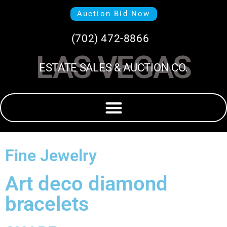
Auction Bid Now
(702) 472-8866
LAS VEGAS
ESTATE SALES & AUCTION CO.
Fine Jewelry
Art deco diamond
bracelets