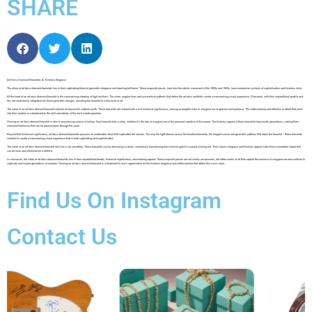
SHARE
Art Deco Diamond Bracelets: A Timeless Elegance
The allure of art deco diamond bracelets lies in their captivating blend of geometric elegance and dazzling brilliance. These exquisite pieces, born from the artistic movement of the 1920s and 1930s, have endured as symbols of sophistication and timeless style.
At the heart of an art deco diamond bracelet is the mesmerizing interplay of light and form. The clean, angular lines and symmetrical patterns that define the art deco aesthetic create a mesmerizing visual experience. Diamonds, with their unparalleled sparkle and
fire, are seamlessly integrated into these geometric designs, elevating the bracelet to a true work of art.
The value of an art deco diamond bracelet extends far beyond its material worth. These bracelets are imbued with a rich historical significance, serving as tangible links to a bygone era of glamour and opulence. The craftsmanship and attention to detail that went
into their creation is a testament to the skill and artistry of the era’s master jewelers.
Owning an art deco diamond bracelet is akin to possessing a piece of history. Each bracelet tells a story, whether it’s the tale of a bygone era or the personal narrative of the wearer. The timeless appeal of these bracelets transcends generations, making them
cherished heirlooms that can be passed down through the years.
Beyond their historical significance, art deco diamond bracelets possess an undeniable allure that captivates the senses. The way the light dances across the faceted diamonds, the elegant curves and geometric patterns that adorn the bracelet – these elements
combine to create a mesmerizing visual experience that is both captivating and sophisticated.
The value of an art deco diamond bracelet also lies in its versatility. These bracelets can be dressed up or down, seamlessly transitioning from a formal gala to a casual evening out. Their classic elegance and timeless appeal make them a wardrobe staple that
can be worn and cherished for a lifetime.
In conclusion, the value of art deco diamond bracelets lies in their unparalleled beauty, historical significance, and enduring appeal. These exquisite pieces are not merely accessories, but rather works of art that capture the essence of a bygone era and continue to
captivate and inspire generations of wearers. Owning an art deco diamond bracelet is a testament to one’s appreciation for the timeless elegance and craftsmanship that define this iconic style.
Find Us On Instagram
Contact Us