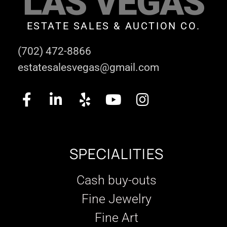
LAS VEGAS
ESTATE SALES & AUCTION CO.
(702) 472-8866
estatesalesvegas@gmail.com
SPECIALITIES
Cash buy-outs
Fine Jewelry
Fine Art