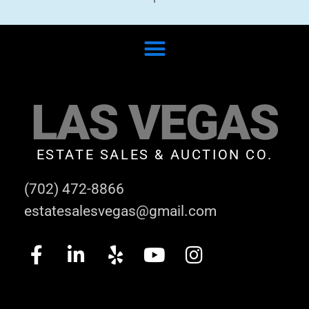
LAS VEGAS
ESTATE SALES & AUCTION CO.
(702) 472-8866
estatesalesvegas@gmail.com