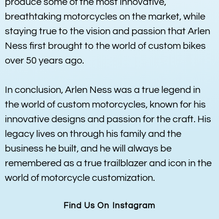
produce some of the most innovative,
breathtaking motorcycles on the market, while
staying true to the vision and passion that Arlen
Ness first brought to the world of custom bikes
over 50 years ago.
In conclusion, Arlen Ness was a true legend in
the world of custom motorcycles, known for his
innovative designs and passion for the craft. His
legacy lives on through his family and the
business he built, and he will always be
remembered as a true trailblazer and icon in the
world of motorcycle customization.
Find Us On Instagram