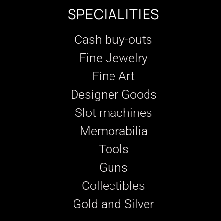
SPECIALITIES
Cash buy-outs
Fine Jewelry
Fine Art
Designer Goods
Slot machines
Memorabilia
Tools
Guns
Collectibles
Gold and Silver