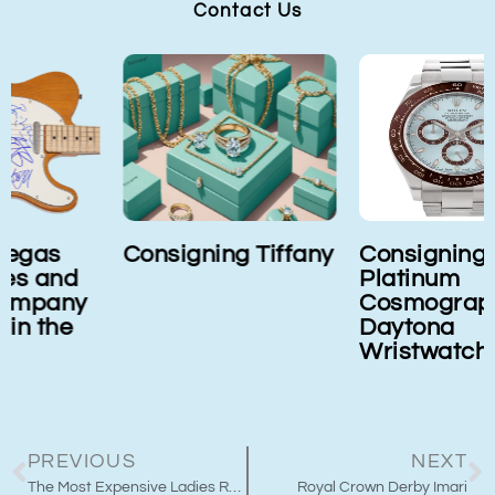
Contact Us
Consigning Tiffany
Consigning Rolex
Platinum
Cosmograph
Daytona
Wristwatch
PREVIOUS
NEXT
The Most Expensive Ladies Rolex
Royal Crown Derby Imari