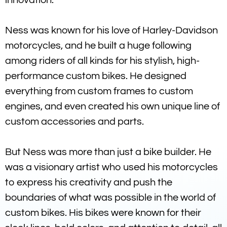
Ness was known for his love of Harley-Davidson
motorcycles, and he built a huge following
among riders of all kinds for his stylish, high-
performance custom bikes. He designed
everything from custom frames to custom
engines, and even created his own unique line of
custom accessories and parts.
But Ness was more than just a bike builder. He
was a visionary artist who used his motorcycles
to express his creativity and push the
boundaries of what was possible in the world of
custom bikes. His bikes were known for their