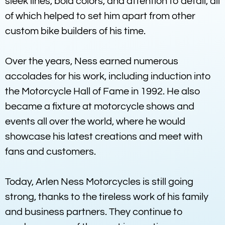
sleek lines, bold colors, and attention to detail, all
of which helped to set him apart from other
custom bike builders of his time.
Over the years, Ness earned numerous
accolades for his work, including induction into
the Motorcycle Hall of Fame in 1992. He also
became a fixture at motorcycle shows and
events all over the world, where he would
showcase his latest creations and meet with
fans and customers.
Today, Arlen Ness Motorcycles is still going
strong, thanks to the tireless work of his family
and business partners. They continue to