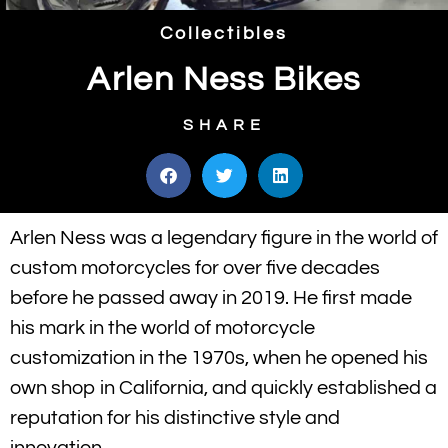
Collectibles
Arlen Ness Bikes
SHARE
Arlen Ness was a legendary figure in the world of
custom motorcycles for over five decades
before he passed away in 2019. He first made
his mark in the world of motorcycle
customization in the 1970s, when he opened his
own shop in California, and quickly established a
reputation for his distinctive style and
innovation.