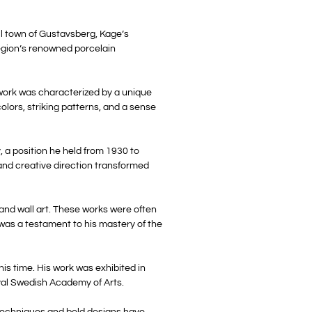
ll town of Gustavsberg, Kage’s
region’s renowned porcelain
 work was characterized by a unique
olors, striking patterns, and a sense
, a position he held from 1930 to
and creative direction transformed
 and wall art. These works were often
 was a testament to his mastery of the
is time. His work was exhibited in
oyal Swedish Academy of Arts.
e techniques and bold designs have