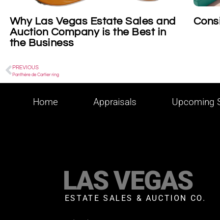
Why Las Vegas Estate Sales and
Consi
Auction Company is the Best in
the Business
PREVIOUS
Panthère de Cartier ring
Home
Appraisals
Upcoming S
LAS VEGAS
ESTATE SALES & AUCTION CO.