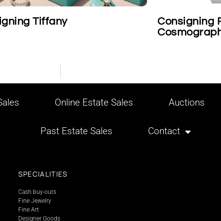
gning Tiffany
Consigning 
Cosmograph
ales
Online Estate Sales
Auctions
Past Estate Sales
Contact
SPECIALITIES
Cash buy-outs
Fine Jewelry
Fine Art
Designer Goods