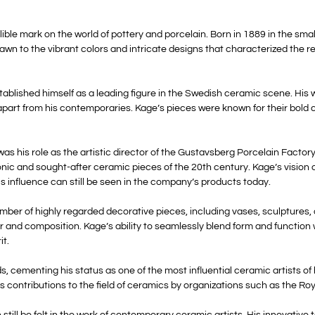
ble mark on the world of pottery and porcelain. Born in 1889 in the sma
awn to the vibrant colors and intricate designs that characterized the 
stablished himself as a leading figure in the Swedish ceramic scene. His
apart from his contemporaries. Kage’s pieces were known for their bold c
as his role as the artistic director of the Gustavsberg Porcelain Factory
nic and sought-after ceramic pieces of the 20th century. Kage’s vision 
s influence can still be seen in the company’s products today.
umber of highly regarded decorative pieces, including vases, sculptures,
r and composition. Kage’s ability to seamlessly blend form and function
it.
ementing his status as one of the most influential ceramic artists of h
 contributions to the field of ceramics by organizations such as the R
 still be felt in the work of contemporary ceramic artists. His innovativ