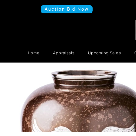
Auction Bid Now
Home
Appraisals
Upcoming Sales