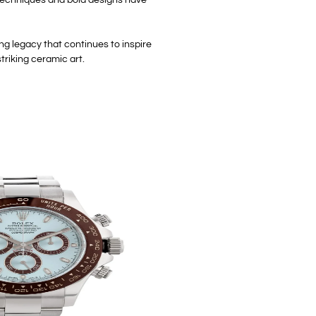
ng legacy that continues to inspire
triking ceramic art.