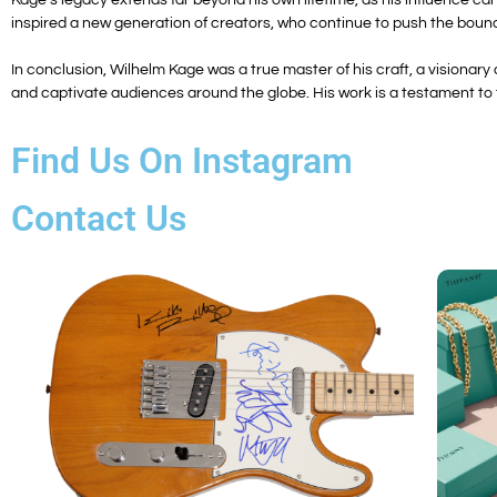
inspired a new generation of creators, who continue to push the bounda
In conclusion, Wilhelm Kage was a true master of his craft, a visionar
and captivate audiences around the globe. His work is a testament to th
Find Us On Instagram
Contact Us