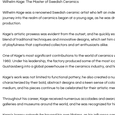
Wilhelm Kage: The Master of Swedish Ceramics
Wilhelm Kage was a renowned Swedish ceramic artist who left an indeli
journey into the realm of ceramics began at a young age, as he was dr
production.
Kage’s artistic prowess was evident from the outset, and he quickly e
blend of traditional techniques and innovative designs, which set him 
of playfulness that captivated collectors and art enthusiasts alike.
One of Kage’s most significant contributions to the world of ceramics w
1960. Under his leadership, the factory produced some of the most ico
Gustavsberg into a global powerhouse in the ceramics industry, and hi
Kage’s work was not limited to functional pottery; he also created a n
characterized by their bold, abstract designs and a keen sense of colo
medium, and his pieces continue to be celebrated for their artistic mer
Throughout his career, Kage received numerous accolades and awards, c
galleries and museums around the world, and he was recognized for his
Kage’s legacy extends far beyond his own lifetime, as his influence can