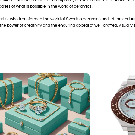
ries of what is possible in the world of ceramics.
y artist who transformed the world of Swedish ceramics and left an enduri
e power of creativity and the enduring appeal of well-crafted, visually s