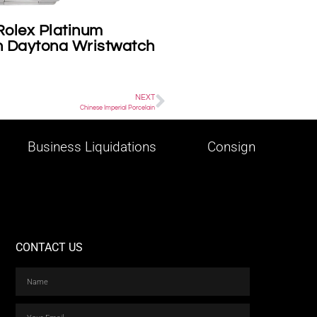
Rolex Platinum
Cartier on consign
 Daytona Wristwatch
NEXT
Chinese Imperial Porcelain
Business Liquidations
Consign
CONTACT US