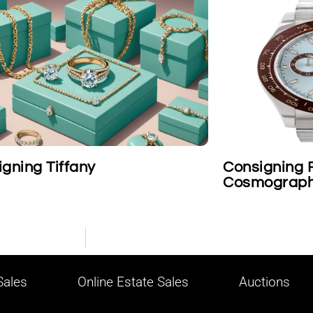
Consigning Rolex Platinum
Cosmograph Daytona Wristwa
ales
Online Estate Sales
Auctions