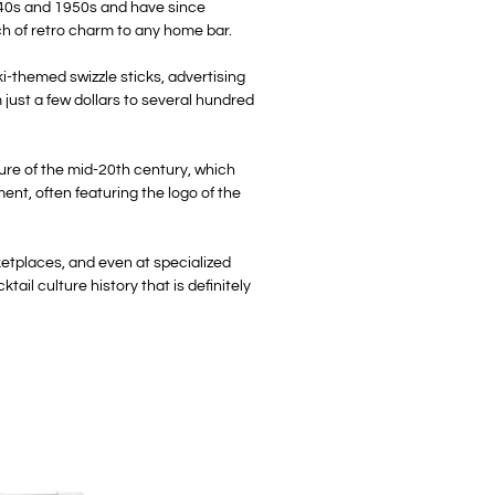
 1940s and 1950s and have since
uch of retro charm to any home bar.
ki-themed swizzle sticks, advertising
 just a few dollars to several hundred
ulture of the mid-20th century, which
ent, often featuring the logo of the
ketplaces, and even at specialized
ail culture history that is definitely