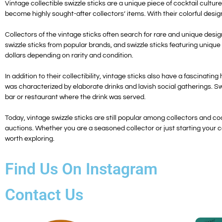
Vintage collectible swizzle sticks are a unique piece of cocktail cultu
become highly sought-after collectors’ items. With their colorful desig
Collectors of the vintage sticks often search for rare and unique desig
swizzle sticks from popular brands, and swizzle sticks featuring unique
dollars depending on rarity and condition.
In addition to their collectibility, vintage sticks also have a fascinatin
was characterized by elaborate drinks and lavish social gatherings. Swi
bar or restaurant where the drink was served.
Today, vintage swizzle sticks are still popular among collectors and c
auctions. Whether you are a seasoned collector or just starting your col
worth exploring.
Find Us On Instagram
Contact Us