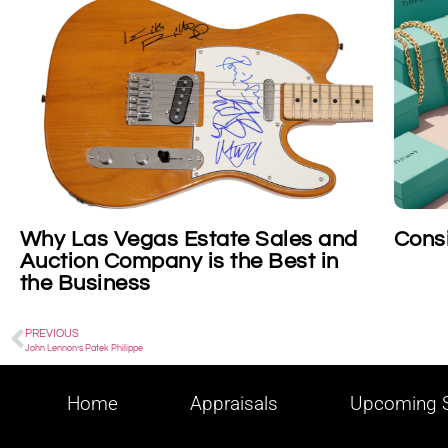
state Sales and
Consigning Tiffany
is the Best in
PREVIOUS
John Lennon’s Patek Philippe
Home
Appraisals
Upcoming S