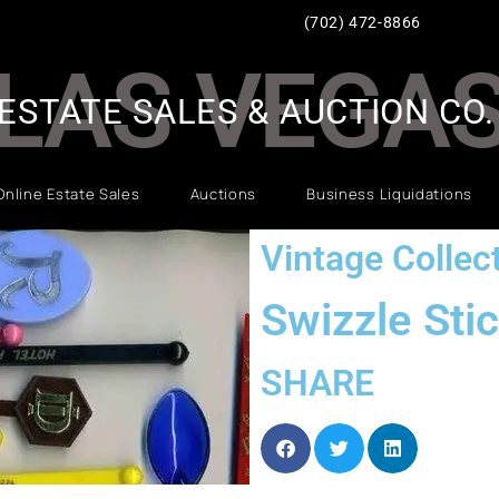
(702) 472-8866
LAS VEGA
ESTATE SALES & AUCTION CO.
Online Estate Sales
Auctions
Business Liquidations
Vintage Collect
Swizzle Sti
SHARE