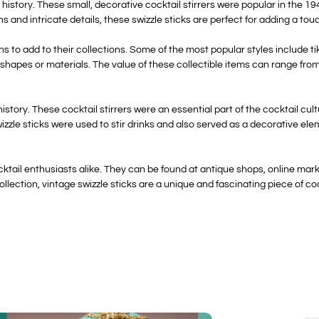
re history. These small, decorative cocktail stirrers were popular in the
ns and intricate details, these swizzle sticks are perfect for adding a to
ns to add to their collections. Some of the most popular styles include ti
 shapes or materials. The value of these collectible items can range from
g history. These cocktail stirrers were an essential part of the cocktail c
zzle sticks were used to stir drinks and also served as a decorative elem
ocktail enthusiasts alike. They can be found at antique shops, online mar
lection, vintage swizzle sticks are a unique and fascinating piece of cockt