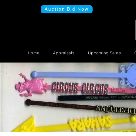
Auction Bid Now
Home
Appraisals
Upcoming Sales