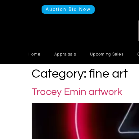
Auction Bid Now
Home
Appraisals
Upcoming Sales
Category:
fine art
Tracey Emin artwork