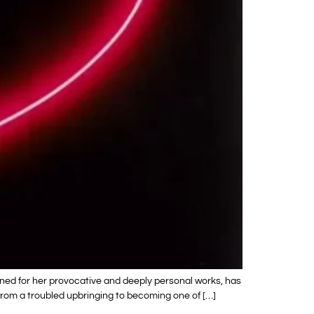
wned for her provocative and deeply personal works, has
y from a troubled upbringing to becoming one of […]