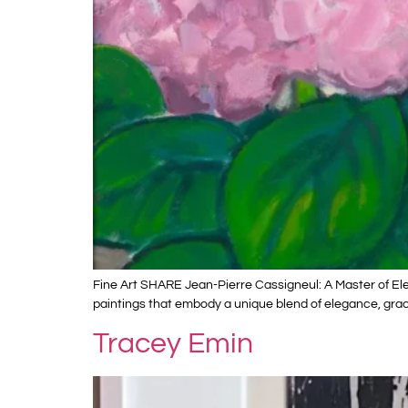
Fine Art SHARE Jean-Pierre Cassigneul: A Master of Ele
paintings that embody a unique blend of elegance, grace
Tracey Emin