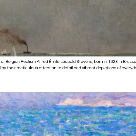
of Belgian Realism Alfred Émile Léopold Stevens, born in 1823 in Brusse
d by their meticulous attention to detail and vibrant depictions of everyd