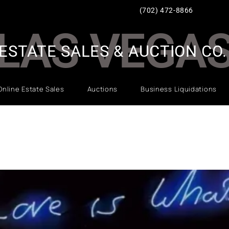
(702) 472-8866
LAS VEGA
ESTATE SALES & AUCTION CO.
Online Estate Sales
Auctions
Business Liquidations