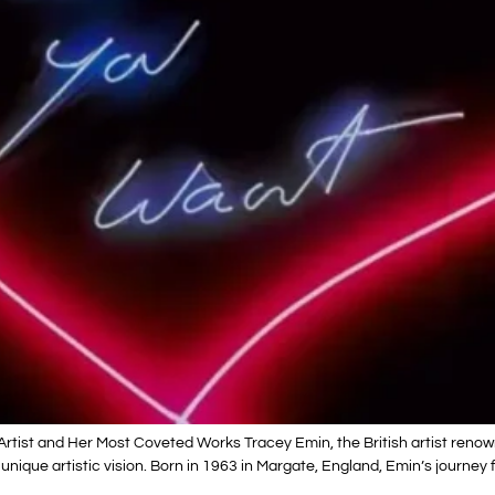
Artist and Her Most Coveted Works Tracey Emin, the British artist reno
 unique artistic vision. Born in 1963 in Margate, England, Emin’s journe