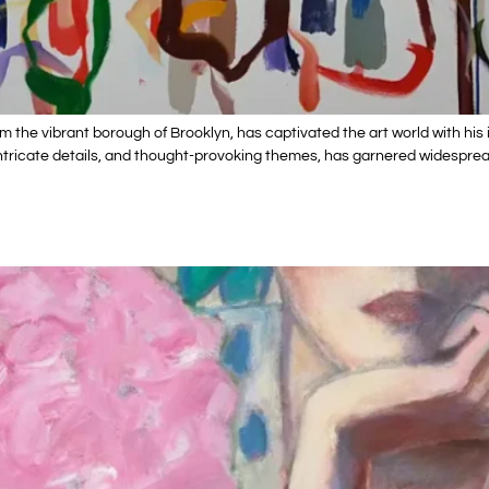
rom the vibrant borough of Brooklyn, has captivated the art world with 
s, intricate details, and thought-provoking themes, has garnered widespr