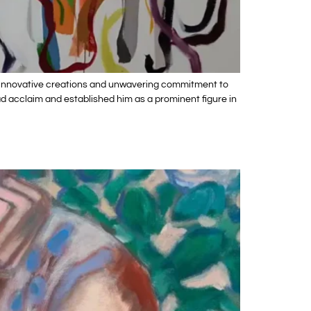
his innovative creations and unwavering commitment to
ead acclaim and established him as a prominent figure in