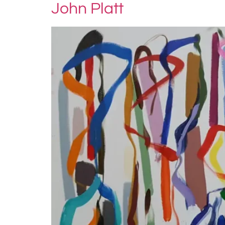
John Platt