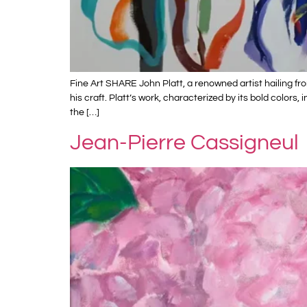
Fine Art SHARE John Platt, a renowned artist hailing f
his craft. Platt’s work, characterized by its bold color
the […]
Jean-Pierre Cassigneul