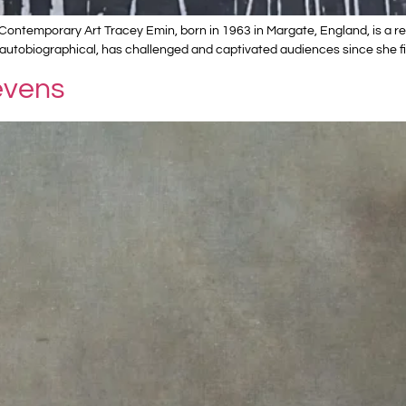
ontemporary Art Tracey Emin, born in 1963 in Margate, England, is a ren
autobiographical, has challenged and captivated audiences since she fi
evens