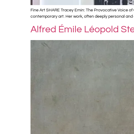
Fine Art SHARE Tracey Emin: The Provocative Voice of C
contemporary art. Her work, often deeply personal and 
Alfred Émile Léopold St