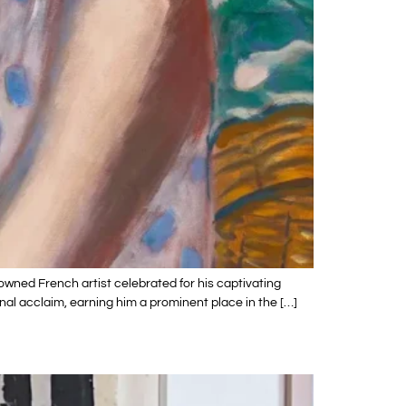
owned French artist celebrated for his captivating
nal acclaim, earning him a prominent place in the […]