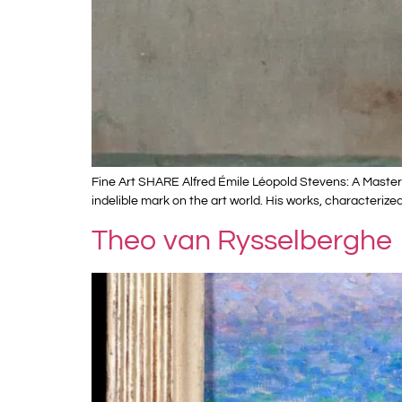
Fine Art SHARE Alfred Émile Léopold Stevens: A Master 
indelible mark on the art world. His works, characterize
Theo van Rysselberghe