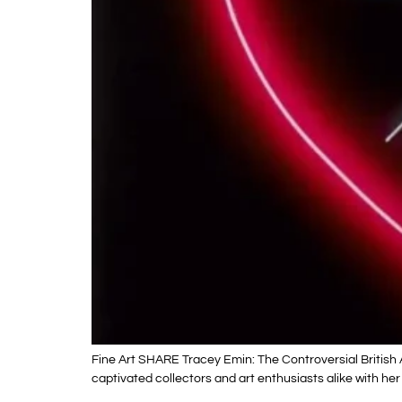
Fine Art SHARE Tracey Emin: The Controversial British 
captivated collectors and art enthusiasts alike with her