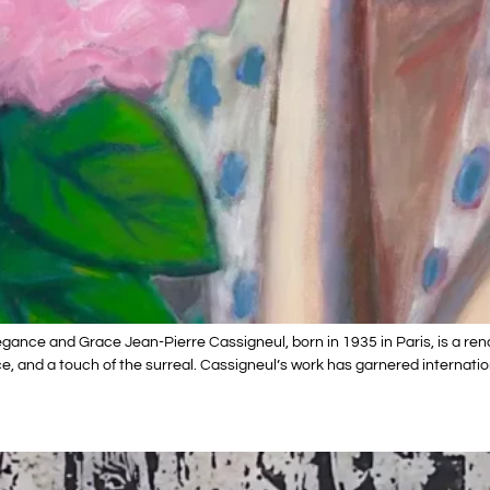
gance and Grace Jean-Pierre Cassigneul, born in 1935 in Paris, is a ren
, and a touch of the surreal. Cassigneul’s work has garnered internatio