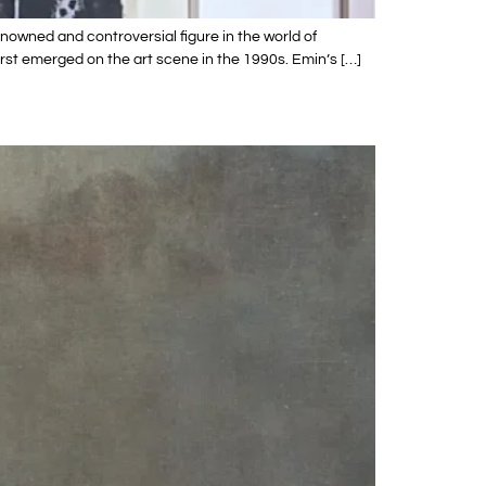
owned and controversial figure in the world of
rst emerged on the art scene in the 1990s. Emin’s […]