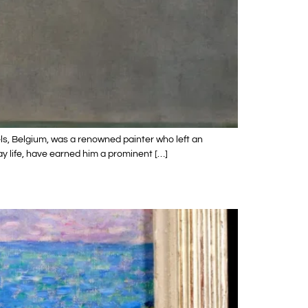
ls, Belgium, was a renowned painter who left an
ay life, have earned him a prominent […]