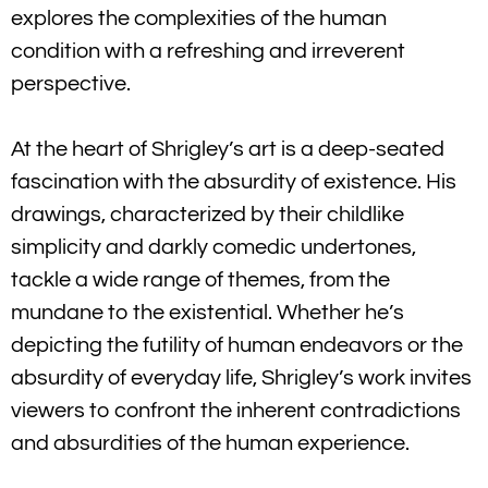
explores the complexities of the human
condition with a refreshing and irreverent
perspective.
At the heart of Shrigley’s art is a deep-seated
fascination with the absurdity of existence. His
drawings, characterized by their childlike
simplicity and darkly comedic undertones,
tackle a wide range of themes, from the
mundane to the existential. Whether he’s
depicting the futility of human endeavors or the
absurdity of everyday life, Shrigley’s work invites
viewers to confront the inherent contradictions
and absurdities of the human experience.