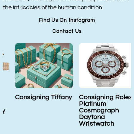
the intricacies of the human condition.
Find Us On Instagram
Contact Us
Consigning Tiffany
Consigning Rolex
Platinum
Cosmograph
Daytona
Wristwatch