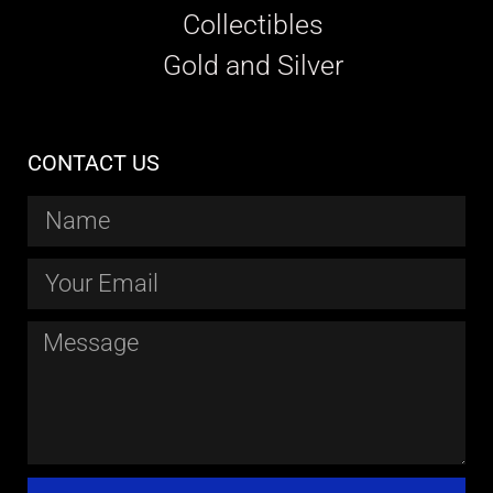
Collectibles
Gold and Silver
CONTACT US