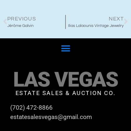
PREVIOUS
NEXT
Jérôme Galvin
Ilias Lalaounis Vintage Jewelry
LAS VEGAS
ESTATE SALES & AUCTION CO.
(702) 472-8866
estatesalesvegas@gmail.com