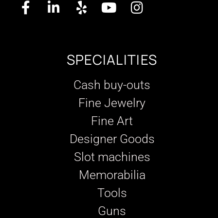
SPECIALITIES
Cash buy-outs
Fine Jewelry
Fine Art
Designer Goods
Slot machines
Memorabilia
Tools
Guns