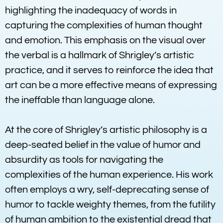
highlighting the inadequacy of words in
capturing the complexities of human thought
and emotion. This emphasis on the visual over
the verbal is a hallmark of Shrigley’s artistic
practice, and it serves to reinforce the idea that
art can be a more effective means of expressing
the ineffable than language alone.
At the core of Shrigley’s artistic philosophy is a
deep-seated belief in the value of humor and
absurdity as tools for navigating the
complexities of the human experience. His work
often employs a wry, self-deprecating sense of
humor to tackle weighty themes, from the futility
of human ambition to the existential dread that