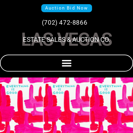
Auction Bid Now
(702) 472-8866
LAS VEGAS
ESTATE SALES & AUCTION CO.