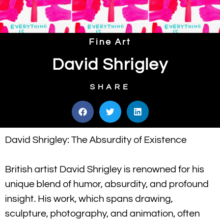
Fine Art
David Shrigley
SHARE
David Shrigley: The Absurdity of Existence
British artist David Shrigley is renowned for his
unique blend of humor, absurdity, and profound
insight. His work, which spans drawing,
sculpture, photography, and animation, often