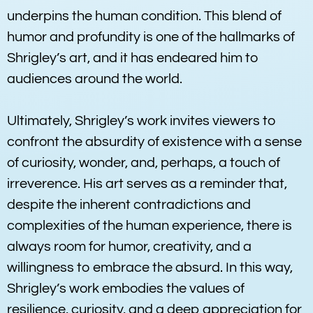
underpins the human condition. This blend of
humor and profundity is one of the hallmarks of
Shrigley’s art, and it has endeared him to
audiences around the world.
Ultimately, Shrigley’s work invites viewers to
confront the absurdity of existence with a sense
of curiosity, wonder, and, perhaps, a touch of
irreverence. His art serves as a reminder that,
despite the inherent contradictions and
complexities of the human experience, there is
always room for humor, creativity, and a
willingness to embrace the absurd. In this way,
Shrigley’s work embodies the values of
resilience, curiosity, and a deep appreciation for