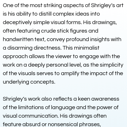
One of the most striking aspects of Shrigley’s art
is his ability to distill complex ideas into
deceptively simple visual forms. His drawings,
often featuring crude stick figures and
handwritten text, convey profound insights with
a disarming directness. This minimalist
approach allows the viewer to engage with the
work on a deeply personal level, as the simplicity
of the visuals serves to amplify the impact of the
underlying concepts.
Shrigley’s work also reflects a keen awareness
of the limitations of language and the power of
visual communication. His drawings often
feature absurd or nonsensical phrases,