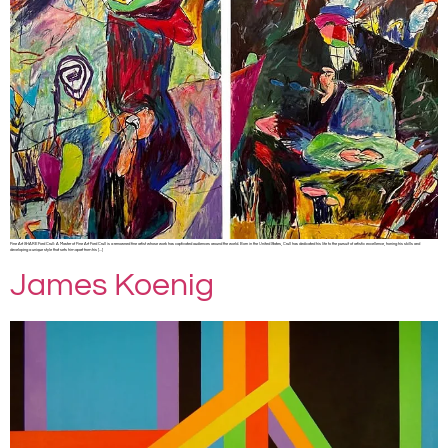
Fine Art SHARE Ford Crull: A Master of Fine Art Ford Crull is a renowned fine artist whose work has captivated audiences around the world. Born in the United States, Crull has dedicated his life to the pursuit of artistic excellence, honing his skills and
developing a unique style that sets him apart from his […]
James Koenig