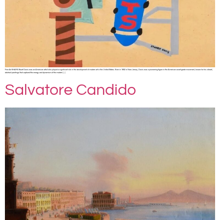
Fine Art SHARE Stuart Davis was an American artist who played a significant role in the development of modern art in the United States. Born in 1892 in New Jersey, Davis was a pioneering figure in the American avant-garde movement, known for his vibrant,
abstract paintings that captured the energy and dynamism of the modern […]
Salvatore Candido