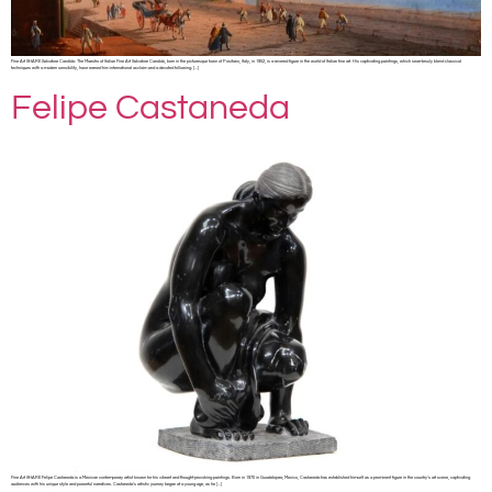
Fine Art SHARE Salvatore Candido: The Maestro of Italian Fine Art Salvatore Candido, born in the picturesque town of Positano, Italy, in 1952, is a revered figure in the world of Italian fine art. His captivating paintings, which seamlessly blend classical
techniques with a modern sensibility, have earned him international acclaim and a devoted following. […]
Felipe Castaneda
Fine Art SHARE Felipe Castaneda is a Mexican contemporary artist known for his vibrant and thought-provoking paintings. Born in 1970 in Guadalajara, Mexico, Castaneda has established himself as a prominent figure in the country’s art scene, captivating
audiences with his unique style and powerful narratives. Castaneda’s artistic journey began at a young age, as he […]