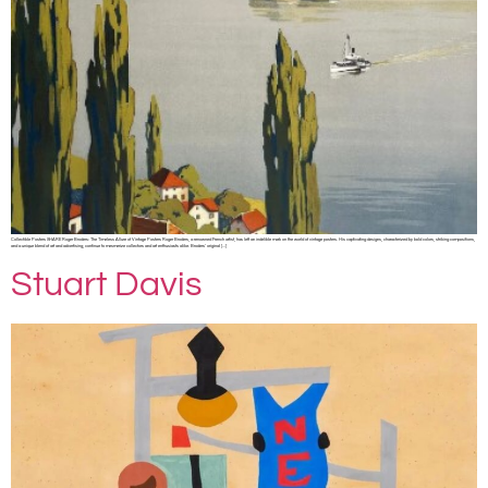
Collectible Posters SHARE Roger Broders: The Timeless Allure of Vintage Posters Roger Broders, a renowned French artist, has left an indelible mark on the world of vintage posters. His captivating designs, characterized by bold colors, striking compositions,
and a unique blend of art and advertising, continue to mesmerize collectors and art enthusiasts alike. Broders’ original […]
Stuart Davis