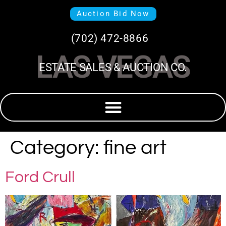
Auction Bid Now
(702) 472-8866
LAS VEGAS
ESTATE SALES & AUCTION CO.
Category:
fine art
Ford Crull