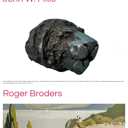
Fine Art SHARE John W. Mills: A Master of British Sculpture John W. Mills, a renowned British sculptor, has left an indelible mark on the world of art. Born in 1933, Mills has dedicated his life to the creation of captivating and thought-provoking sculptures that
have captivated audiences both in the UK and beyond. Mills’ […]
Roger Broders