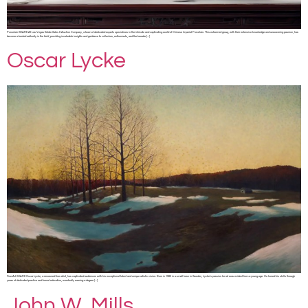
Porcelain SHARE At Las Vegas Estate Sales & Auction Company, a team of dedicated experts specializes in the intricate and captivating world of Chinese Imperial Porcelain. This esteemed group, with their extensive knowledge and unwavering passion, has
become a trusted authority in the field, providing invaluable insights and guidance to collectors, enthusiasts, and the broader […]
Oscar Lycke
Fine Art SHARE Oscar Lycke, a renowned fine artist, has captivated audiences with his exceptional talent and unique artistic vision. Born in 1985 in a small town in Sweden, Lycke’s passion for art was evident from a young age. He honed his skills through
years of dedicated practice and formal education, eventually earning a degree […]
John W. Mills