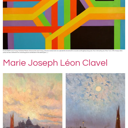
Fine Art SHARE James Koenig: The Abstract Maestro of American Art James Koenig, an American abstract artist, has captivated the art world with his innovative and thought-provoking works. Born in the bustling city of New York in 1975, Koenig’s artistic
journey has been a testament to his unwavering passion and dedication to the abstract genre. […]
Marie Joseph Léon Clavel