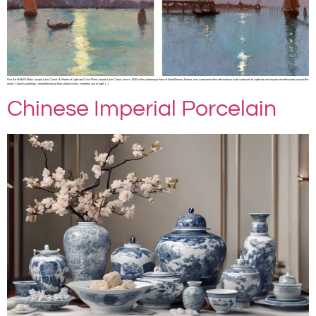
Fine Art SHARE Marie Joseph Léon Clavel: A Master of Light and Color Marie Joseph Léon Clavel, born in 1830 in the picturesque town of Saint-Étienne, France, was a renowned fine artist whose work continues to captivate and inspire art enthusiasts around the
world. Clavel’s paintings, characterized by their vibrant colors, masterful use of light, […]
Chinese Imperial Porcelain