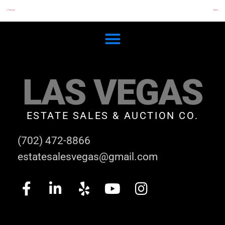
←
Previous
Next
→
LAS VEGAS
ESTATE SALES & AUCTION CO.
(702) 472-8866
estatesalesvegas@gmail.com