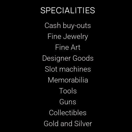
SPECIALITIES
Cash buy-outs
Fine Jewelry
Fine Art
Designer Goods
Slot machines
Memorabilia
Tools
Guns
Collectibles
Gold and Silver