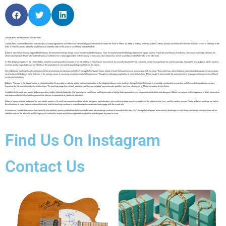
Josef Albers: The Master of Color and Form
Josef Albers, a German-born artist and educator, is widely regarded as one of the most influential figures in the field of modern art. Born on March 19, 1888, in Bottrop, Germany, Albers’s artistic journey would take him from the Bauhaus school in Germany to the
halls of Yale University, where he would leave an indelible mark on the world of color theory and abstract art.
Albers’s early artistic training began at the Bauhaus, the renowned German design school founded by Walter Gropius. Here, he studied under the tutelage of prominent figures such as Paul Klee and Wassily Kandinsky, who would profoundly influence his
artistic development. Albers’s time at the Bauhaus instilled in him a deep appreciation for the interplay of form, color, and composition, which would become the hallmarks of his later work.
In 1933, Albers emigrated to the United States, where he would spend the remainder of his life. Settling in New Haven, Connecticut, he joined the faculty of Yale University, where he would teach for over two decades. During this time, Albers’s artistic practice
evolved, and he began to focus more intently on the exploration of color and its psychological effects on the viewer.
One of Albers’s most significant contributions to the art world was his development of the “Homage to the Square” series, a body of work that would become synonymous with his name. These paintings, which feature a series of nested squares in varying hues,
are a testament to Albers’s belief that color is the primary means of conveying visual and emotional experiences. Through his meticulous exploration of color relationships, Albers sought to demonstrate the power of color to shape perception and evoke different
moods and sensations.
Albers’s “Homage to the Square” series is characterized by its geometric simplicity and its profound exploration of the interplay between color and form. Each painting in the series is a carefully constructed composition, with the nested squares serving as a
framework for the exploration of color relationships. The paintings range from vibrant, saturated hues to more subdued, monochromatic palettes, each one a testament to Albers’s mastery of color theory.
In addition to his work as a painter, Albers was also a highly influential educator. His teachings on color theory and the principles of design had a profound impact on generations of artists and designers. Albers’s emphasis on the importance of direct observation
and experimentation in the creative process has become a cornerstone of modern art education.
Albers’s legacy extends far beyond his own artistic practice. His work has inspired countless artists, designers, and educators, who continue to draw upon his insights into the nature of color, form, and the creative process. Today, Albers’s paintings are held in
the collections of major museums around the world, and his teachings continue to shape the way we understand and engage with the visual arts.
In conclusion, Josef Albers was a true master of color and form, whose contributions to the world of modern art and design continue to resonate to this day. His “Homage to the Square” series and his teachings on color theory and design principles have left an
indelible mark on the art world, and his legacy will continue to inspire and influence generations of artists and designers for years to come.
Find Us On Instagram
Contact Us