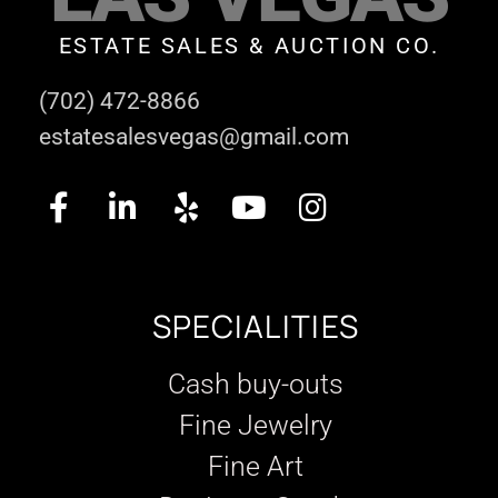
ESTATE SALES & AUCTION CO.
(702) 472-8866
estatesalesvegas@gmail.com
SPECIALITIES
Cash buy-outs
Fine Jewelry
Fine Art