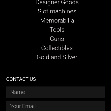
Designer Goods
Slot machines
Memorabilia
Tools
Guns
Collectibles
Gold and Silver
CONTACT US