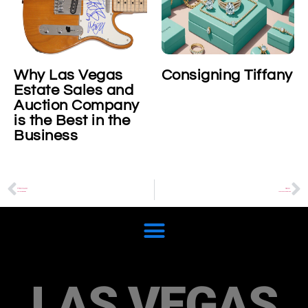
Why Las Vegas
Consigning Tiffany
Estate Sales and
Auction Company
is the Best in the
Business
PREVIOUS
NEXT
Cartier Ballon Bleu
Theo van Rysselberghe
LAS VEGAS