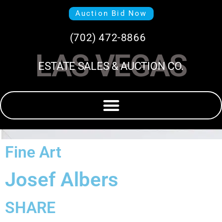
Auction Bid Now
(702) 472-8866
LAS VEGAS
ESTATE SALES & AUCTION CO.
Fine Art
Josef Albers
SHARE