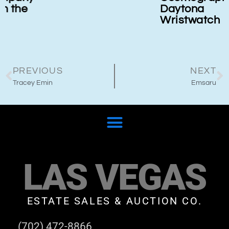
Daytona
Wristwatch
PREVIOUS
NEXT
Tracey Emin
Emsaru
LAS VEGAS
ESTATE SALES & AUCTION CO.
(702) 472-8866