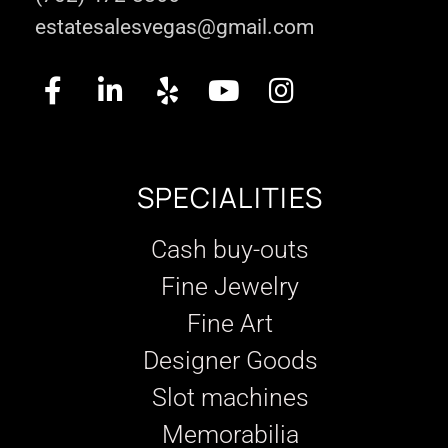
estatesalesvegas@gmail.com
SPECIALITIES
Cash buy-outs
Fine Jewelry
Fine Art
Designer Goods
Slot machines
Memorabilia