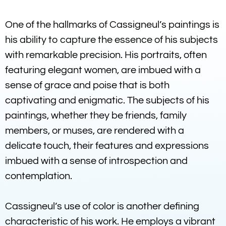
One of the hallmarks of Cassigneul’s paintings is
his ability to capture the essence of his subjects
with remarkable precision. His portraits, often
featuring elegant women, are imbued with a
sense of grace and poise that is both
captivating and enigmatic. The subjects of his
paintings, whether they be friends, family
members, or muses, are rendered with a
delicate touch, their features and expressions
imbued with a sense of introspection and
contemplation.
Cassigneul’s use of color is another defining
characteristic of his work. He employs a vibrant