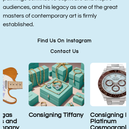
audiences, and his legacy as one of the great
masters of contemporary art is firmly
established.
Find Us On Instagram
Contact Us
Consigning Tiffany
Consigning Rolex
Platinum
Cosmograph