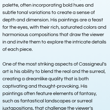
palette, often incorporating bold hues and
subtle tonal variations to create a sense of
depth and dimension. His paintings are a feast
for the eyes, with their rich, saturated colors and
harmonious compositions that draw the viewer
in and invite them to explore the intricate details
of each piece.
One of the most striking aspects of Cassigneul’s
art is his ability to blend the real and the surreal,
creating a dreamlike quality that is both
captivating and thought-provoking. His
paintings often feature elements of fantasy,
such as fantastical landscapes or surreal
juxtapositions, that challenge the viewer’s