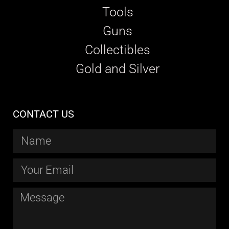
Tools
Guns
Collectibles
Gold and Silver
CONTACT US