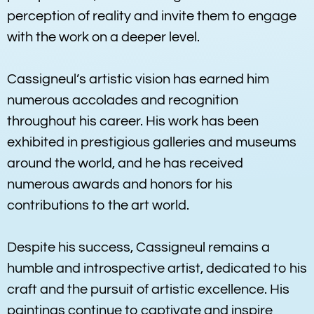
perception of reality and invite them to engage
with the work on a deeper level.
Cassigneul’s artistic vision has earned him
numerous accolades and recognition
throughout his career. His work has been
exhibited in prestigious galleries and museums
around the world, and he has received
numerous awards and honors for his
contributions to the art world.
Despite his success, Cassigneul remains a
humble and introspective artist, dedicated to his
craft and the pursuit of artistic excellence. His
paintings continue to captivate and inspire