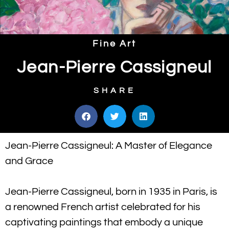
Fine Art
Jean-Pierre Cassigneul
SHARE
Jean-Pierre Cassigneul: A Master of Elegance
and Grace
Jean-Pierre Cassigneul, born in 1935 in Paris, is
a renowned French artist celebrated for his
captivating paintings that embody a unique