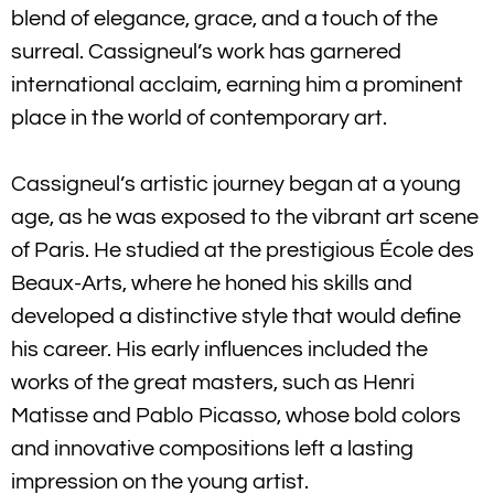
blend of elegance, grace, and a touch of the
surreal. Cassigneul’s work has garnered
international acclaim, earning him a prominent
place in the world of contemporary art.
Cassigneul’s artistic journey began at a young
age, as he was exposed to the vibrant art scene
of Paris. He studied at the prestigious École des
Beaux-Arts, where he honed his skills and
developed a distinctive style that would define
his career. His early influences included the
works of the great masters, such as Henri
Matisse and Pablo Picasso, whose bold colors
and innovative compositions left a lasting
impression on the young artist.