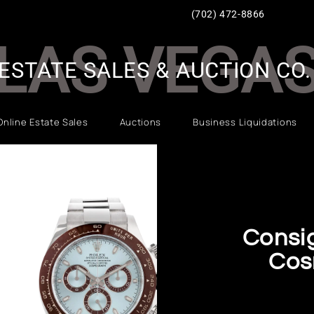
(702) 472-8866
LAS VEGA
ESTATE SALES & AUCTION CO.
Online Estate Sales
Auctions
Business Liquidations
Consi
Cos