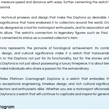
o measure speed and distance with ease, further cementing the watch’s 
ssional.
he technical prowess and design that make the Daytona so desirable. I
 significance that have endeared it to collectors around the world. Ori
s designed as a tool for motorsport enthusiasts, and its association wit
its allure. The watch’s connection to legendary figures such as Pa
cemented its status as a coveted collector’s item.
ona represents the pinnacle of horological achievement. Its combi
ss design, and cultural significance make it a watch that transcend
 to the Daytona not just for its functionality, but for the stories an
Daytona is not just about possessing a luxury timepiece; it is about bei
nded individuals who share a passion for the extraordinary.
e Rolex Platinum Cosmograph Daytona is a watch that embodies th
ts exceptional engineering, timeless design, and rich cultural signif
lectors and enthusiasts alike. Whether you are a motorsport aficionado
 Daytona is a watch that will continue to captivate and inspire for gener
stagram