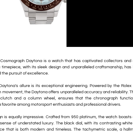
Cosmograph Daytona is a watch that has captivated collectors and e
c timepiece, with its sleek design and unparalleled craftsmanship, ha
d the pursuit of excellence.
Daytona’s allure is its exceptional engineering. Powered by the Rolex 
 movement, the Daytona offers unparalleled accuracy and reliability. 
l clutch and a column wheel, ensures that the chronograph functi
 a favorite among motorsport enthusiasts and professional drivers.
n is equally impressive. Crafted from 950 platinum, the watch boasts 
ense of understated luxury. The black dial, with its contrasting white
ance that is both modern and timeless. The tachymetric scale, a hall