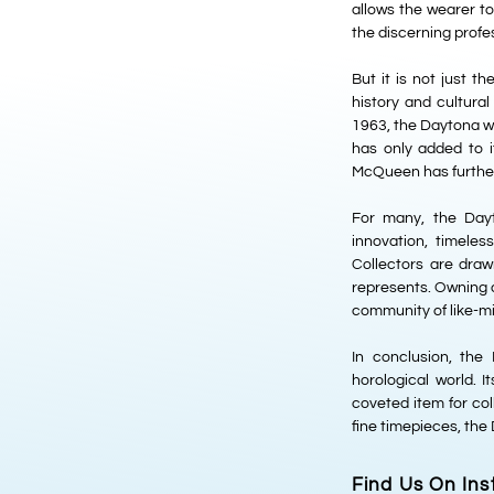
allows the wearer t
the discerning profe
But it is not just t
history and cultural
1963, the Daytona wa
has only added to 
McQueen has further 
For many, the Dayt
innovation, timele
Collectors are drawn
represents. Owning a 
community of like-mi
In conclusion, th
horological world. I
coveted item for col
fine timepieces, the
Find Us On In