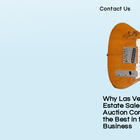
Contact Us
Why Las Vegas
Consigning 
tage
Estate Sales and
Auction Company is
the Best in the
Business