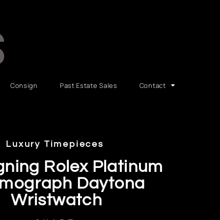
S
Consign
Past Estate Sales
Contact
Luxury Timepieces
gning Rolex Platinum
mograph Daytona
Wristwatch