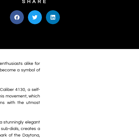
SHARE
nthusiasts alike for
s become a symbol of
Caliber 4130, a self-
This movement, which
ons with the utmost
a stunningly elegant
 sub-dials, creates a
mark of the Daytona,