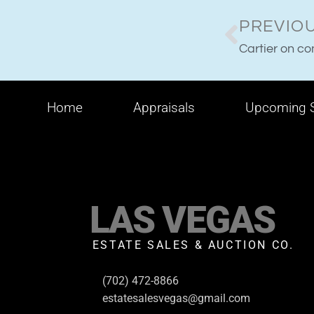
PREVIO
Cartier on c
Home
Appraisals
Upcoming S
LAS VEGAS
ESTATE SALES & AUCTION CO.
(702) 472-8866
estatesalesvegas@gmail.com