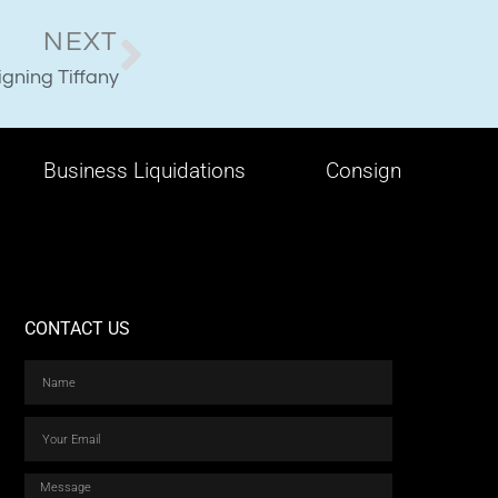
NEXT
gning Tiffany
Business Liquidations
Consign
CONTACT US