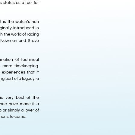
status as a tool for
t is the watch’s rich
ginally introduced in
h the world of racing
ul Newman and Steve
nation of technical
s mere timekeeping.
d experiences that it
ng part of a legacy, a
e very best of the
icance have made it a
 or simply a lover of
ations to come.