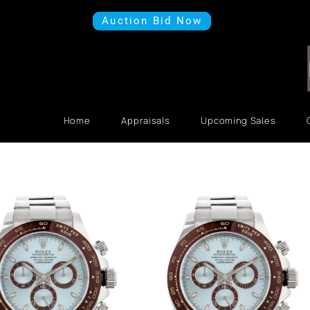
Auction Bid Now
Home
Appraisals
Upcoming Sales