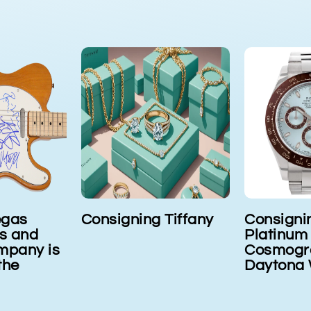
Tiffany
Consigning Rolex
Cartier o
Platinum
consign
Cosmograph
Daytona Wristwatch