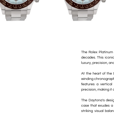
The Rolex Platinum 
decades. This iconi
luxury, precision, an
At the heart of the 
winding chronograph
features a vertica
precision, making it
The Daytona’s desig
case that exudes a s
striking visual bal