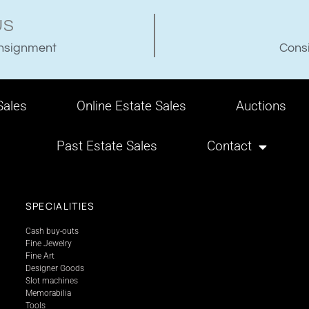
US
onsignment
Consi
ales
Online Estate Sales
Auctions
Past Estate Sales
Contact
SPECIALITIES
Cash buy-outs
Fine Jewelry
Fine Art
Designer Goods
Slot machines
Memorabilia
Tools