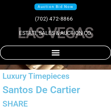
Auction Bid Now
(702) 472-8866
LAS VEGAS
ESTATE SALES & AUCTION CO.
Luxury Timepieces
Santos De Cartier
SHARE