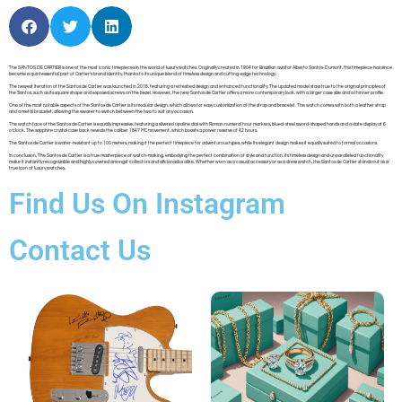
The SANTOS DE CARTIER is one of the most iconic timepieces in the world of luxury watches. Originally created in 1904 for Brazilian aviator Alberto Santos-Dumont, this timepiece has since
become a quintessential part of Cartier’s brand identity, thanks to its unique blend of timeless design and cutting-edge technology.
The newest iteration of the Santos de Cartier was launched in 2018, featuring a refreshed design and enhanced functionality. The updated model stays true to the original principles of
the Santos, such as its square shape and exposed screws on the bezel. However, the new Santos de Cartier offers a more contemporary look, with a larger case size and a thinner profile.
One of the most notable aspects of the Santos de Cartier is its modular design, which allows for easy customization of the strap and bracelet. The watch comes with both a leather strap
and a metal bracelet, allowing the wearer to switch between the two to suit any occasion.
The watch face of the Santos de Cartier is equally impressive, featuring a silvered opaline dial with Roman numeral hour markers, blued-steel sword-shaped hands and a date display at 6
o’clock. The sapphire crystal case back reveals the caliber 1847 MC movement, which boasts a power reserve of 42 hours.
The Santos de Cartier is water-resistant up to 100 meters, making it the perfect timepiece for adventurous types, while its elegant design makes it equally suited to formal occasions.
In conclusion, The Santos de Cartier is a true masterpiece of watch-making, embodying the perfect combination of style and function. Its timeless design and unparalleled functionality
make it instantly recognizable and highly coveted amongst collectors and aficionados alike. Whether worn as a casual accessory or as a dress watch, the Santos de Cartier stands out as a
true icon of luxury watches.
Find Us On Instagram
Contact Us