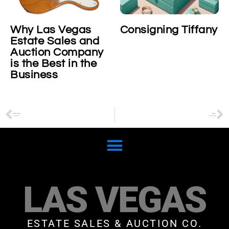
Why Las Vegas
Consigning Tiffany
Estate Sales and
Auction Company
is the Best in the
Business
PREVIOUS
NEXT
Alfredo Barbini
Modern Art Resale
LAS VEGAS
ESTATE SALES & AUCTION CO.