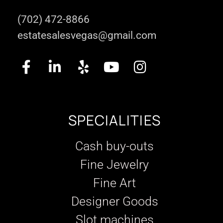
(702) 472-8866
estatesalesvegas@gmail.com
SPECIALITIES
Cash buy-outs
Fine Jewelry
Fine Art
Designer Goods
Slot machines