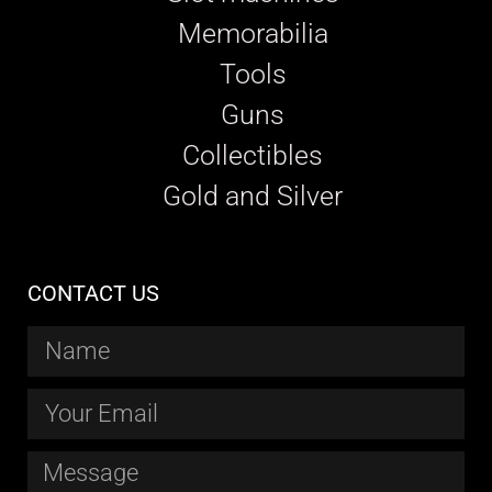
Memorabilia
Tools
Guns
Collectibles
Gold and Silver
CONTACT US