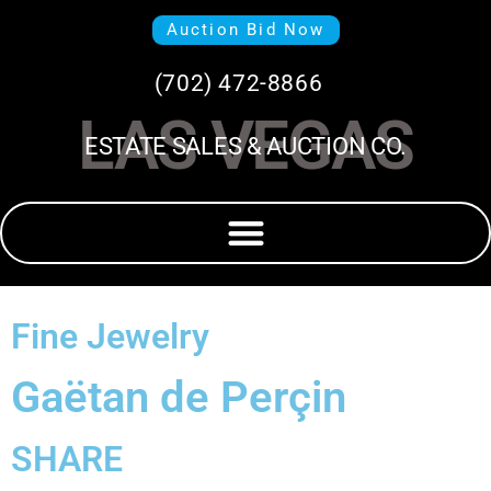
Auction Bid Now
(702) 472-8866
LAS VEGAS
ESTATE SALES & AUCTION CO.
Fine Jewelry
Gaëtan de Perçin
SHARE