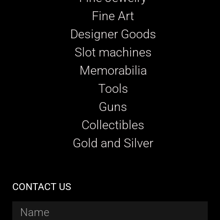
Fine Art
Designer Goods
Slot machines
Memorabilia
Tools
Guns
Collectibles
Gold and Silver
CONTACT US