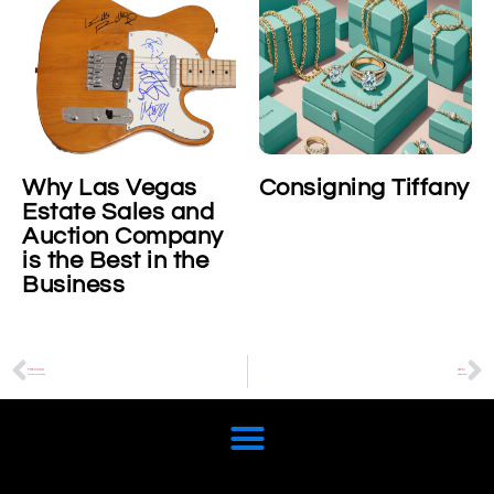
Why Las Vegas
Consigning Tiffany
Estate Sales and
Auction Company
is the Best in the
Business
PREVIOUS
NEXT
Cartier Juste Un Clou
Piaget Polo