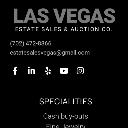
LAS VEGAS
ESTATE SALES & AUCTION CO.
(702) 472-8866
estatesalesvegas@gmail.com
SPECIALITIES
Cash buy-outs
Fine Jewelry