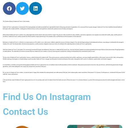
The Timeless Allure of Gaetan de Percin’s Gold Jewelry
Gaetan de Percin’s gold jewelry is a testament to the enduring beauty and craftsmanship that have captivated the hearts of discerning individuals for generations. As a renowned French jewelry designer, Gaetan de Percin has masterfully blended traditional
techniques with a modern aesthetic, creating pieces that are not only visually stunning but also imbued with a profound sense of history and elegance.
At the heart of Gaetan de Percin’s creations lies a deep appreciation for the inherent value and symbolism of gold. This precious metal, revered for its rarity, durability, and lustrous appearance, has long been associated with wealth, power, and the pursuit of
excellence. Gaetan de Percin’s artistry elevates the inherent qualities of gold, transforming it into wearable works of art that transcend the boundaries of mere adornment.
Each piece in Gaetan de Percin’s collection is a unique expression of his artistic vision, meticulously crafted to capture the essence of timeless elegance. From delicate filigree earrings to bold statement necklaces, every design is a testament to the designer’s
mastery of his craft. The intricate details, the harmonious proportions, and the seamless integration of precious stones all contribute to the captivating allure of Gaetan de Percin’s gold jewelry.
What sets Gaetan de Percin’s work apart is his unwavering commitment to quality and authenticity. Each piece is crafted with the utmost care, using only the finest materials and employing traditional techniques that have been passed down through generations
of master artisans. This dedication to excellence ensures that every Gaetan de Percin creation is not only a stunning work of art but also a lasting investment that will be cherished for years to come.
The true value of Gaetan de Percin’s gold jewelry, however, extends far beyond its material worth. These pieces possess a profound emotional and symbolic significance, serving as tangible representations of the wearer’s personal style, taste, and aspirations.
Whether adorning a formal gown or complementing a casual ensemble, Gaetan de Percin’s designs have the power to elevate and transform the wearer, imbuing them with a sense of confidence, sophistication, and timeless elegance.
In a world that is constantly evolving, the enduring appeal of Gaetan de Percin’s gold jewelry lies in its ability to transcend the boundaries of fashion and trends. These pieces are not mere accessories; they are heirlooms, destined to be passed down through
generations, each wearer adding their own unique story and personal connection to the piece.
As you slip on a Gaetan de Percin creation, you become part of a legacy that celebrates the enduring beauty and craftsmanship of the past, while embracing the modern sensibilities of the present. It is a journey of self-expression, a testament to the power of art to
captivate, inspire, and transform.
In the end, the true value of Gaetan de Percin’s gold jewelry lies not in its monetary worth, but in its ability to touch the hearts and souls of those who wear it. It is a timeless treasure, a symbol of the enduring human desire to create and appreciate beauty in all its
forms.
Find Us On Instagram
Contact Us