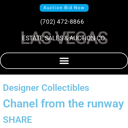
Auction Bid Now
(702) 472-8866
LAS VEGAS
ESTATE SALES & AUCTION CO.
Designer Collectibles
Chanel from the runway
SHARE