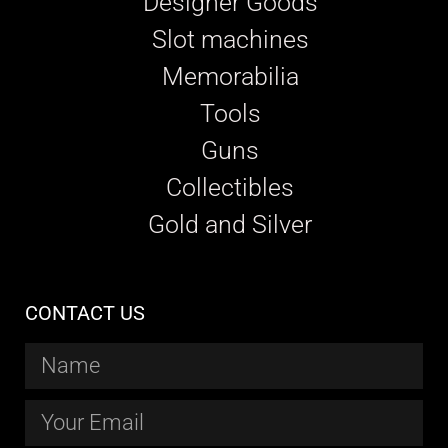
Designer Goods
Slot machines
Memorabilia
Tools
Guns
Collectibles
Gold and Silver
CONTACT US