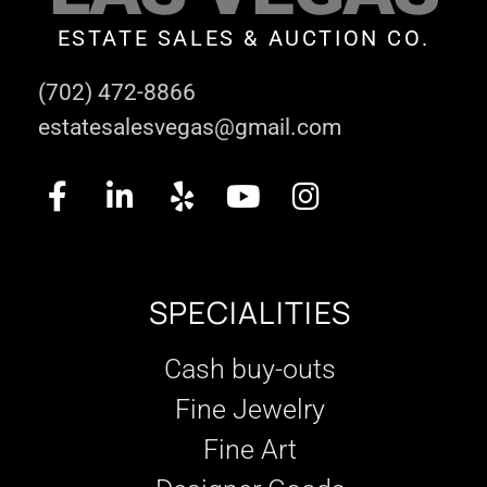
ESTATE SALES & AUCTION CO.
(702) 472-8866
estatesalesvegas@gmail.com
SPECIALITIES
Cash buy-outs
Fine Jewelry
Fine Art