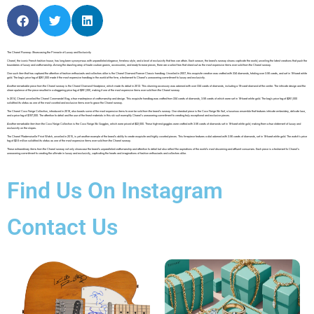
The Chanel Runway: Showcasing the Pinnacle of Luxury and Exclusivity
Chanel, the iconic French fashion house, has long been synonymous with unparalleled elegance, timeless style, and a level of exclusivity that few can attain. Each season, the brand’s runway shows captivate the world, unveiling the latest creations that push the
boundaries of luxury and craftsmanship. Among the dazzling array of haute couture gowns, accessories, and ready-to-wear pieces, there are a select few that stand out as the most expensive items ever sold from the Chanel runway.
One such item that has captured the attention of fashion enthusiasts and collectors alike is the Chanel Diamond Forever Classic handbag. Unveiled in 2007, this exquisite creation was crafted with 334 diamonds, totaling over 3.56 carats, and set in 18-karat white
gold. The bag’s price tag of $261,000 made it the most expensive handbag in the world at the time, a testament to Chanel’s unwavering commitment to luxury and exclusivity.
Another remarkable piece from the Chanel runway is the Chanel Diamond Headpiece, which made its debut in 2012. This stunning accessory was adorned with over 334 carats of diamonds, including a 19-carat diamond at the center. The intricate design and the
sheer opulence of the piece resulted in a staggering price tag of $261,000, making it one of the most expensive items ever sold from the Chanel runway.
In 2014, Chanel unveiled the Chanel Coromandel Bag, a true masterpiece of craftsmanship and design. This exquisite handbag was crafted from 334 carats of diamonds, 3.56 carats of which were set in 18-karat white gold. The bag’s price tag of $261,000
solidified its status as one of the most coveted and exclusive items ever to grace the Chanel runway.
The Chanel Coco Neige Collection, introduced in 2018, also boasts some of the most expensive items to ever be sold from the brand’s runway. One standout piece is the Coco Neige Ski Suit, a luxurious ensemble that features intricate embroidery, delicate lace,
and a price tag of $197,000. The attention to detail and the use of the finest materials in this ski suit exemplify Chanel’s unwavering commitment to creating truly exceptional and exclusive pieces.
Another remarkable item from the Coco Neige Collection is the Coco Neige Ski Goggles, which were priced at $22,000. These high-end goggles were crafted with 3.56 carats of diamonds set in 18-karat white gold, making them a true statement of luxury and
exclusivity on the slopes.
The Chanel Mademoiselle Privé Watch, unveiled in 2015, is yet another example of the brand’s ability to create exquisite and highly coveted pieces. This timepiece features a dial adorned with 3.56 carats of diamonds, set in 18-karat white gold. The watch’s price
tag of $2.6 million solidified its status as one of the most expensive items ever sold from the Chanel runway.
These extraordinary items from the Chanel runway not only showcase the brand’s unparalleled craftsmanship and attention to detail but also reflect the aspirations of the world’s most discerning and affluent consumers. Each piece is a testament to Chanel’s
unwavering commitment to creating the ultimate in luxury and exclusivity, captivating the hearts and imaginations of fashion enthusiasts and collectors alike.
Find Us On Instagram
Contact Us