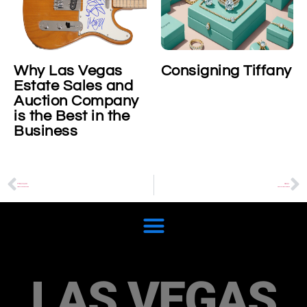
Why Las Vegas
Consigning Tiffany
Estate Sales and
Auction Company
is the Best in the
Business
PREVIOUS
NEXT
All about Fendi Sunshine
Richard Mille timepieces
LAS VEGAS