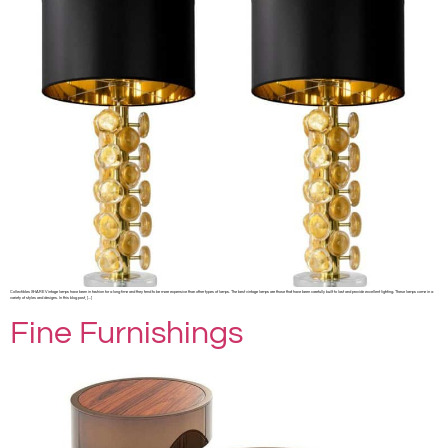
Collectibles SHARE Vintage lamps have been in fashion for a long time and they tend to be more expensive than other types of lamps. The best vintage lamps are those that have been carefully built to last and provide excellent lighting. These lamps come in a
variety of styles and designs. In this blog post, […]
Fine Furnishings