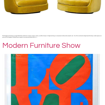
Milo Baughman furnishings Las Vegas Estate Sales and Auction Company consigns, auctions, and offers all types of vintage furnishings, art, and jewelry for both private and public sale. One of the most desired vintage brands that always creates big buzz are
pieces by Milo Baughman. Whether they are original or recovered and restored, there is […]
Modern Furniture Show