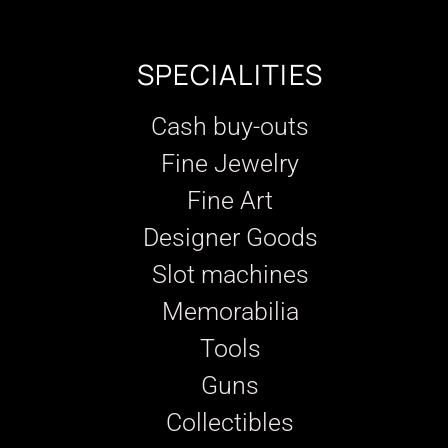
SPECIALITIES
Cash buy-outs
Fine Jewelry
Fine Art
Designer Goods
Slot machines
Memorabilia
Tools
Guns
Collectibles