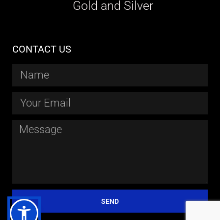
Gold and Silver
CONTACT US
SEND