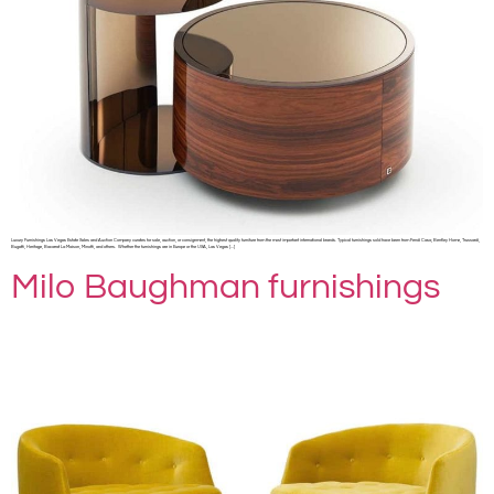
Luxury Furnishings Las Vegas Estate Sales and Auction Company curates for sale, auction, or consignment, the highest quality furniture from the most important international brands. Typical furnishings sold have been from Fendi Casa, Bentley Home, Trussardi,
Bugatti, Heritage, Bacarrat La Maison, Minotti, and others. Whether the furnishings are in Europe or the USA, Las Vegas […]
Milo Baughman furnishings