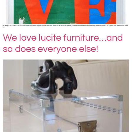
My attempt to buy a Warhol at 18. Don’t let this happen to you. Funny story (sort of). When I was about 18 years old and had my first apartment, I wanted to furnish it with mid century furnishings. It was a tiny studio in Las Vegas so I didn’t need much but I knew
[…]
We love lucite furniture…and
so does everyone else!