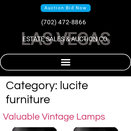
Auction Bid Now
(702) 472-8866
LAS VEGAS
ESTATE SALES & AUCTION CO.
Category:
lucite
furniture
Valuable Vintage Lamps