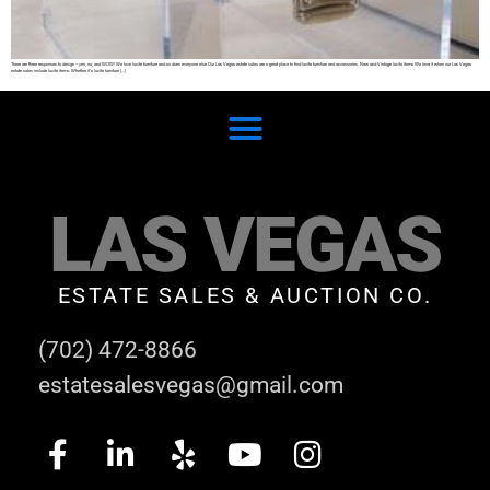
There are three responses to design – yes, no, and WOW! We love lucite furniture and so does everyone else.Our Las Vegas estate sales are a great place to find lucite furniture and accessories. New and Vintage lucite items We love it when our Las Vegas
estate sales include lucite items. Whether it’s lucite furniture […]
LAS VEGAS
ESTATE SALES & AUCTION CO.
(702) 472-8866
estatesalesvegas@gmail.com