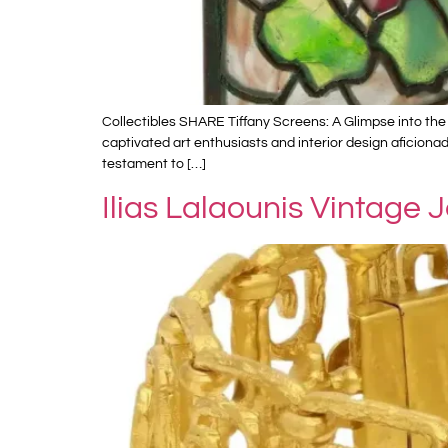
Collectibles SHARE Tiffany Screens: A Glimpse into the 
captivated art enthusiasts and interior design aficiona
testament to […]
Ilias Lalaounis Vintage 