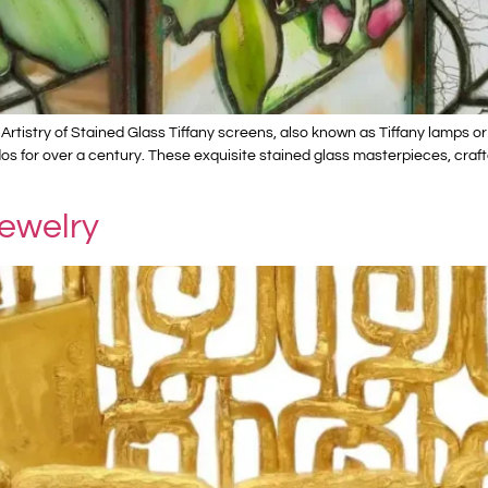
Artistry of Stained Glass Tiffany screens, also known as Tiffany lamps or
dos for over a century. These exquisite stained glass masterpieces, craft
Jewelry