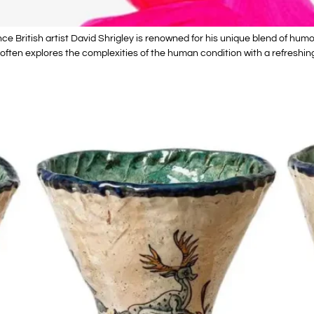
e British artist David Shrigley is renowned for his unique blend of humor
ften explores the complexities of the human condition with a refreshing 