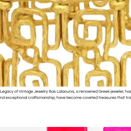
egacy of Vintage Jewelry Ilias Lalaounis, a renowned Greek jeweler, has l
s and exceptional craftsmanship, have become coveted treasures that tra