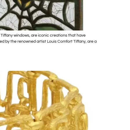
 Tiffany windows, are iconic creations that have
ed by the renowned artist Louis Comfort Tiffany, are a