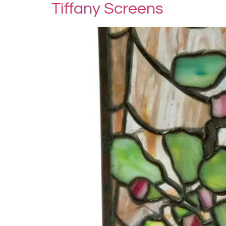
Tiffany Screens