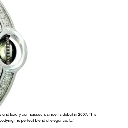
 and luxury connoisseurs since its debut in 2007. This
bodying the perfect blend of elegance, […]