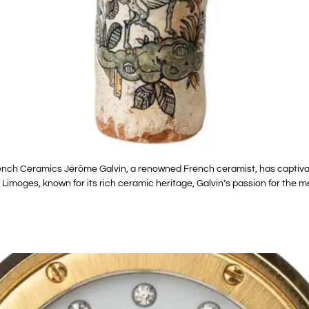
ench Ceramics Jérôme Galvin, a renowned French ceramist, has captivat
 Limoges, known for its rich ceramic heritage, Galvin’s passion for the 