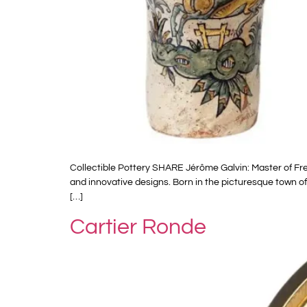
Collectible Pottery SHARE Jérôme Galvin: Master of Fr
and innovative designs. Born in the picturesque town of
[…]
Cartier Ronde