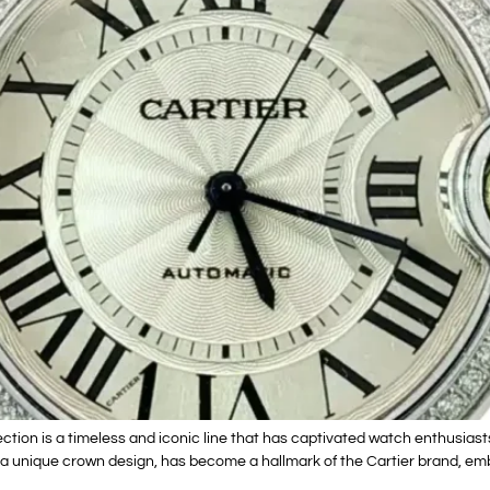
tion is a timeless and iconic line that has captivated watch enthusiasts
h a unique crown design, has become a hallmark of the Cartier brand, em