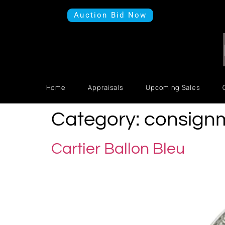
Auction Bid Now
Home
Appraisals
Upcoming Sales
Category:
consign
Cartier Ballon Bleu