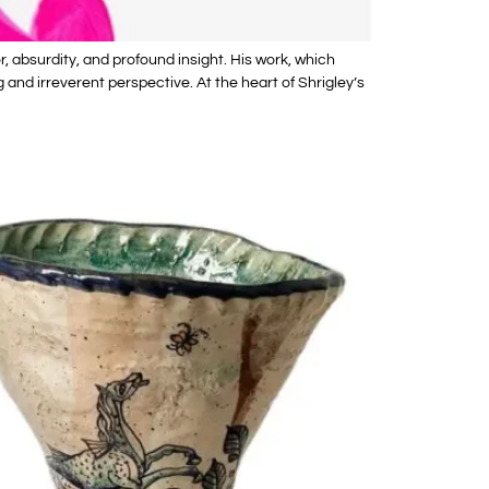
, absurdity, and profound insight. His work, which
and irreverent perspective. At the heart of Shrigley’s