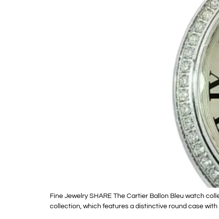
Fine Jewelry SHARE The Cartier Ballon Bleu watch collec
collection, which features a distinctive round case wit