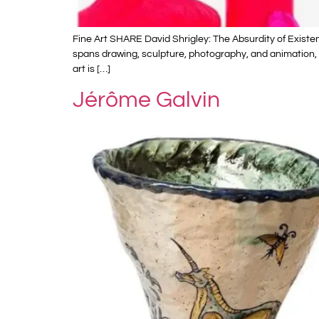
Fine Art SHARE David Shrigley: The Absurdity of Existenc
spans drawing, sculpture, photography, and animation, o
art is […]
Jérôme Galvin