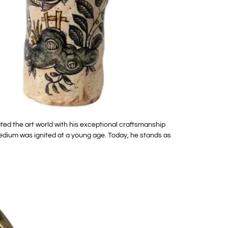
ed the art world with his exceptional craftsmanship
medium was ignited at a young age. Today, he stands as