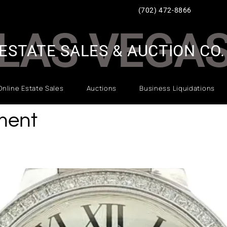
(702) 472-8866
LAS VEGA
ESTATE SALES & AUCTION CO.
Online Estate Sales
Auctions
Business Liquidations
ment