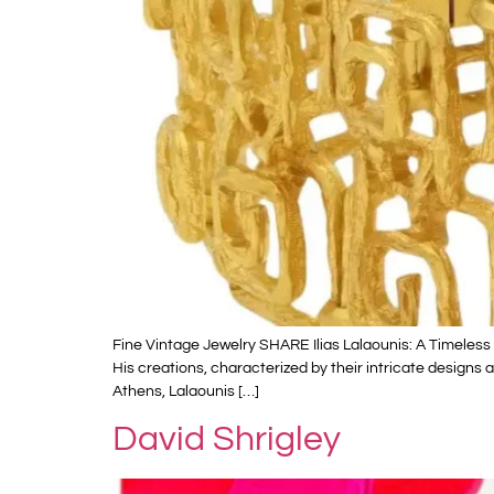
Fine Vintage Jewelry SHARE Ilias Lalaounis: A Timeless L
His creations, characterized by their intricate design
Athens, Lalaounis […]
David Shrigley