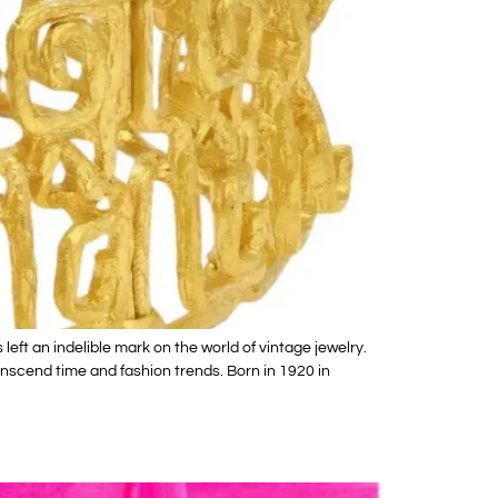
eft an indelible mark on the world of vintage jewelry.
nscend time and fashion trends. Born in 1920 in