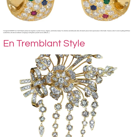
Consignment SHARE Van Cleef & Arpels jewelry has long been a symbol of luxury, elegance, and timeless beauty. For collectors and enthusiasts alike, the brand’s pieces hold a special place in their hearts. However, when it comes to parting with these
coveted items, the decision between consigning or selling them yourself can be a difficult […]
En Tremblant Style