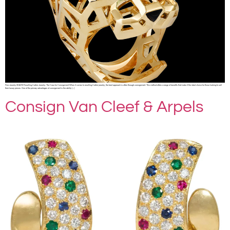
Fine Jewelry SHARE Reselling Cartier Jewelry: The Case for Consignment When it comes to reselling Cartier jewelry, the best approach is often through consignment. This method offers a range of benefits that make it the ideal choice for those looking to sell
their luxury pieces. One of the primary advantages of consignment is the ability […]
Consign Van Cleef & Arpels