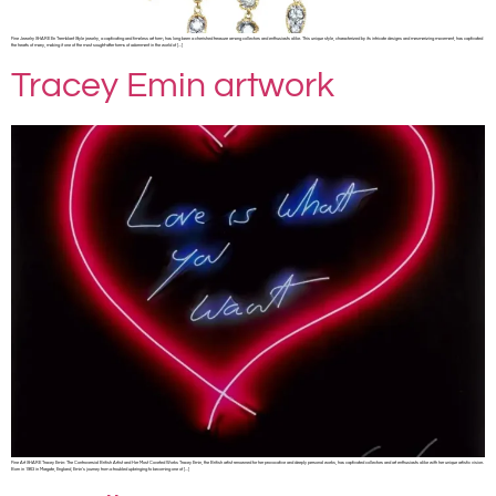
Fine Jewelry SHARE En Tremblant Style jewelry, a captivating and timeless art form, has long been a cherished treasure among collectors and enthusiasts alike. This unique style, characterized by its intricate designs and mesmerizing movement, has captivated
the hearts of many, making it one of the most sought-after forms of adornment in the world of […]
Tracey Emin artwork
Fine Art SHARE Tracey Emin: The Controversial British Artist and Her Most Coveted Works Tracey Emin, the British artist renowned for her provocative and deeply personal works, has captivated collectors and art enthusiasts alike with her unique artistic vision.
Born in 1963 in Margate, England, Emin’s journey from a troubled upbringing to becoming one of […]