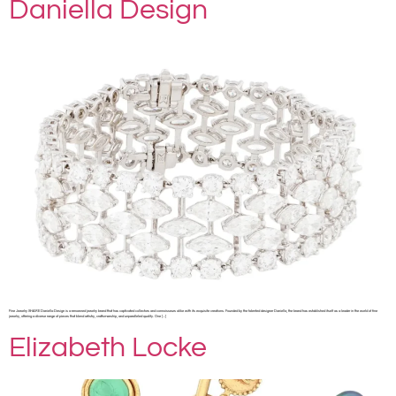
Daniella Design
Fine Jewelry SHARE Daniella Design is a renowned jewelry brand that has captivated collectors and connoisseurs alike with its exquisite creations. Founded by the talented designer Daniella, the brand has established itself as a leader in the world of fine
jewelry, offering a diverse range of pieces that blend artistry, craftsmanship, and unparalleled quality. One […]
Elizabeth Locke