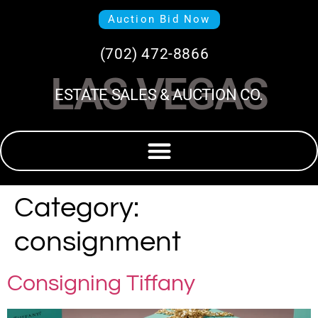
Auction Bid Now
(702) 472-8866
LAS VEGAS
ESTATE SALES & AUCTION CO.
Category:
consignment
Consigning Tiffany