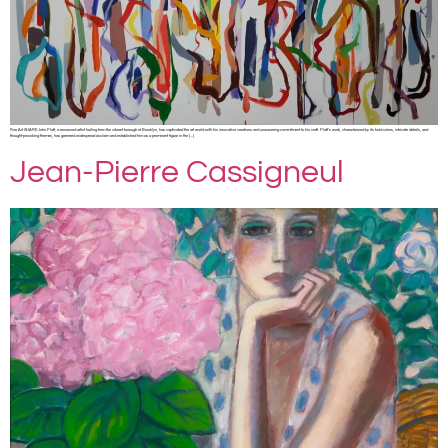
Fine Art SHARE John Platt, a renowned artist hailing from the vibrant borough of Brooklyn, has captivated the art world with his innovative creations and unwavering commitment to his craft. Platt’s work, characterized by its bold colors, intricate details, and
thought-provoking themes, has garnered widespread acclaim and established him as a prominent figure in the […]
Jean-Pierre Cassigneul