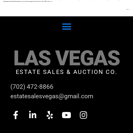
challenged and captivated audiences since she first emerged on the art scene in the 1990s. Emin’s […]
Next
→
LAS VEGAS
ESTATE SALES & AUCTION CO.
(702) 472-8866
estatesalesvegas@gmail.com