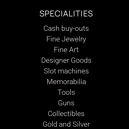
SPECIALITIES
Cash buy-outs
Fine Jewelry
Fine Art
Designer Goods
Slot machines
Memorabilia
Tools
Guns
Collectibles
Gold and Silver