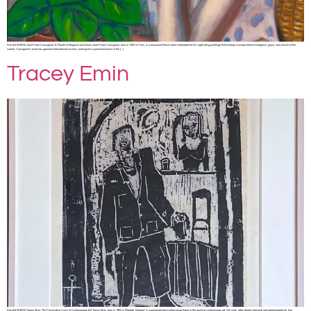
Fine Art SHARE Jean-Pierre Cassigneul: A Master of Elegance and Grace Jean-Pierre Cassigneul, born in 1935 in Paris, is a renowned French artist celebrated for his captivating paintings that embody a unique blend of elegance, grace, and a touch of the
surreal. Cassigneul’s work has garnered international acclaim, earning him a prominent place in the […]
Tracey Emin
Fine Art SHARE Tracey Emin: The Provocative Voice of Contemporary Art Tracey Emin, born in 1963 in Margate, England, is a renowned and controversial figure in the world of contemporary art. Her work, often deeply personal and autobiographical, has