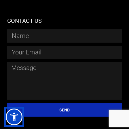
CONTACT US
SEND