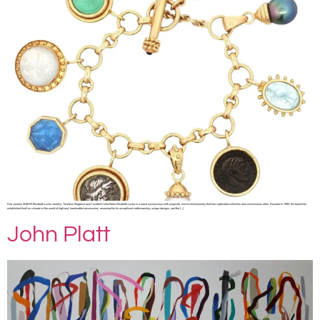
Fine Jewelry SHARE Elizabeth Locke Jewelry: Timeless Elegance and Coveted Collectibles Elizabeth Locke is a name synonymous with exquisite, one-of-a-kind jewelry that has captivated collectors and connoisseurs alike. Founded in 1990, the brand has
established itself as a leader in the world of high-end, handcrafted accessories, renowned for its exceptional craftsmanship, unique designs, and the […]
John Platt