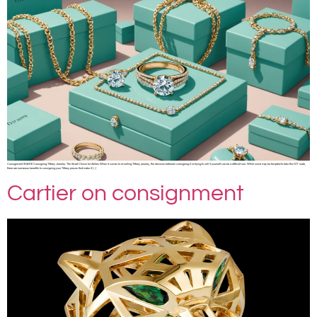
Consignment SHARE Consigning Tiffany Jewelry: The Smart Choice for Sellers When it comes to re-selling Tiffany jewelry, the decision between consigning it or trying to sell it yourself can be a difficult one. While some may be tempted to take the DIY route,
there are numerous benefits to consigning your Tiffany pieces that make it […]
Cartier on consignment