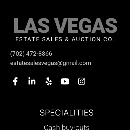
LAS VEGAS
ESTATE SALES & AUCTION CO.
(702) 472-8866
estatesalesvegas@gmail.com
SPECIALITIES
Cash buy-outs