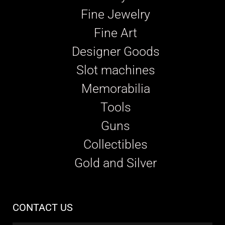
Fine Jewelry
Fine Art
Designer Goods
Slot machines
Memorabilia
Tools
Guns
Collectibles
Gold and Silver
CONTACT US