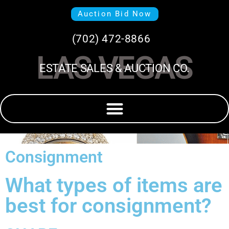
Auction Bid Now
(702) 472-8866
LAS VEGAS
ESTATE SALES & AUCTION CO.
Consignment
What types of items are
best for consignment?