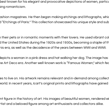
s best known for his elegant and provocative depictions of women, partic
ming romanticism.
al fashion magazines. He then began making etchings and lithographs, whic
d “Etchings of Paris.” This collection showcased his unique style and sub
 their pets or in romantic moments with their lovers. He used vibrant col
d the United States during the 1920s and 1930s, becoming a staple of t
his era, as well as the decadence of the years between WWI and WWII.
h depicts a woman in a pink dress and hat walking her dog. The image h
the Art Deco era. Another well-known work is “Famous Women,” which featu
nues to live on. His artwork remains relevant and in-demand among collec
ld. In recent years, Icart’s original prints and lithographs have gained
ant figure in the history of art. His images of beautiful women, render
rtist and a beloved figure among art enthusiasts and collectors alike.