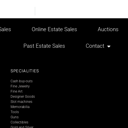
ales
Online Estate Sales
Auctions
Past Estate Sales
Contact
SPECIALITIES
Cash buy-outs
Fine Jewelry
Fine Art
Designer Goods
Slot machines
Memorabilia
Tools
Guns
Collectibles
Gold and Silver