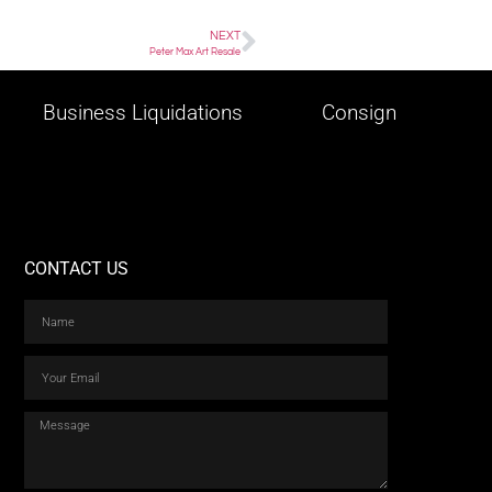
NEXT
Peter Max Art Resale
Business Liquidations
Consign
CONTACT US