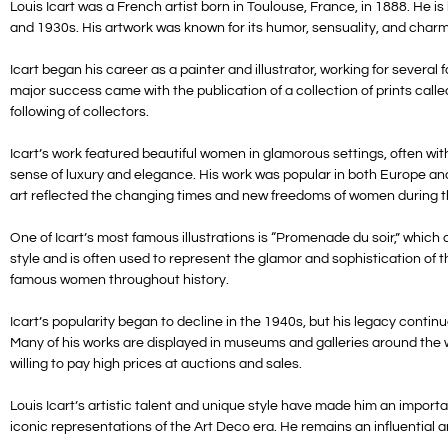
Louis Icart was a French artist born in Toulouse, France, in 1888. He i
and 1930s. His artwork was known for its humor, sensuality, and char
Icart began his career as a painter and illustrator, working for sever
major success came with the publication of a collection of prints calle
following of collectors.
Icart’s work featured beautiful women in glamorous settings, often with
sense of luxury and elegance. His work was popular in both Europe an
art reflected the changing times and new freedoms of women during t
One of Icart’s most famous illustrations is “Promenade du soir,” whic
style and is often used to represent the glamor and sophistication of 
famous women throughout history.
Icart’s popularity began to decline in the 1940s, but his legacy conti
Many of his works are displayed in museums and galleries around the wor
willing to pay high prices at auctions and sales.
Louis Icart’s artistic talent and unique style have made him an import
iconic representations of the Art Deco era. He remains an influential a