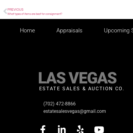
PREVIOUS
What types of items are best for consignment?
Home
Appraisals
Upcoming S
LAS VEGAS
ESTATE SALES & AUCTION CO.
(702) 472-8866
estatesalesvegas@gmail.com