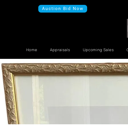
Auction Bid Now
Home
Appraisals
Upcoming Sales