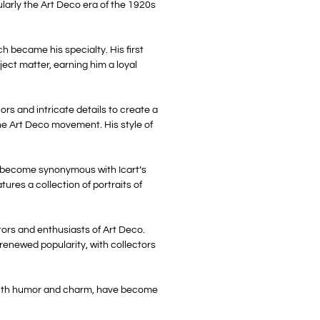
ularly the Art Deco era of the 1920s
h became his specialty. His first
ject matter, earning him a loyal
ors and intricate details to create a
he Art Deco movement. His style of
as become synonymous with Icart’s
res a collection of portraits of
tors and enthusiasts of Art Deco.
 renewed popularity, with collectors
ed with humor and charm, have become