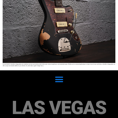
Fine Art SHARE Collectible vintage guitars are coveted by musicians and collectors alike for their rarity, historical significance, and undeniable beauty. Whether you’re a seasoned guitar player or simply a lover of music and history, collectible vintage guitars can
offer a unique and valuable addition to your collection. So, what makes a guitar “vintage” and […]
LAS VEGAS