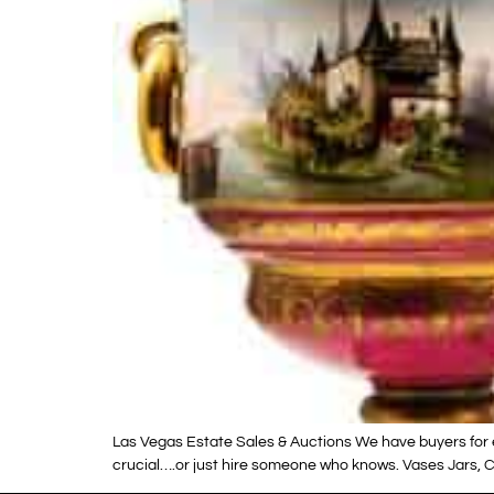
Las Vegas Estate Sales & Auctions We have buyers for e
crucial….or just hire someone who knows. Vases Jars, Ca