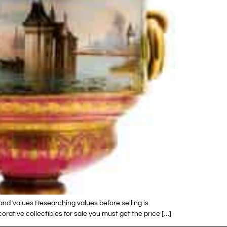
and Values Researching values before selling is
ative collectibles for sale you must get the price […]