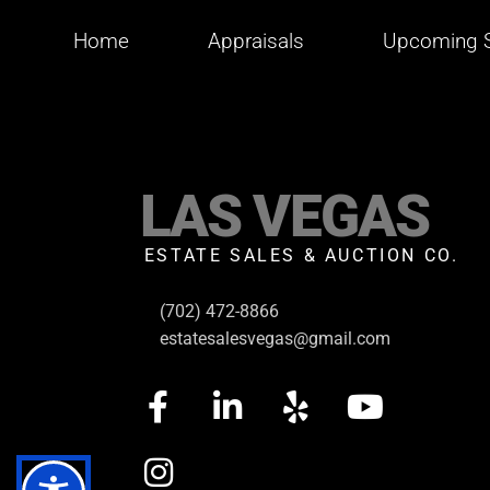
Home
Appraisals
Upcoming S
LAS VEGAS
ESTATE SALES & AUCTION CO.
(702) 472-8866
estatesalesvegas@gmail.com