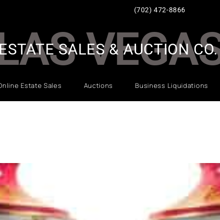
(702) 472-8866
LAS VEGA
ESTATE SALES & AUCTION CO.
Online Estate Sales
Auctions
Business Liquidations