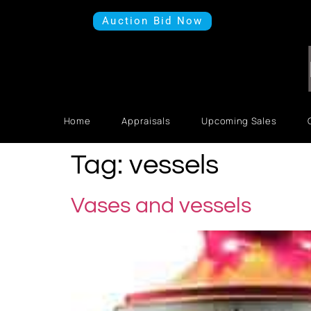
Auction Bid Now
Home
Appraisals
Upcoming Sales
Tag:
vessels
Vases and vessels