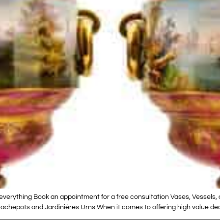
verything Book an appointment for a free consultation Vases, Vessels, 
chepots and Jardinières Urns When it comes to offering high value decor