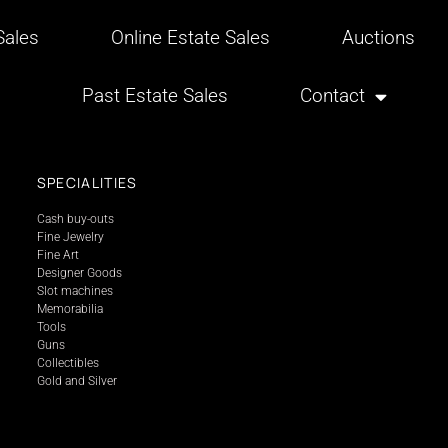
ales
Online Estate Sales
Auctions
Past Estate Sales
Contact
SPECIALITIES
Cash buy-outs
Fine Jewelry
Fine Art
Designer Goods
Slot machines
Memorabilia
Tools
Guns
Collectibles
Gold and Silver