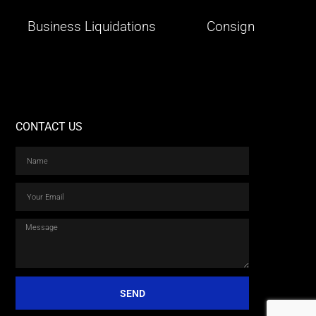
Business Liquidations
Consign
CONTACT US
SEND