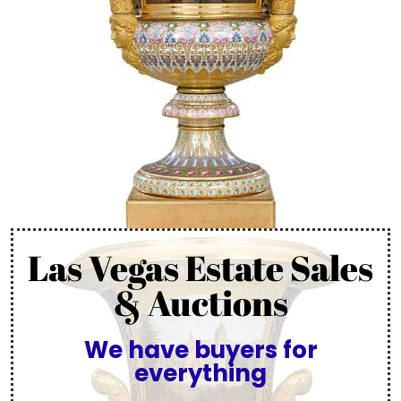
Las Vegas Estate Sales
& Auctions
We have buyers for
everything