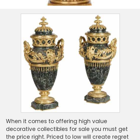
When it comes to offering high value
decorative collectibles for sale you must get
the price right. Priced to low will create regret