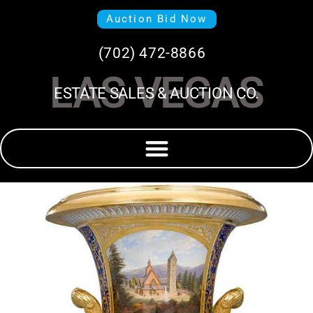
Auction Bid Now
(702) 472-8866
LAS VEGAS
ESTATE SALES & AUCTION CO.