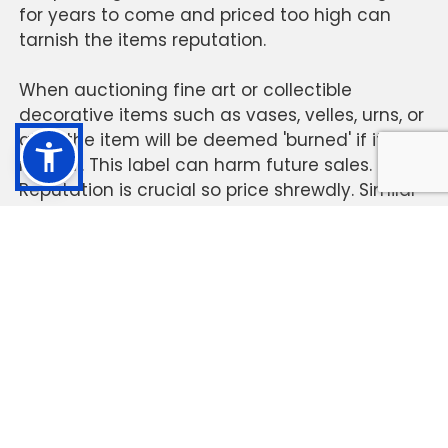
for years to come and priced too high can
tarnish the items reputation.
When auctioning fine art or collectible
decorative items such as vases, velles, urns, or
alike, the item will be deemed 'burned' if it does
not sell. This label can harm future sales.
Reputation is crucial so price shrewdly. Similar
to real estate...a home that sits on the market
unsold makes people wonder why.
The term
vases
has become a generic term for
a vessel. Technically a vase is a vessel that is
taller than it is wide and traditionally used to
hold flowers. It can be made of glass
, crystal,
metal, ceramic,
porcelain, or
earthenware. The
term “vahz” is said to be an alternative term