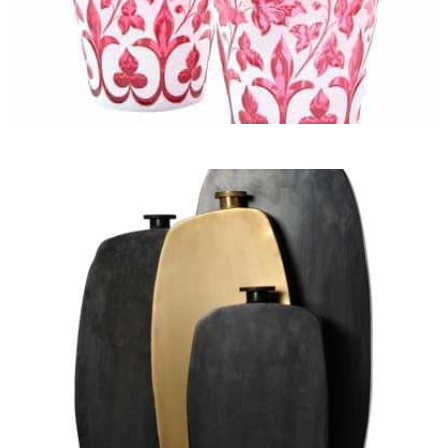
Jars, Cachepots and
Jardinières