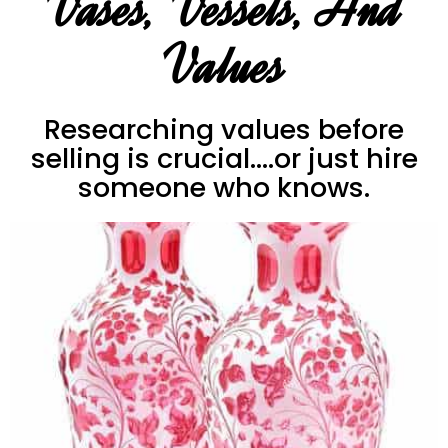
Vases, Vessels, And
Values
Researching values before
selling is crucial....or just hire
someone who knows.
Vases