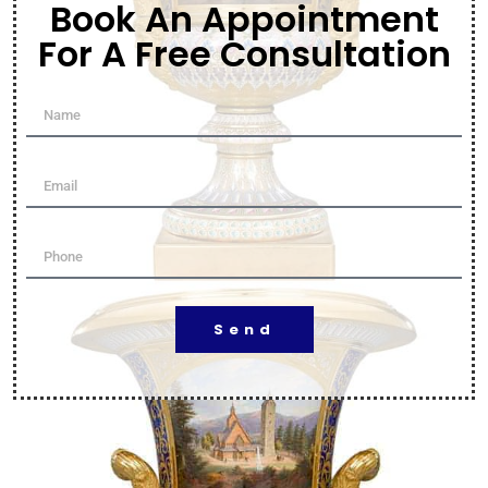
Book An Appointment
For A Free Consultation
Send