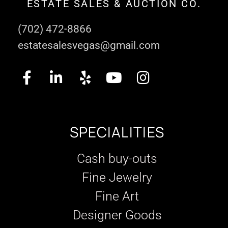
ESTATE SALES & AUCTION CO.
(702) 472-8866
estatesalesvegas@gmail.com
SPECIALITIES
Cash buy-outs
Fine Jewelry
Fine Art
Designer Goods