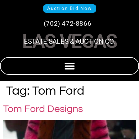
Auction Bid Now
(702) 472-8866
LAS VEGAS
ESTATE SALES & AUCTION CO.
Tag:
Tom Ford
Tom Ford Designs