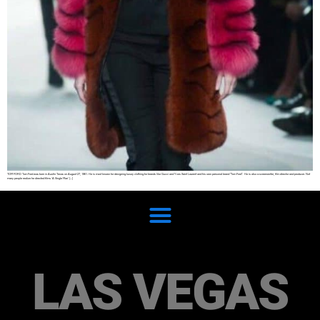
TOM FORD Tom Ford was born in Austin Texas on August 27, 1961. He is most known for designing luxury clothing for brands like Gucci and Yves Saint Laurent and his own personal brand “Tom Ford”. He is also a screenwriter, film director and producer. Not
many people realize he directed films ‘A Single Man’ […]
LAS VEGAS