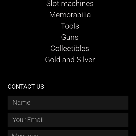
Slot machines
Memorabilia
Tools
Guns
Collectibles
Gold and Silver
CONTACT US