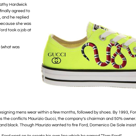
Cathy Hardwick
inally agreed to
 and he replied
 because she was
ord took a job at
, (what was
 designing mens wear within a few months, followed by shoes. By 1993, Fo
as the conflicts Maurizio Gucci, the company’s chairman and 50% owner
nd black. Though Maurizio wanted to fire Ford, Domenico De Sole insist
le. Ford went on to create his own line which he named “Tom Ford”.