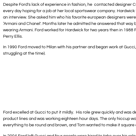
Despite Ford’s lack of experience in fashion, he contacted designer 
every day hoping for a job at her local sportswear company. Hardwick f
an interview. She asked him who his favorite european designers were,
‘Armani and Chanel’. Months later he admitted he answered that way
wearing Armani. Ford worked for Hardwick for two years then in 1988 F
Perry Ellis.
In 1990 Ford moved to Milan with his partner and began work at Gucci
struggling at the time).
Ford excelled at Gucci to put it mildly. His role grew quickly and was
product lines and was working eighteen hour days. The only hiccup w
everything to be round and brown, and Tom wanted to make it square a
In 2004 Ford left Gucci and four people were hired to take over his ro