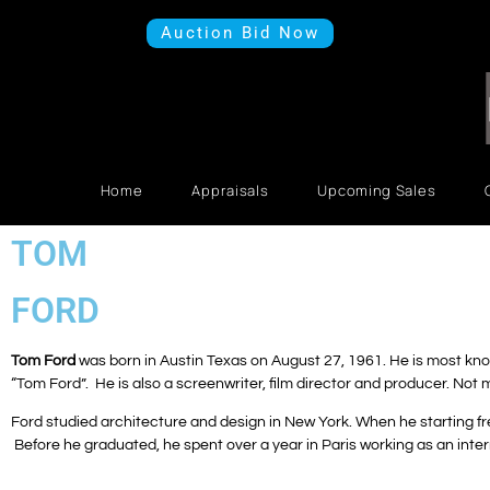
Auction Bid Now
Home
Appraisals
Upcoming Sales
TOM
FORD
Tom Ford
was born in Austin Texas on August 27, 1961. He is most kno
“Tom Ford”. He is also a screenwriter, film director and producer. Not 
Ford studied architecture and design in New York.
When he starting fr
Before he graduated, he spent over a year in Paris working as an inter