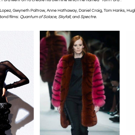
er Lopez, Gwyneth Paltrow, Anne Hathaway, Daniel Craig, Tom Hanks, 
Bond films:
Quantum of Solace
,
Skyfall
, and
Spectre.