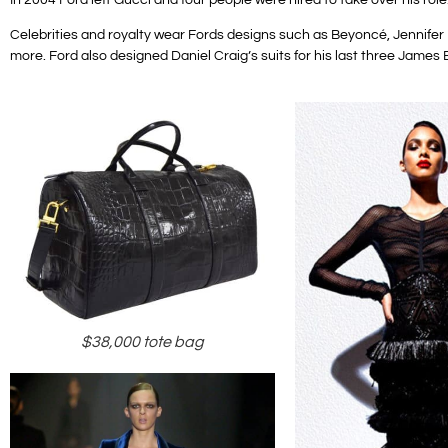
Celebrities and royalty wear Fords designs such as Beyoncé, Jennif
more.
Ford also designed Daniel Craig’s suits for his last three James 
$38,000 tote bag