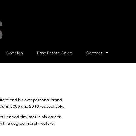
S
Consign
Past Estate Sales
Contact
aurent and his own personal brand
als’ in 2009 and 2016 respectively.
nfluenced him later in his career.
ith a degree in architecture.