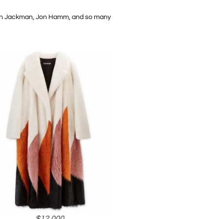
Hugh Jackman, Jon Hamm, and so many
$12,000