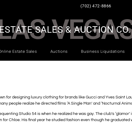
(702) 472-8866
LAS VEGA
ESTATE SALES & AUCTION CO.
Online Estate Sales
Auctions
Business Liquidations
wn for designing luxury clothing for brands like Gucci and Yves Saint L
many people realize he directed films ‘A Single Man’ and ‘Nocturnal Anim
equenting Studio 54 is when he realized he was gay.
The club’s ‘glamor’ i
n for Chloe.
His final year he studied fashion even though he graduated w