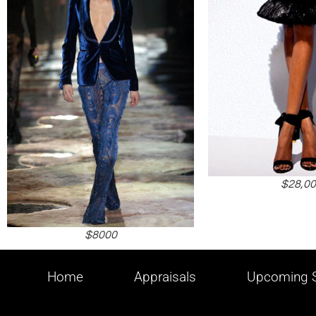
$28,0
$8000
Home
Appraisals
Upcoming S