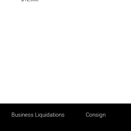
Business Liquidations
Consign