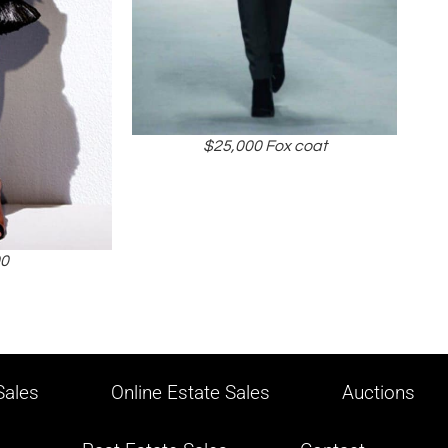
$25,000 Fox coat
00
ales
Online Estate Sales
Auctions