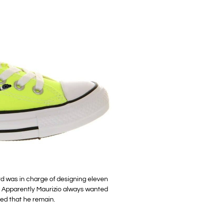
rd was in charge of designing eleven
. Apparently Maurizio always wanted
ed that he remain.