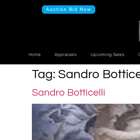
Auction Bid Now
Home
Appraisals
Upcoming Sales
Tag:
Sandro Botticel
Sandro Botticelli