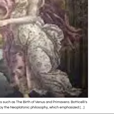
s such as The Birth of Venus and Primavera. Botticelli’s
ed by the Neoplatonic philosophy, which emphasized […]