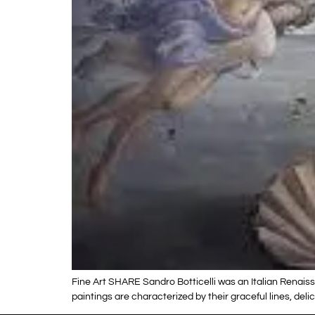
Fine Art SHARE Sandro Botticelli was an Italian Renaiss
paintings are characterized by their graceful lines, de