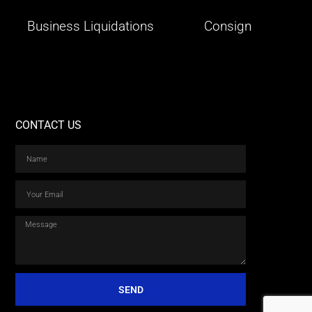
Business Liquidations
Consign
CONTACT US
SEND