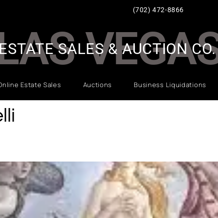
(702) 472-8866
LAS VEGA
ESTATE SALES & AUCTION CO.
Online Estate Sales
Auctions
Business Liquidations
li