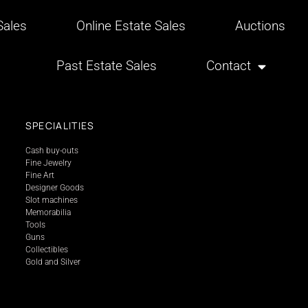
ales
Online Estate Sales
Auctions
Past Estate Sales
Contact
SPECIALITIES
Cash buy-outs
Fine Jewelry
Fine Art
Designer Goods
Slot machines
Memorabilia
Tools
Guns
Collectibles
Gold and Silver