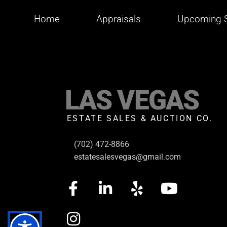
Home
Appraisals
Upcoming S
LAS VEGAS
ESTATE SALES & AUCTION CO.
(702) 472-8866
estatesalesvegas@gmail.com