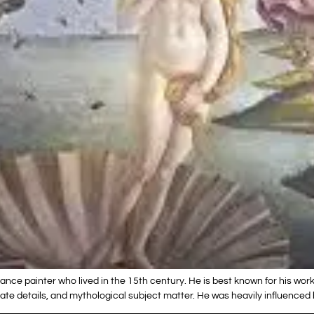
ance painter who lived in the 15th century. He is best known for his work
licate details, and mythological subject matter. He was heavily influenc