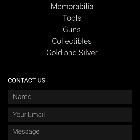
Memorabilia
Tools
Guns
Collectibles
Gold and Silver
CONTACT US