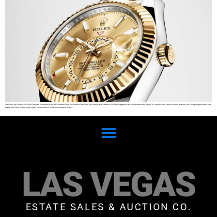
The Rolex Sky-Dweller For World Travelers The watch for the well traveled Rolex Sky-Dweller The Rolex Sky-Dweller was created in 2012 and targeted for the businessman who travels. It’s one of Rolex’s most complex watches, but it’s high sophistication sets
it apart from Rolex’s other sporty styles, because face it, Rolex was meant for being […]
LAS VEGAS
ESTATE SALES & AUCTION CO.