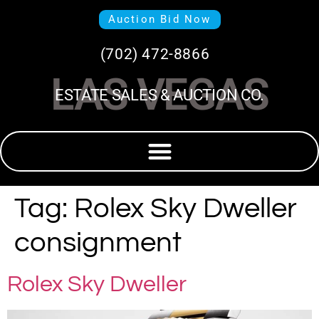
Auction Bid Now
(702) 472-8866
LAS VEGAS
ESTATE SALES & AUCTION CO.
Tag:
Rolex Sky Dweller
consignment
Rolex Sky Dweller