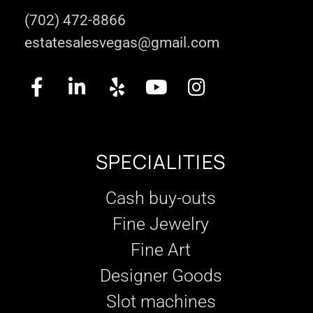
(702) 472-8866
estatesalesvegas@gmail.com
SPECIALITIES
Cash buy-outs
Fine Jewelry
Fine Art
Designer Goods
Slot machines