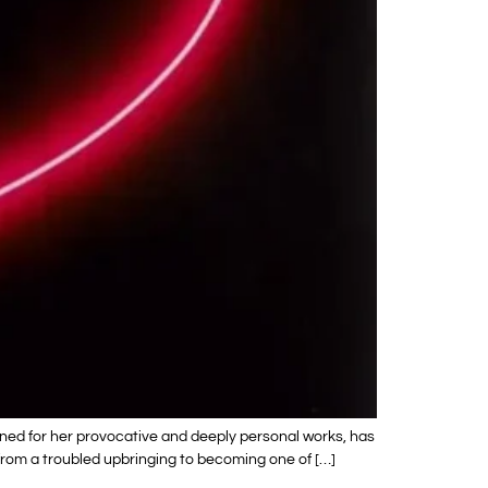
wned for her provocative and deeply personal works, has
y from a troubled upbringing to becoming one of […]