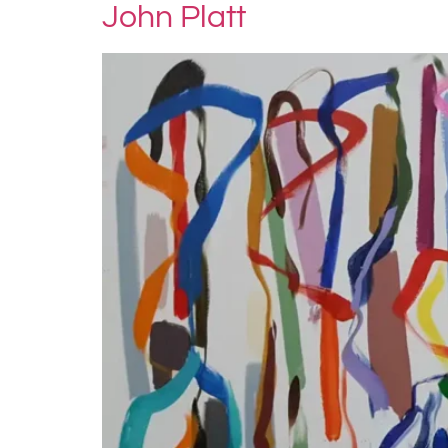
John Platt