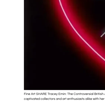
Fine Art SHARE Tracey Emin: The Controversial British 
captivated collectors and art enthusiasts alike with her