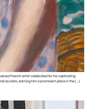
owned French artist celebrated for his captivating
nal acclaim, earning him a prominent place in the […]