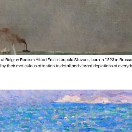
of Belgian Realism Alfred Émile Léopold Stevens, born in 1823 in Brusse
d by their meticulous attention to detail and vibrant depictions of everyd