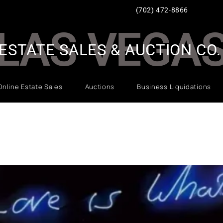
(702) 472-8866
LAS VEGA
ESTATE SALES & AUCTION CO.
Online Estate Sales
Auctions
Business Liquidations