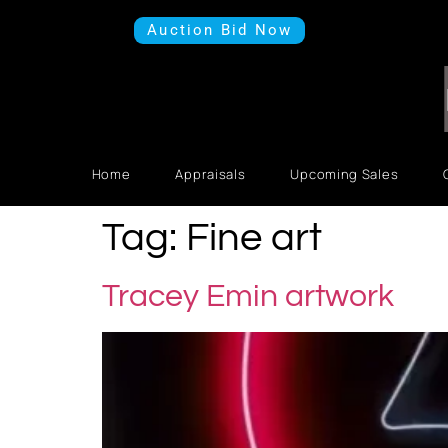
Auction Bid Now
Home
Appraisals
Upcoming Sales
Tag:
Fine art
Tracey Emin artwork