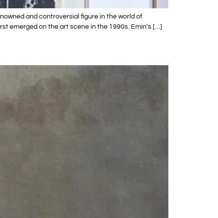
owned and controversial figure in the world of
rst emerged on the art scene in the 1990s. Emin’s […]