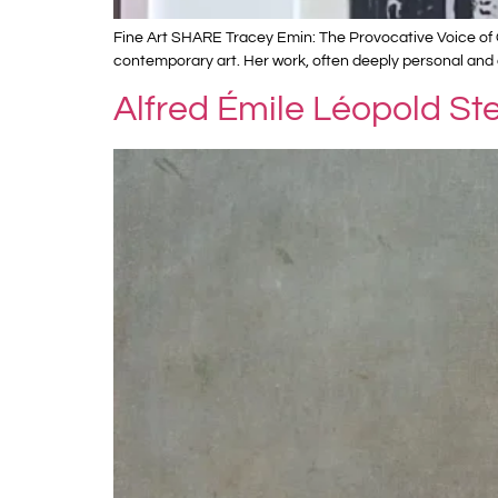
Fine Art SHARE Tracey Emin: The Provocative Voice of C
contemporary art. Her work, often deeply personal and 
Alfred Émile Léopold St