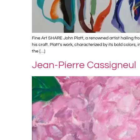
Fine Art SHARE John Platt, a renowned artist hailing f
his craft. Platt’s work, characterized by its bold color
the […]
Jean-Pierre Cassigneul