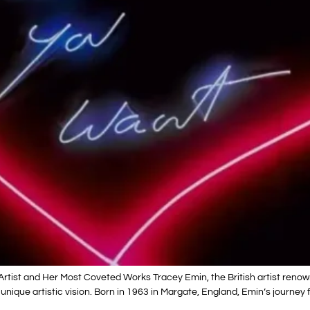
Artist and Her Most Coveted Works Tracey Emin, the British artist reno
 unique artistic vision. Born in 1963 in Margate, England, Emin’s journe