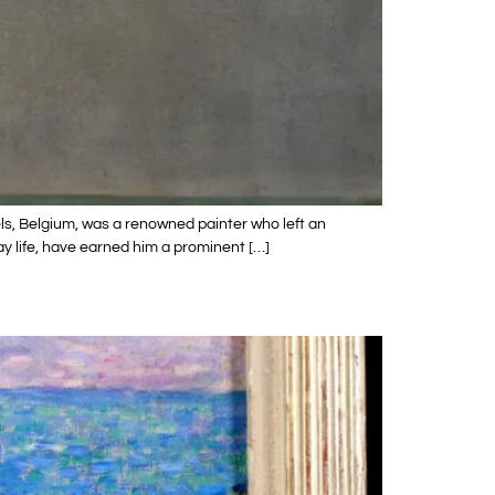
ls, Belgium, was a renowned painter who left an
ay life, have earned him a prominent […]