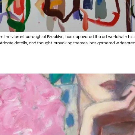
rom the vibrant borough of Brooklyn, has captivated the art world with 
s, intricate details, and thought-provoking themes, has garnered widespr