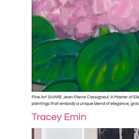
Fine Art SHARE Jean-Pierre Cassigneul: A Master of Ele
paintings that embody a unique blend of elegance, grace
Tracey Emin