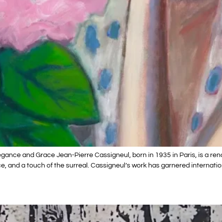
gance and Grace Jean-Pierre Cassigneul, born in 1935 in Paris, is a ren
, and a touch of the surreal. Cassigneul’s work has garnered internatio