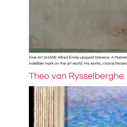
Fine Art SHARE Alfred Émile Léopold Stevens: A Master 
indelible mark on the art world. His works, characterize
Theo van Rysselberghe