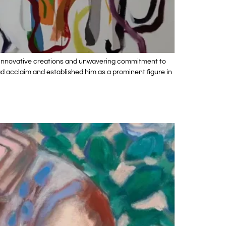
his innovative creations and unwavering commitment to
ead acclaim and established him as a prominent figure in