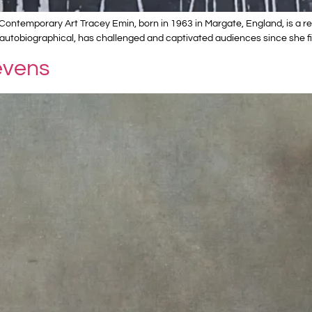
ontemporary Art Tracey Emin, born in 1963 in Margate, England, is a ren
autobiographical, has challenged and captivated audiences since she fi
evens