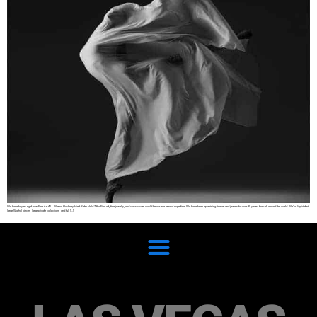
We have buyers right now Fine Art ALL Warhol Hockney Hirst Retro Held Zitko Fine art, fine jewelry, and classic cars would be our true area of expertise. We have been appraising fine art and jewels for over 30 years, from all around the world. We’ve liquidated
large Warhol pieces, large private collections, and full […]