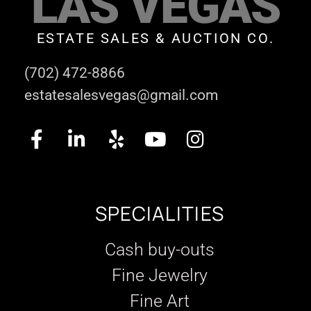
LAS VEGAS
ESTATE SALES & AUCTION CO.
(702) 472-8866
estatesalesvegas@gmail.com
SPECIALITIES
Cash buy-outs
Fine Jewelry
Fine Art