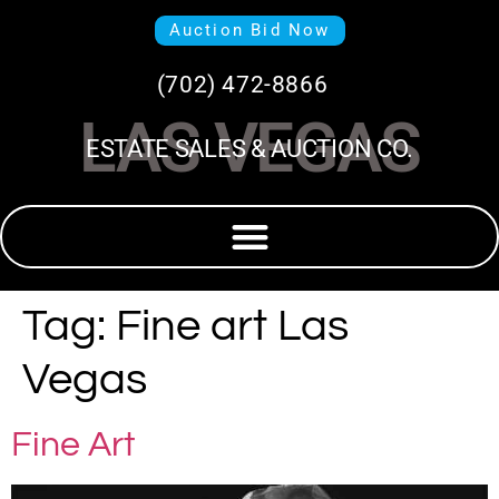
Auction Bid Now
(702) 472-8866
LAS VEGAS
ESTATE SALES & AUCTION CO.
Tag:
Fine art Las
Vegas
Fine Art