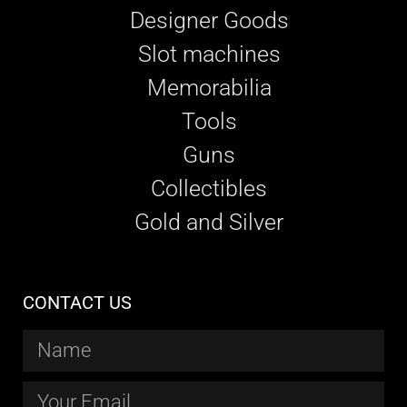
Designer Goods
Slot machines
Memorabilia
Tools
Guns
Collectibles
Gold and Silver
CONTACT US