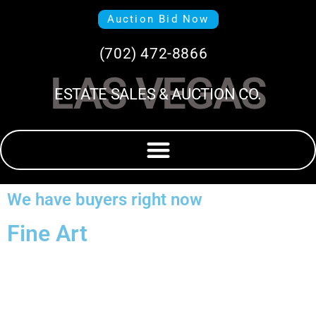
Auction Bid Now
(702) 472-8866
LAS VEGAS
ESTATE SALES & AUCTION CO.
We have buyers right now
Fine Art