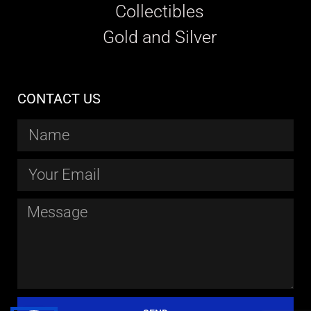
Collectibles
Gold and Silver
CONTACT US