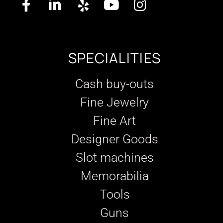
SPECIALITIES
Cash buy-outs
Fine Jewelry
Fine Art
Designer Goods
Slot machines
Memorabilia
Tools
Guns