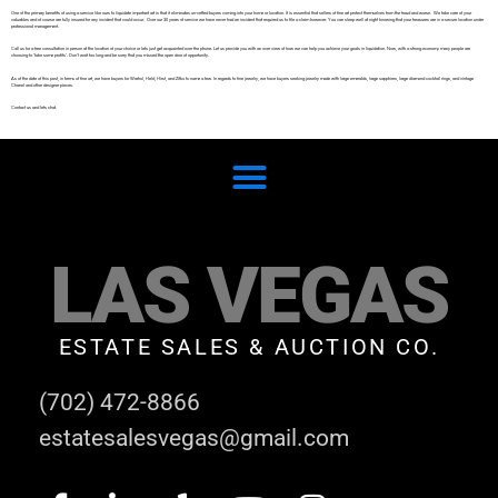
One of the primary benefits of using a service like ours to liquidate important art is that it eliminates un-vetted buyers coming into your home or location. It is essential that sellers of fine art protect themselves from the fraud and worse. We take care of your
valuables and of course are fully insured for any incident that could occur. Over our 30 years of service we have never had an incident that required us to file a claim however. You can sleep well at night knowing that your treasures are in a secure location under
professional management.
Call us for a free consultation in person at the location of your choice or lets just get acquainted over the phone. Let us provide you with an over view of how we can help you achieve your goals in liquidation. Now, with a strong economy many people are
choosing to ‘take some profits’. Don’t wait too long and be sorry that you missed the open door of opportunity.
As of the date of this post, in terms of fine art, we have buyers for Warhol, Held, Hirst, and Zitko to name a few. In regards to fine jewelry, we have buyers seeking jewelry made with large emeralds, large sapphires, large diamond cocktail rings, and vintage
Chanel and other designer pieces.
Contact us and lets chat.
LAS VEGAS
ESTATE SALES & AUCTION CO.
(702) 472-8866
estatesalesvegas@gmail.com