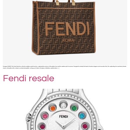
Designer SHARE The Fendi Sunshine collection radiates warmth and joy, capturing the essence of the golden hour and the carefree spirit of summer. Designed to embody the brand’s timeless elegance and innovative flair, this captivating line seamlessly blends
classic silhouettes with a vibrant, sun-drenched palette, inviting you to bask in the glow of effortless sophistication. […]
Fendi resale