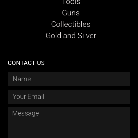
Tools
Guns
Collectibles
Gold and Silver
CONTACT US