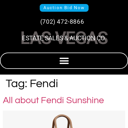
Auction Bid Now
(702) 472-8866
LAS VEGAS
ESTATE SALES & AUCTION CO.
Tag:
Fendi
All about Fendi Sunshine