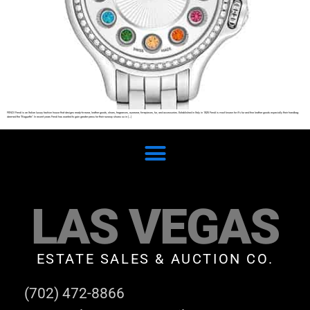
FENDI Fendi is an Italian luxury fashion house that designs ready-to-wear, leather goods, shoes, fragrances, eyewear, timepieces, fur, and accessories. Established in Italy in 1925 Fendi is most known for it’s fur and fine leather goods especially their handbag
deemed the “Baguette”. In recent years Fendi has wanted to gain greater press for their runway shows so in […]
LAS VEGAS
ESTATE SALES & AUCTION CO.
(702) 472-8866