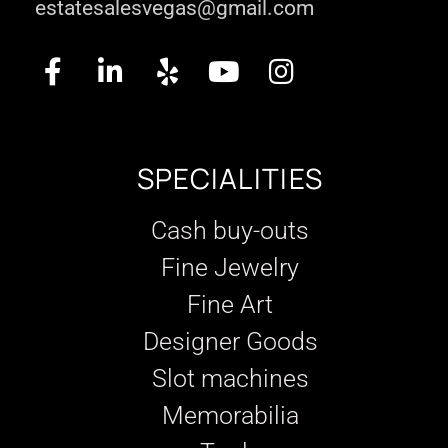
estatesalesvegas@gmail.com
SPECIALITIES
Cash buy-outs
Fine Jewelry
Fine Art
Designer Goods
Slot machines
Memorabilia