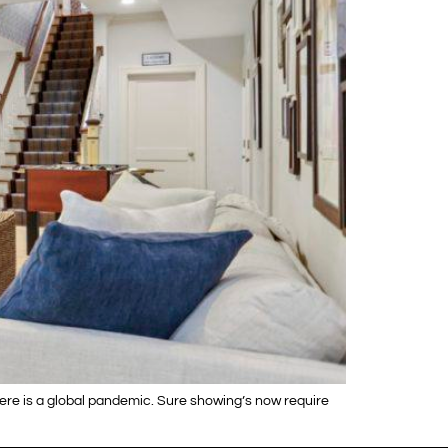
here is a global pandemic. Sure showing’s now require