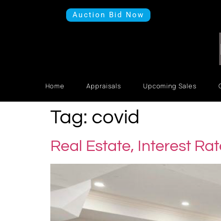
Auction Bid Now
Home
Appraisals
Upcoming Sales
Tag:
covid
Real Estate, Interest Ra