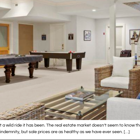
t a wild ride it has been. The real estate market doesn’t seem to know t
 indemnity, but sale prices are as healthy as we have ever seen. […]