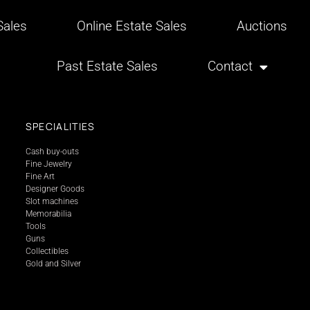
ales
Online Estate Sales
Auctions
Past Estate Sales
Contact
SPECIALITIES
Cash buy-outs
Fine Jewelry
Fine Art
Designer Goods
Slot machines
Memorabilia
Tools
Guns
Collectibles
Gold and Silver