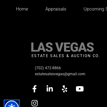
Home
Appraisals
Upcoming S
LAS VEGAS
ESTATE SALES & AUCTION CO.
(702) 472-8866
estatesalesvegas@gmail.com