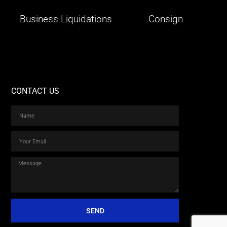
Business Liquidations
Consign
CONTACT US
SEND