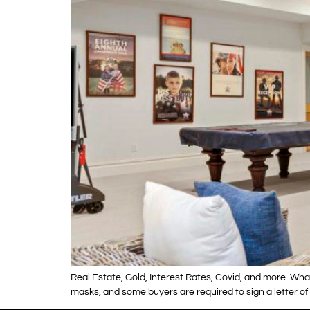
Real Estate, Gold, Interest Rates, Covid, and more. Wha
masks, and some buyers are required to sign a letter of