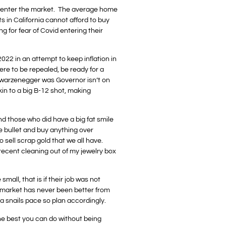
s to enter the market. The average home
s in California cannot afford to buy
ng for fear of Covid entering their
022 in an attempt to keep inflation in
ere to be repealed, be ready for a
hwarzenegger was Governor isn’t on
kin to a big B-12 shot, making
nd those who did have a big fat smile
he bullet and buy anything over
 sell scrap gold that we all have.
 recent cleaning out of my jewelry box
mall, that is if their job was not
b market has never been better from
 a snails pace so plan accordingly.
the best you can do without being