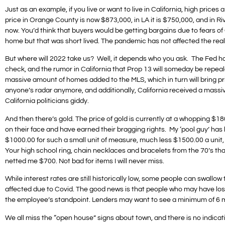
Just as an example, if you live or want to live in California, high pric
price in Orange County is now $873,000, in LA it is $750,000, and in Ri
now. You’d think that buyers would be getting bargains due to fears of Co
home but that was short lived. The pandemic has not affected the real e
But where will 2022 take us? Well, it depends who you ask. The Fed has 
check, and the rumor in California that Prop 13 will someday be repeal
massive amount of homes added to the MLS, which in turn will bring p
anyone’s radar anymore, and additionally, California received a massiv
California politicians giddy.
And then there’s gold. The price of gold is currently at a whopping $1
on their face and have earned their bragging rights. My ‘pool guy’ has b
$1000.00 for such a small unit of measure, much less $1500.00 a unit, b
Your high school ring, chain necklaces and bracelets from the 70’s that
netted me $700. Not bad for items I will never miss.
While interest rates are still historically low, some people can swallow 
affected due to Covid. The good news is that people who may have los
the employee’s standpoint. Lenders may want to see a minimum of 6 mon
We all miss the “open house” signs about town, and there is no indicat