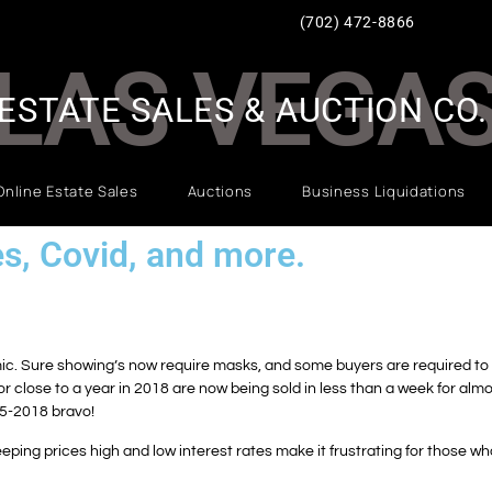
(702) 472-8866
LAS VEGA
ESTATE SALES & AUCTION CO.
Online Estate Sales
Auctions
Business Liquidations
es, Covid, and more.
c. Sure showing’s now require masks, and some buyers are required to si
 close to a year in 2018 are now being sold in less than a week for alm
15-2018 bravo!
eeping prices high and low interest rates make it frustrating for those wh