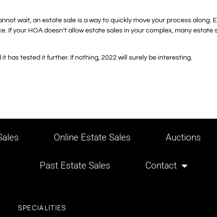
cannot wait, an estate sale is a way to quickly move your process along.
e. If your HOA doesn’t allow estate sales in your complex, many estate sale
 has tested it further. If nothing, 2022 will surely be interesting.
ales
Online Estate Sales
Auctions
Past Estate Sales
Contact
SPECIALITIES