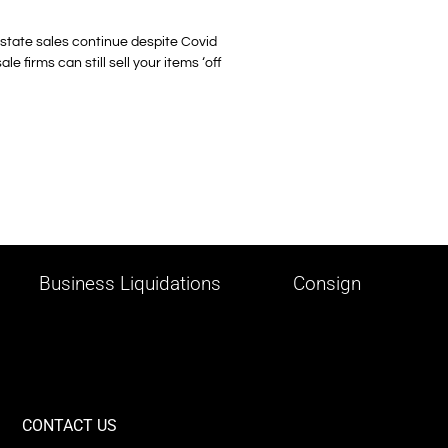
 Estate sales continue despite Covid
 firms can still sell your items ‘off
Business Liquidations
Consign
CONTACT US