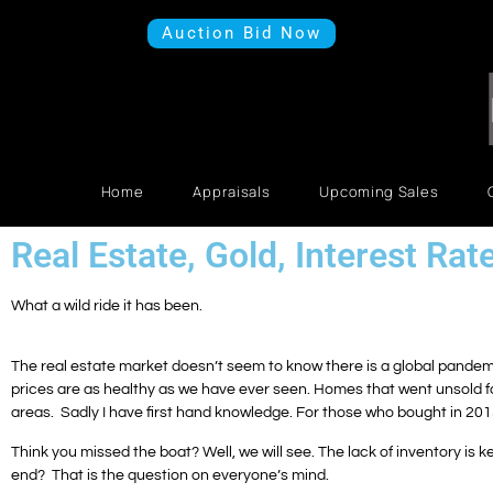
Auction Bid Now
Home
Appraisals
Upcoming Sales
Real Estate, Gold, Interest Rat
What a wild ride it has been.
The real estate market doesn’t seem to know there is a global pandemi
prices are as healthy as we have ever seen. Homes that went unsold for
areas. Sadly I have first hand knowledge. For those who bought in 20
Think you missed the boat? Well, we will see. The lack of inventory is k
end? That is the question on everyone’s mind.