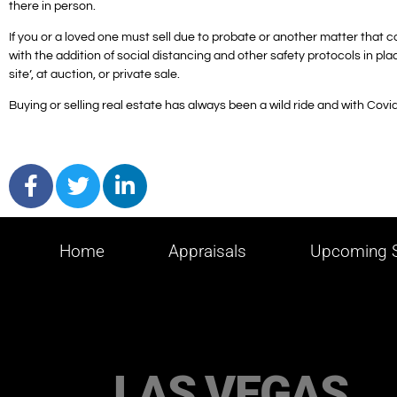
there in person.
If you or a loved one must sell due to probate or another matter that 
with the addition of social distancing and other safety protocols in plac
site’, at auction, or private sale.
Buying or selling real estate has always been a wild ride and with Covid it
Home
Appraisals
Upcoming S
LAS VEGAS