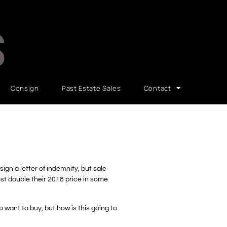
S
Consign
Past Estate Sales
Contact
gn a letter of indemnity, but sale
ost double their 2018 price in some
o want to buy, but how is this going to