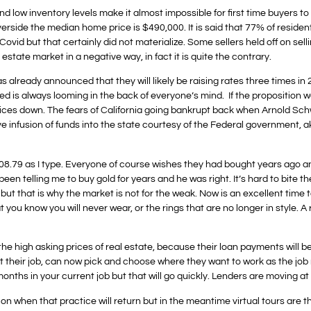
es and low inventory levels make it almost impossible for first time buyer
verside the median home price is $490,000. It is said that 77% of resident
vid but that certainly did not materialize. Some sellers held off on selli
state market in a negative way, in fact it is quite the contrary.
already announced that they will likely be raising rates three times in 2
ed is always looming in the back of everyone’s mind. If the proposition w
rices down. The fears of California going bankrupt back when Arnold Sc
e infusion of funds into the state courtesy of the Federal government, a
808.79 as I type. Everyone of course wishes they had bought years ago a
een telling me to buy gold for years and he was right. It’s hard to bite t
ut that is why the market is not for the weak. Now is an excellent time to
 you know you will never wear, or the rings that are no longer in style. A
the high asking prices of real estate, because their loan payments will be s
t their job, can now pick and choose where they want to work as the jo
ths in your current job but that will go quickly. Lenders are moving at
ion when that practice will return but in the meantime virtual tours are 