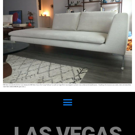
B&B Italia I remember the first time I was introduced to B&B Italia. It was in the “Living Penthouse” on south Las Vegas Blvd. I was stopped in my tracks I was so taken by the beautiful pieces. Everything in the showroom was modern, sleek, and clearly Italian
made. Sofa’s started at $20,000, glass and […]
LAS VEGAS