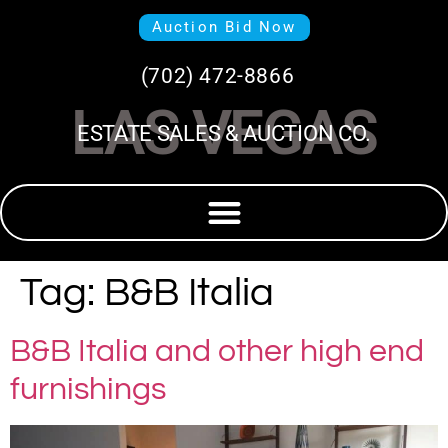
Auction Bid Now
(702) 472-8866
LAS VEGAS
ESTATE SALES & AUCTION CO.
Tag:
B&B Italia
B&B Italia and other high end
furnishings