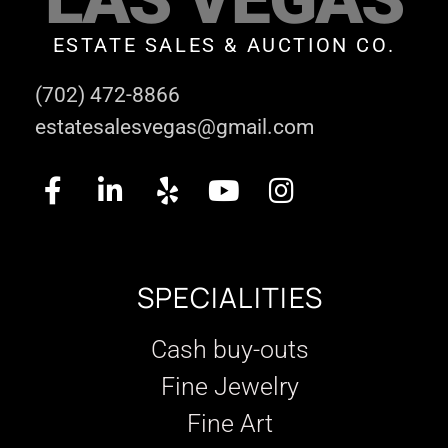
ESTATE SALES & AUCTION CO.
(702) 472-8866
estatesalesvegas@gmail.com
SPECIALITIES
Cash buy-outs
Fine Jewelry
Fine Art