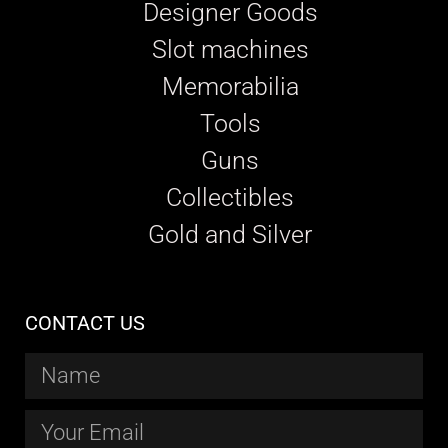
Designer Goods
Slot machines
Memorabilia
Tools
Guns
Collectibles
Gold and Silver
CONTACT US