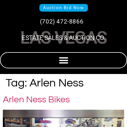
Auction Bid Now
(702) 472-8866
LAS VEGAS
ESTATE SALES & AUCTION CO.
Tag:
Arlen Ness
Arlen Ness Bikes