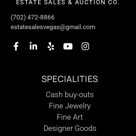
ESTATE SALES & AUCTION CO.
(702) 472-8866
estatesalesvegas@gmail.com
SPECIALITIES
Cash buy-outs
Fine Jewelry
Fine Art
Designer Goods