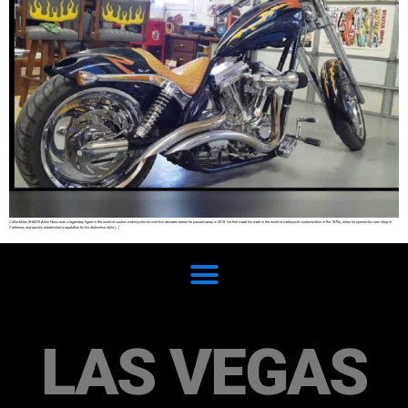
Collectibles SHARE Arlen Ness was a legendary figure in the world of custom motorcycles for over five decades before he passed away in 2019. He first made his mark in the world of motorcycle customization in the 1970s, when he opened his own shop in
California, and quickly established a reputation for his distinctive style […]
LAS VEGAS