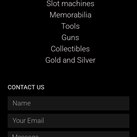
Slot machines
Memorabilia
Tools
Guns
Collectibles
Gold and Silver
CONTACT US