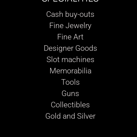
Cash buy-outs
Fine Jewelry
Fine Art
Designer Goods
Slot machines
Memorabilia
Tools
Guns
Collectibles
Gold and Silver