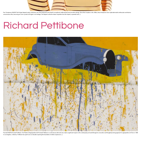
Fine Timepieces SHARE The Bvlgari Serpenti watch collections are a true testament to the brand’s exceptional craftsmanship and innovative design. Since their inception in the 1940s, these timepieces have captivated watch enthusiasts and fashion
connoisseurs alike, becoming an iconic symbol of Bvlgari’s rich heritage. The Serpenti collection draws inspiration from the serpent, a powerful and […]
Richard Pettibone
Fine Art SHARE Richard Pettibone: The Master of Appropriation Art Richard Pettibone is an American artist who has made a significant impact on the contemporary art world through his innovative and thought-provoking approach to appropriation art. Born in 1938
in Los Angeles, California, Pettibone has spent over six decades exploring the boundaries of artistic expression […]