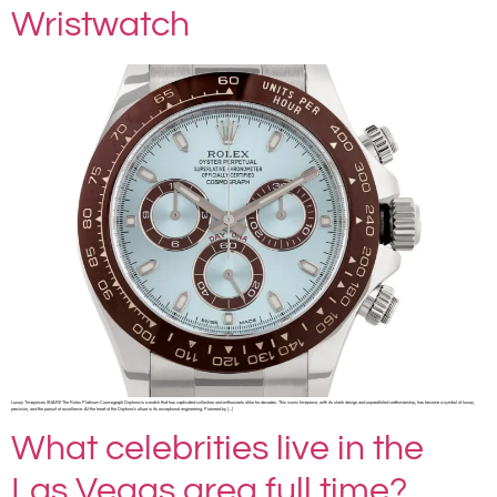
Wristwatch
Luxury Timepieces SHARE The Rolex Platinum Cosmograph Daytona is a watch that has captivated collectors and enthusiasts alike for decades. This iconic timepiece, with its sleek design and unparalleled craftsmanship, has become a symbol of luxury,
precision, and the pursuit of excellence. At the heart of the Daytona’s allure is its exceptional engineering. Powered by […]
What celebrities live in the
Las Vegas area full time?