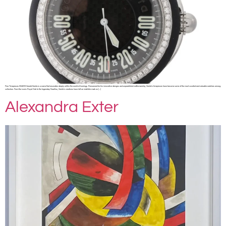
Fine Timepieces SHARE Gerald Genta is a name that resonates deeply within the world of horology. Renowned for his innovative designs and unparalleled craftsmanship, Genta’s timepieces have become some of the most coveted and valuable watches among
collectors. From the iconic Royal Oak to the legendary Nautilus, Genta’s creations have left an indelible mark on […]
Alexandra Exter