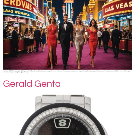
Las Vegas SHARE Las Vegas, the glittering oasis in the Nevada desert, has long been a magnet for the rich and famous. From legendary entertainers to Hollywood icons, the city has played host to some of the most renowned celebrities in the world. Here, we
take a closer look at some of the most famous […]
Gerald Genta