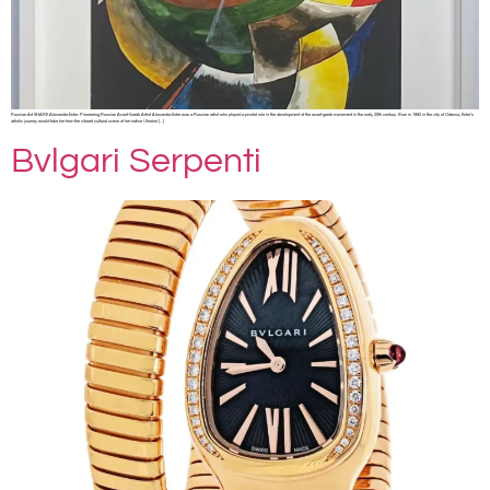
Russian Art SHARE Alexandra Exter: Pioneering Russian Avant-Garde Artist Alexandra Exter was a Russian artist who played a pivotal role in the development of the avant-garde movement in the early 20th century. Born in 1882 in the city of Odessa, Exter’s
artistic journey would take her from the vibrant cultural scene of her native Ukraine […]
Bvlgari Serpenti