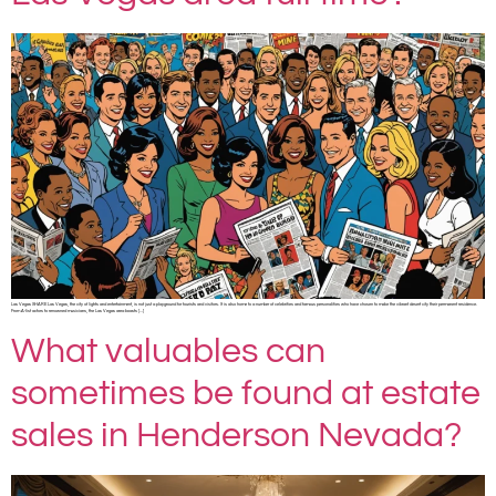
Las Vegas SHARE Las Vegas, the city of lights and entertainment, is not just a playground for tourists and visitors. It is also home to a number of celebrities and famous personalities who have chosen to make the vibrant desert city their permanent residence.
From A-list actors to renowned musicians, the Las Vegas area boasts […]
What valuables can
sometimes be found at estate
sales in Henderson Nevada?