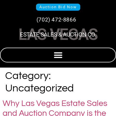
Auction Bid Now
(702) 472-8866
LAS VEGAS
ESTATE SALES & AUCTION CO.
Category:
Uncategorized
Why Las Vegas Estate Sales
and Auction Company is the