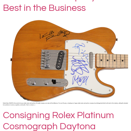
Best in the Business
Estate Sales SHARE In the world of luxury estate sales and auctions, the right company can make all the difference. For over 35 years, a leading Las Vegas estate sales and auction company has distinguished itself as the best in the industry, setting the standard
for excellence in service, expertise, and results. Here’s a closer […]
Consigning Rolex Platinum
Cosmograph Daytona