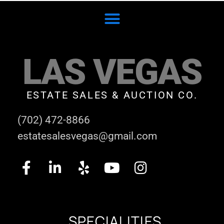
LAS VEGAS
ESTATE SALES & AUCTION CO.
(702) 472-8866
estatesalesvegas@gmail.com
SPECIALITIES