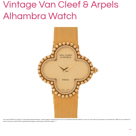
Vintage Van Cleef & Arpels
Alhambra Watch
Fine Jewelry SHARE The Vintage Van Cleef & Arpels Alhambra Watches: Timeless Elegance and Enduring Value The Van Cleef & Arpels Alhambra collection is a true icon in the world of luxury timepieces. First introduced in 1968, this line of watches has
become synonymous with the brand’s signature blend of elegance, craftsmanship, and timeless appeal. […]
Next
→