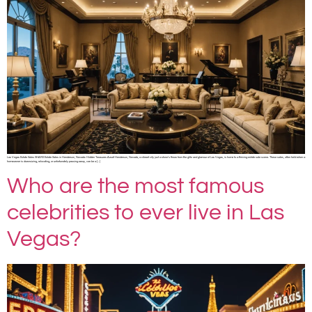
Las Vegas Estate Sales SHARE Estate Sales in Henderson, Nevada: Hidden Treasures Await Henderson, Nevada, a vibrant city just a stone’s throw from the glitz and glamour of Las Vegas, is home to a thriving estate sale scene. These sales, often held when a
homeowner is downsizing, relocating, or unfortunately passing away, can be a […]
Who are the most famous
celebrities to ever live in Las
Vegas?