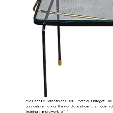
Mid Century Collectibles SHARE Mathieu Matégot: The 
an indelible mark on the world of mid-century modern d
training in metalwork to […]