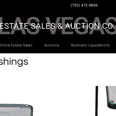
(702) 472-8866
LAS VEGA
ESTATE SALES & AUCTION CO.
Online Estate Sales
Auctions
Business Liquidations
ishings