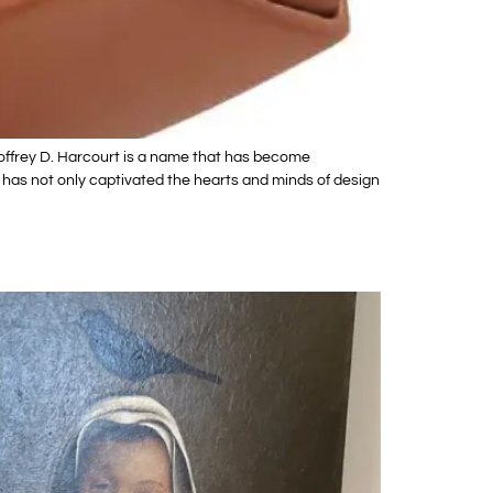
offrey D. Harcourt is a name that has become
k has not only captivated the hearts and minds of design