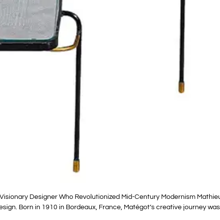
Visionary Designer Who Revolutionized Mid-Century Modernism Mathieu
esign. Born in 1910 in Bordeaux, France, Matégot’s creative journey was