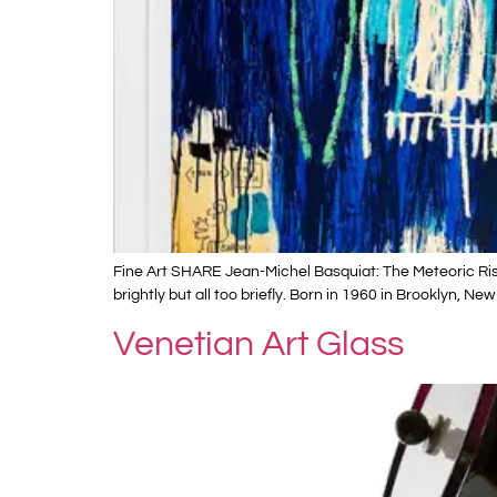
Fine Art SHARE Jean-Michel Basquiat: The Meteoric Rise
brightly but all too briefly. Born in 1960 in Brooklyn, N
Venetian Art Glass