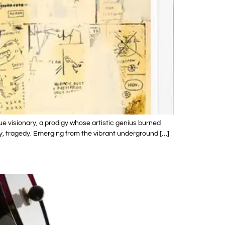
e visionary, a prodigy whose artistic genius burned
ately, tragedy. Emerging from the vibrant underground […]