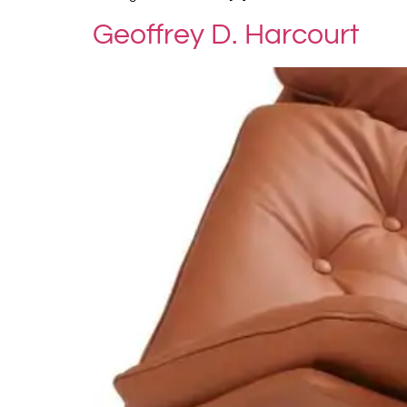
Geoffrey D. Harcourt