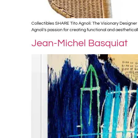
Collectibles SHARE Tito Agnoli: The Visionary Designer W
Agnoli’s passion for creating functional and aesthetical
Jean-Michel Basquiat