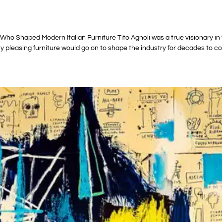
ho Shaped Modern Italian Furniture Tito Agnoli was a true visionary in th
ly pleasing furniture would go on to shape the industry for decades to c