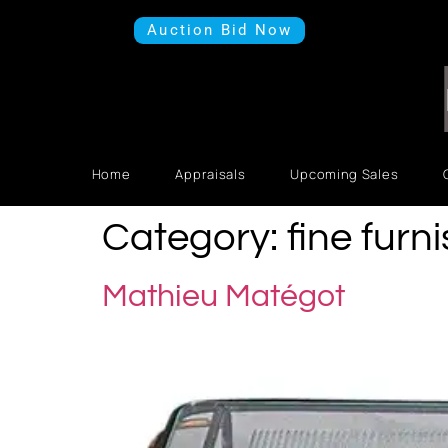
Auction Bid Now
Home
Appraisals
Upcoming Sales
Category:
fine furn
Mathieu Matégot