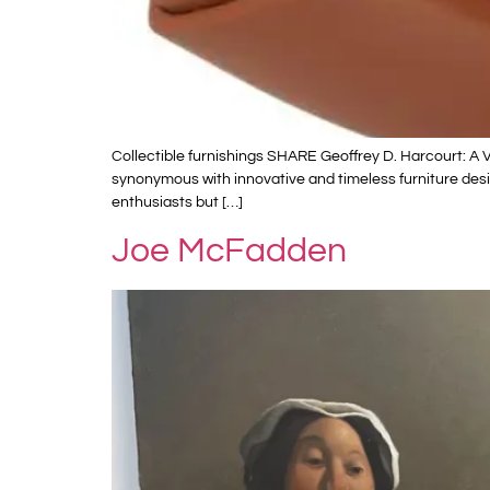
Collectible furnishings SHARE Geoffrey D. Harcourt: A
synonymous with innovative and timeless furniture desig
enthusiasts but […]
Joe McFadden