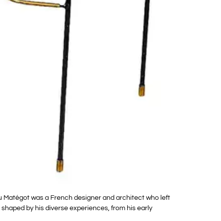
 Matégot was a French designer and architect who left
 shaped by his diverse experiences, from his early