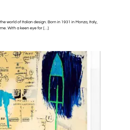
e world of Italian design. Born in 1931 in Monza, Italy,
ome. With a keen eye for […]