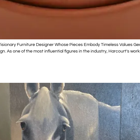
 Visionary Furniture Designer Whose Pieces Embody Timeless Values Ge
n. As one of the most influential figures in the industry, Harcourt’s wor