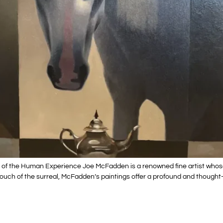
 of the Human Experience Joe McFadden is a renowned fine artist whos
touch of the surreal, McFadden’s paintings offer a profound and thought