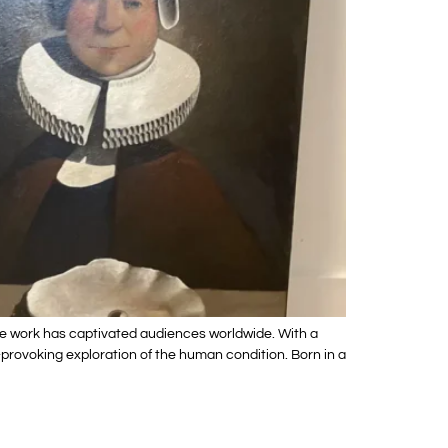
e work has captivated audiences worldwide. With a
-provoking exploration of the human condition. Born in a