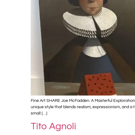
Fine Art SHARE Joe McFadden: A Masterful Exploration
unique style that blends realism, expressionism, and a 
small […]
Tito Agnoli