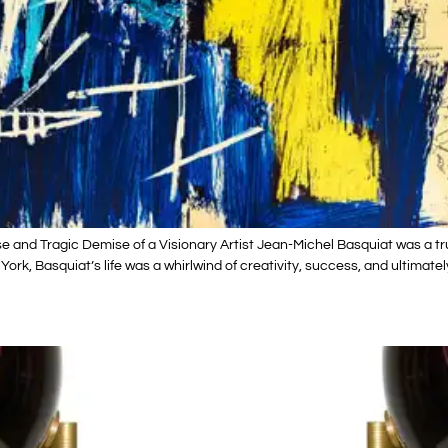
 and Tragic Demise of a Visionary Artist Jean-Michel Basquiat was a tru
ew York, Basquiat’s life was a whirlwind of creativity, success, and ultim