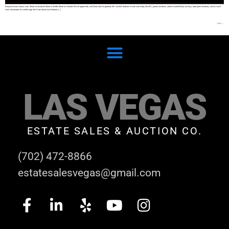
Everyone loves classic cars. Share on facebook Share on twitter Share on linkedin We all appreciate, and likely take for granted, the ‘comfort’ features of new cars today like AC, power windows, alarms controlled by our keys, dual pane windows, and so much
more, but people of a certain age don’t care about such features […]
Next
→
LAS VEGAS
ESTATE SALES & AUCTION CO.
(702) 472-8866
estatesalesvegas@gmail.com