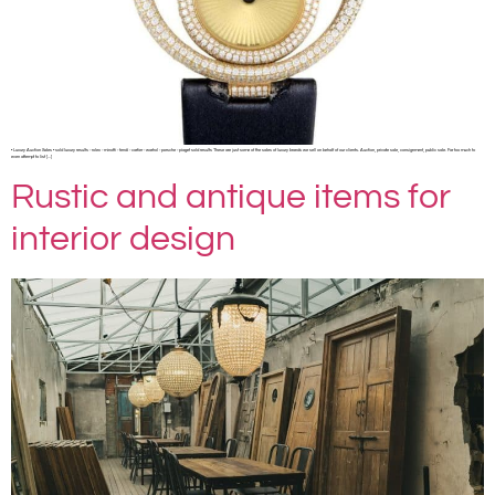
• Luxury Auction Sales • sold luxury results ◦ rolex ◦ minotti ◦ fendi ◦ cartier ◦ warhol ◦ porsche ◦ piaget sold results These are just some of the sales of luxury brands we sell on behalf of our clients. Auction, private sale, consignment, public sale. Far too much to
even attempt to list […]
Rustic and antique items for
interior design