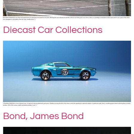
Memorabilia SHARE As one of the most popular forms of motorsports, the Grand Prix has been attracting fans and collectors for decades. With its rich history and iconic drivers, there is no shortage of collectibles for those who want to own a piece of the action.
From autographs to memorabilia, there are many valuable items […]
Diecast Car Collections
Collectibles SHARE As a lover of diecast cars, it’s hard not to become attached to each piece. Whether you enjoy the thrill of the chase or relish the opportunity to admire the details of a particular model, there’s something special about collecting these miniature
wonders. With all the various models and brands available, it can […]
Bond, James Bond