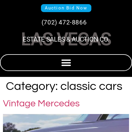
Auction Bid Now
(702) 472-8866
LAS VEGAS
ESTATE SALES & AUCTION CO.
Category:
classic cars
Vintage Mercedes