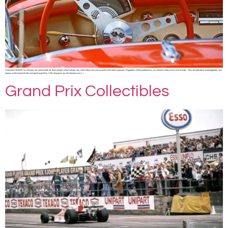
Collections SHARE Car collectors are a passionate lot. Some people collect antique cars, while others are more focused on the latest supercars. Regardless of their preferences, car collectors share some common traits – they are dedicated, knowledgeable, and
always on the lookout for the next great acquisition. In this blog post, we will introduce you […]
Grand Prix Collectibles