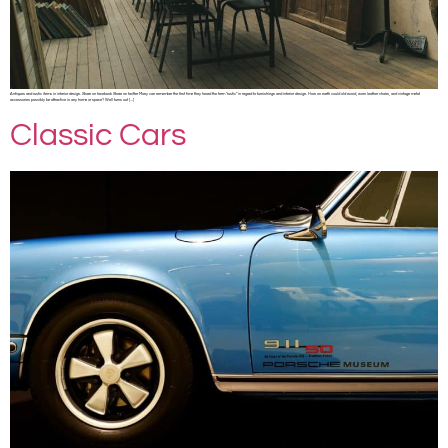
Antiques and rustic items in interior design. Share on facebook Share on twitter Many can remember the first time they heard the term “rustic” in regard to furnishings and interior design. How on earth could old wood, worn leather chairs, and vintage metal
accessories possibly be attractive in any home or space? Well turns out […]
Classic Cars