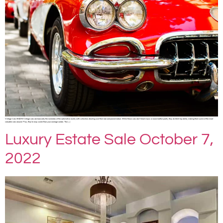
Vintage Cars SHARE Vintage cars are basically the rockstars of the automotive world, with collectors drooling over their rare and prized nature. While these cars don’t blast music or wear leather pants, they do fetch top dollar, making them some of the most
valuable cars around. Plus, they’re way cooler than your average sedan. The […]
Luxury Estate Sale October 7,
2022