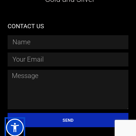
CONTACT US
SEND