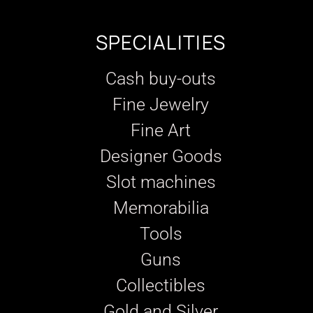
SPECIALITIES
Cash buy-outs
Fine Jewelry
Fine Art
Designer Goods
Slot machines
Memorabilia
Tools
Guns
Collectibles
Gold and Silver