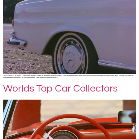
Classic Cars SHARE The Timeless Allure of Vintage Mercedes Collector Cars The world of vintage car collecting is a realm of unparalleled passion, where the pursuit of automotive excellence transcends the boundaries of time. Among the most revered and
sought-after marques in this realm is the iconic Mercedes-Benz, a brand that has long been synonymous […]
Worlds Top Car Collectors