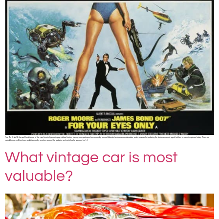
Fine Art SHARE James Bond is one of the most iconic figures in pop culture history, having been portrayed on screen by several talented actors across decades, and memorabilia featuring the debonair secret agent fetches impressive prices today. The most
valuable James Bond memorabilia usually revolves around the gadgets and vehicles he uses on his […]
What vintage car is most
valuable?