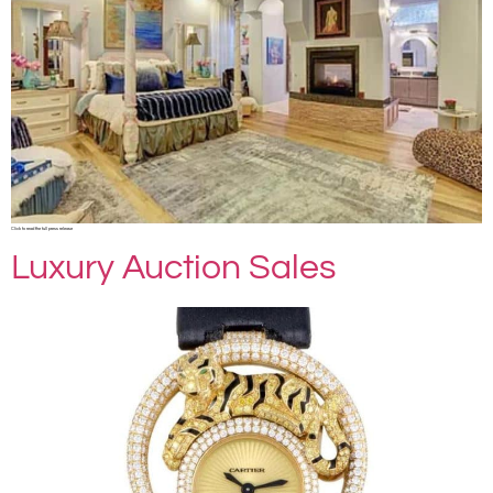
Click to read the full press release
Luxury Auction Sales