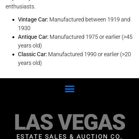
enthusiasts.
Vintage Car:
Manufactured between 1919 and
1930
Antique Car:
Manufactured 1975 or earlier (>45
years old)
Classic Car:
Manufactured 1990 or earlier (>20
years old)
LAS VEGAS
ESTATE SALES & AUCTION CO.