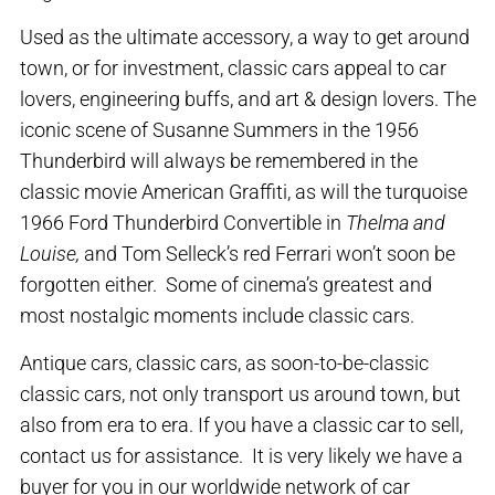
Used as the ultimate accessory, a way to get around
town, or for investment, classic cars appeal to car
lovers, engineering buffs, and art & design lovers. The
iconic scene of Susanne Summers in the 1956
Thunderbird will always be remembered in the
classic movie American Graffiti, as will the turquoise
1966 Ford Thunderbird Convertible in
Thelma and
Louise,
and Tom Selleck’s red Ferrari won’t soon be
forgotten either. Some of cinema’s greatest and
most nostalgic moments include classic cars.
Antique cars, classic cars, as soon-to-be-classic
classic cars, not only transport us around town, but
also from era to era. If you have a classic car to sell,
contact us for assistance. It is very likely we have a
buyer for you in our worldwide network of car