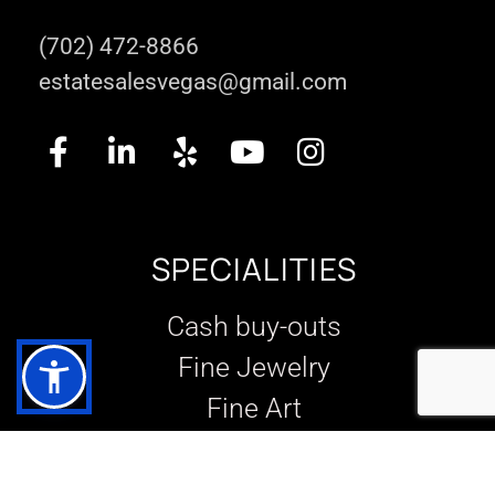
(702) 472-8866
estatesalesvegas@gmail.com
SPECIALITIES
Cash buy-outs
Fine Jewelry
Fine Art
Designer Goods
Slot machines