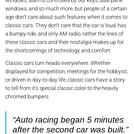
windows, alarms controlled by our keys, dual pane
windows, and so much more, but people of a certain
age don’t care about such features when it comes to
classic cars. They don’t care that the car is loud, has
a bumpy ride, and only AM radio, rather the lines of
these classic cars and their nostalgia makes up for
the shortcomings of technology and comfort.
Classic cars turn heads everywhere. Whether
displayed for competition, meetings for the hobbyist,
or driven in day-to-day life, classic cars have a story
to tell from it’s special classic color to the heavily
chromed bumpers.
“Auto racing began 5 minutes
after the second car was built.”