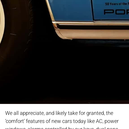
We all appreciate, and likely take for granted, the
‘comfort’ features of new cars today like AC, power