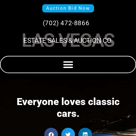
Auction Bid Now
(702) 472-8866
LAS VEGAS
ESTATE SALES & AUCTION CO.
Everyone loves classic
cars.