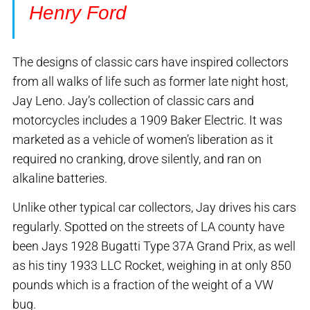
Henry Ford
The designs of classic cars have inspired collectors
from all walks of life such as former late night host,
Jay Leno. Jay’s collection of classic cars and
motorcycles includes a 1909 Baker Electric. It was
marketed as a vehicle of women’s liberation as it
required no cranking, drove silently, and ran on
alkaline batteries.
Unlike other typical car collectors, Jay drives his cars
regularly. Spotted on the streets of LA county have
been Jays 1928 Bugatti Type 37A Grand Prix, as well
as his tiny 1933 LLC Rocket, weighing in at only 850
pounds which is a fraction of the weight of a VW
bug.