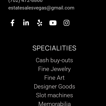
(702) 472-8866
estatesalesvegas@gmail.com
SPECIALITIES
Cash buy-outs
Fine Jewelry
Fine Art
Designer Goods
Slot machines
Memorabilia