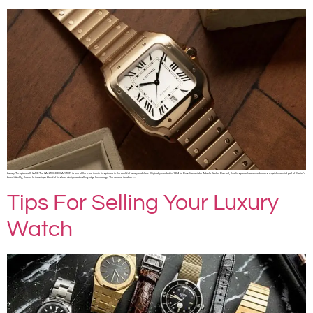
Luxury Timepieces SHARE The SANTOS DE CARTIER is one of the most iconic timepieces in the world of luxury watches. Originally created in 1904 for Brazilian aviator Alberto Santos-Dumont, this timepiece has since become a quintessential part of Cartier’s
brand identity, thanks to its unique blend of timeless design and cutting-edge technology. The newest iteration […]
Tips For Selling Your Luxury
Watch