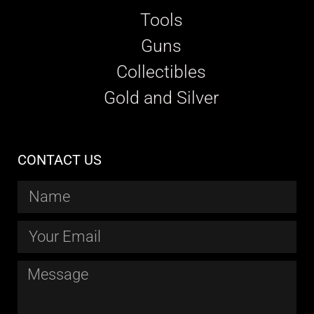
Tools
Guns
Collectibles
Gold and Silver
CONTACT US