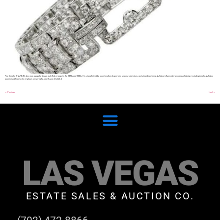
Fine Jewelry SHARE Art deco was a popular design style that emerged in the 1920s and 1930s. It is characterized by a combination of geometric shapes, bold colors, and streamlined forms. Art deco influenced many areas of design, including jewelry. Art deco
jewelry is defined by its emphasis on symmetry, and its use of bold […]
←
Previous
Next
→
LAS VEGAS
ESTATE SALES & AUCTION CO.