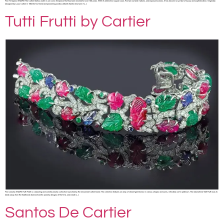
Fine Timepiece SHARE The Cartier Santos watch is an iconic timepiece that has been revered for over 100 years. With its distinctive square case, Roman numeral markers, and exposed screws, it has become a symbol of luxury and sophistication. Originally
designed by Louis Cartier in 1904 for his friend and pioneering aviator, Alberto Santos-Dumont, it […]
Tutti Frutti by Cartier
Fine Jewelry SHARE Tutti Frutti is a dazzling and colorful jewelry collection launched by the renowned Cartier brand. The collection features an array of vibrant gemstones in various shapes and sizes, intricately set in platinum. The idea behind Tutti Frutti was to
break away from the traditional diamond-centric jewelry designs of the time, and create […]
Santos De Cartier