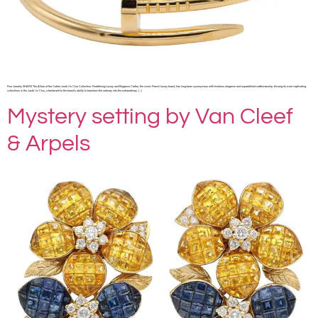
Fine Jewelry SHARE The Allure of the Cartier Juste Un Clou Collection: Redefining Luxury and Elegance Cartier, the iconic French luxury brand, has long been synonymous with timeless elegance and unparalleled craftsmanship. Among its most captivating
collections is the Juste Un Clou, a testament to the brand’s ability to transform the ordinary into the extraordinary. […]
Mystery setting by Van Cleef
& Arpels