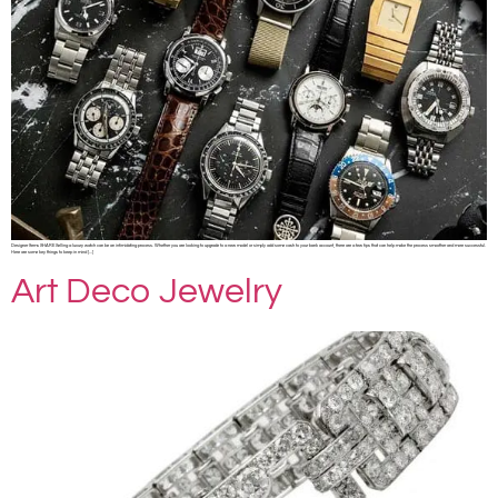
Designer Items SHARE Selling a luxury watch can be an intimidating process. Whether you are looking to upgrade to a new model or simply add some cash to your bank account, there are a few tips that can help make the process smoother and more successful.
Here are some key things to keep in mind […]
Art Deco Jewelry