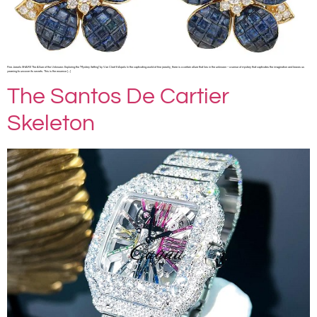
Fine Jewels SHARE The Allure of the Unknown: Exploring the “Mystery Setting” by Van Cleef & Arpels In the captivating world of fine jewelry, there is a certain allure that lies in the unknown – a sense of mystery that captivates the imagination and leaves us
yearning to uncover its secrets. This is the essence […]
The Santos De Cartier
Skeleton