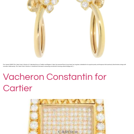
Fine Jewelry SHARE The Cartier Hindu Collection: A Captivating Fusion of Tradition and Elegance Cartier, the renowned French luxury brand, has long been celebrated for its exquisite jewelry and timepieces that seamlessly blend timeless design with
innovative craftsmanship. The Cartier Hindu Collection is a testament to the brand’s unwavering commitment to honoring cultural heritage and […]
Vacheron Constantin for
Cartier