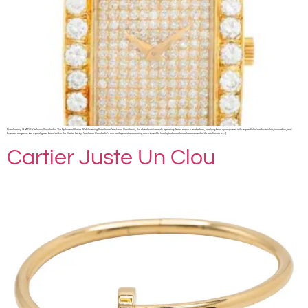
Fine Jewelry SHARE Vacheron Constantin: The Epitome of Swiss Watchmaking Excellence Vacheron Constantin, the oldest continuously operating Swiss watch manufacturer, has long been synonymous with unparalleled craftsmanship, innovation, and
timeless elegance. As a prestigious brand within the Cartier family, Vacheron Constantin’s rich heritage and unwavering commitment to horological excellence have cemented its position as a […]
Cartier Juste Un Clou