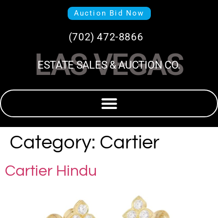
Auction Bid Now
(702) 472-8866
LAS VEGAS
ESTATE SALES & AUCTION CO.
Category:
Cartier
Cartier Hindu