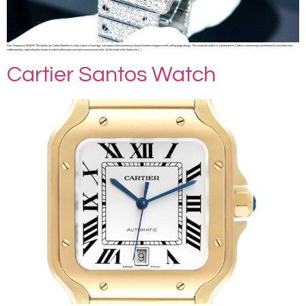
Fine Timepieces SHARE The Santos de Cartier Skeleton is a true marvel of horology, a timepiece that seamlessly blends timeless elegance with cutting-edge design. This exquisite watch is a testament to Cartier’s unwavering commitment to innovation and
craftsmanship, captivating the hearts of watch enthusiasts and style connoisseurs alike. At the heart of the Santos de […]
Cartier Santos Watch