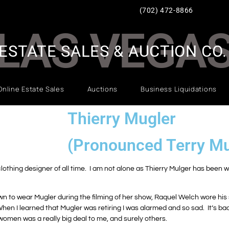
(702) 472-8866
LAS VEGA
ESTATE SALES & AUCTION CO.
Online Estate Sales
Auctions
Business Liquidations
Thierry Mugler
(Pronounced Terry Mu
 clothing designer of all time. I am not alone as Thierry Mulger has been 
n to wear Mugler during the filming of her show, Raquel Welch wore his s
hen I learned that Mugler was retiring I was alarmed and so sad. It’s b
r women was a really big deal to me, and surely others.