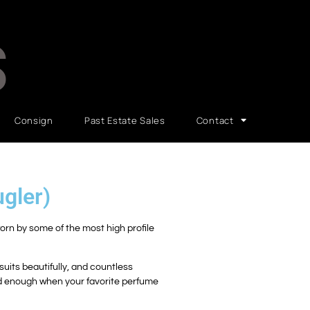
S
Consign
Past Estate Sales
Contact
gler)
worn by some of the most high profile
uits beautifully, and countless
ad enough when your favorite perfume