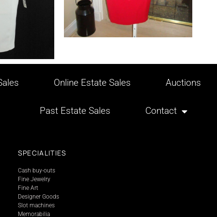
ales
Online Estate Sales
Auctions
Past Estate Sales
Contact
SPECIALITIES
Cash buy-outs
Fine Jewelry
Fine Art
Designer Goods
Slot machines
Memorabilia