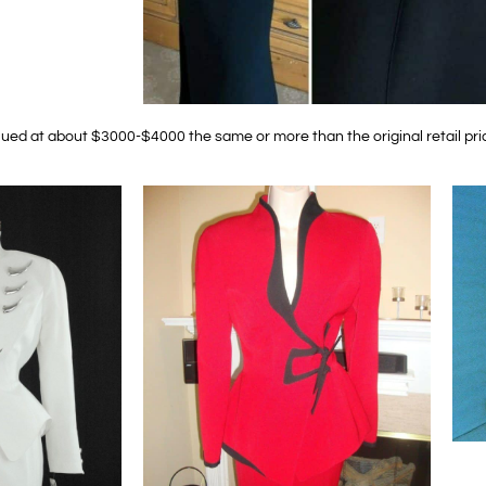
lued at about $3000-$4000 the same or more than the original retail pri