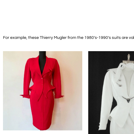
For example, these Thierry Mugler from the 1980’s-1990’s suits are va