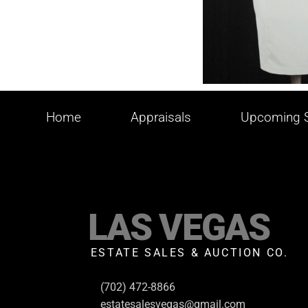
Home
Appraisals
Upcoming S
LAS VEGAS
ESTATE SALES & AUCTION CO.
(702) 472-8866
estatesalesvegas@gmail.com