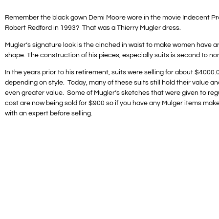
Remember the black gown Demi Moore wore in the movie Indecent Pr
Robert Redford in 1993? That was a Thierry Mugler dress.
Mugler’s signature look is the cinched in waist to make women have a
shape. The construction of his pieces, especially suits is second to no
In the years prior to his retirement, suits were selling for about $4000.
depending on style. Today, many of these suits still hold their value 
even greater value. Some of Mugler’s sketches that were given to regu
cost are now being sold for $900 so if you have any Mulger items mak
with an expert before selling.