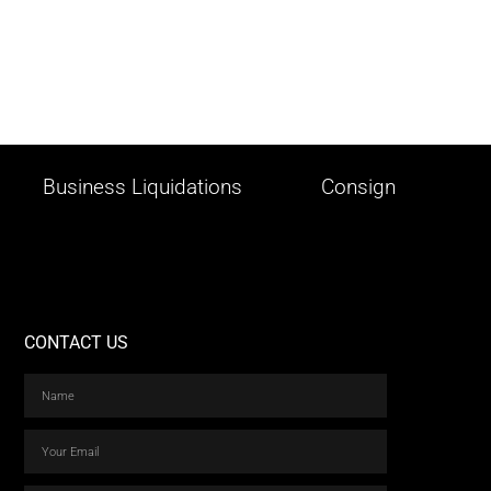
Business Liquidations
Consign
CONTACT US