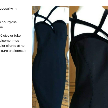
oposal with
n hourglass
ne.
00 give or take
and sometimes
lar clients at no
e sure and consult