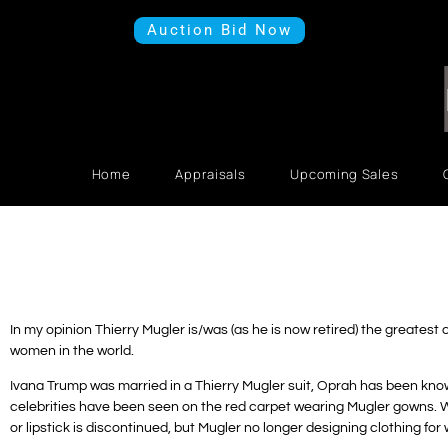
Auction Bid Now
Home
Appraisals
Upcoming Sales
In my opinion Thierry Mugler is/was (as he is now retired) the greatest
women in the world.
Ivana Trump was married in a Thierry Mugler suit, Oprah has been know
celebrities have been seen on the red carpet wearing Mugler gowns. W
or lipstick is discontinued, but Mugler no longer designing clothing fo