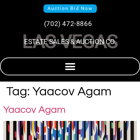
Auction Bid Now
(702) 472-8866
LAS VEGAS
ESTATE SALES & AUCTION CO.
Tag:
Yaacov Agam
Yaacov Agam