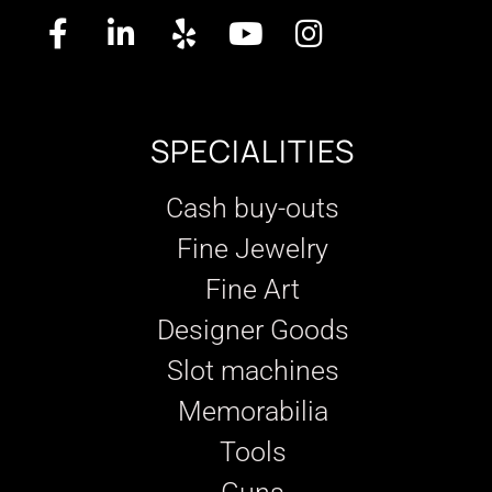
SPECIALITIES
Cash buy-outs
Fine Jewelry
Fine Art
Designer Goods
Slot machines
Memorabilia
Tools