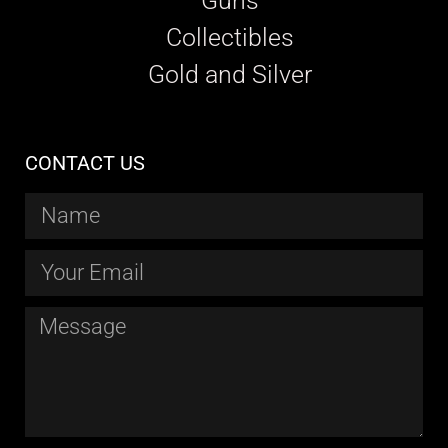
Guns
Collectibles
Gold and Silver
CONTACT US