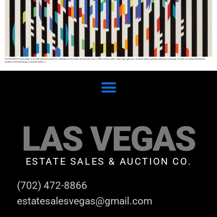
Fine Art SHARE Yaacov Agam is an Israeli artist renowned for his contributions to the kinetic art movement. Born in 1928 in Rishon LeZion, Israel, Agam grew up in an artistic family and began painting at a young age. He went on to study at the Bezalel
Academy of Art and Design in Jerusalem before […]
LAS VEGAS
ESTATE SALES & AUCTION CO.
(702) 472-8866
estatesalesvegas@gmail.com